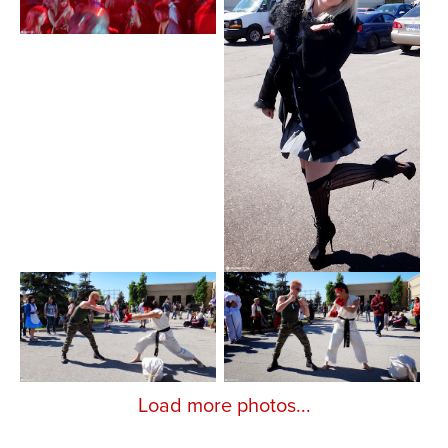
Load more photos...