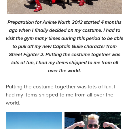
Preparation for Anime North 2013 started 4 months
ago when I finally decided on my costume. I had to
visit the gym many times during this period to be able
to pull off my new Captain Guile character from
Street Fighter 2. Putting the costume together was
lots of fun, I had my items shipped to me from all
over the world.
Putting the costume together was lots of fun, I
had my items shipped to me from all over the
world.