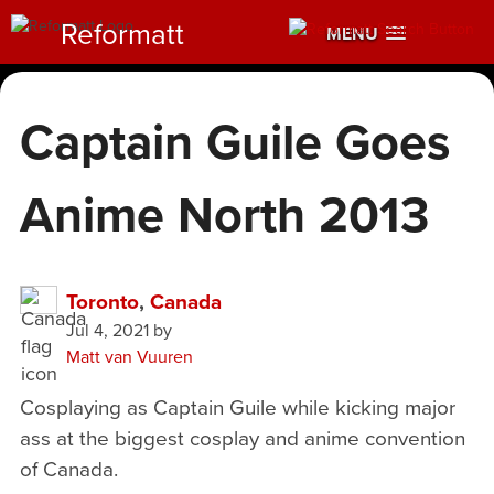
Reformatt
MENU
Captain Guile Goes
Anime North 2013
Toronto
,
Canada
Jul 4, 2021
by
Matt van Vuuren
Cosplaying as Captain Guile while kicking major
ass at the biggest cosplay and anime convention
of Canada.