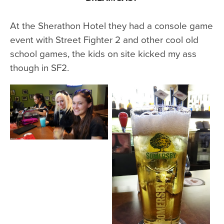
At the Sherathon Hotel they had a console game
event with Street Fighter 2 and other cool old
school games, the kids on site kicked my ass
though in SF2.