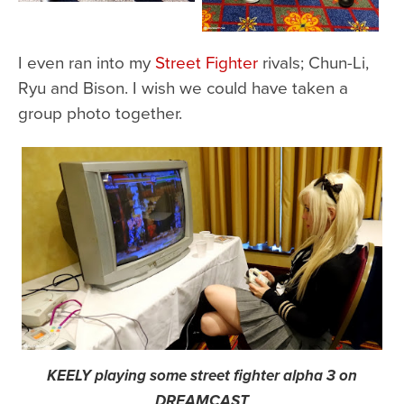
I even ran into my
Street Fighter
rivals; Chun-Li,
Ryu and Bison. I wish we could have taken a
group photo together.
KEELY playing some street fighter alpha 3 on
DREAMCAST