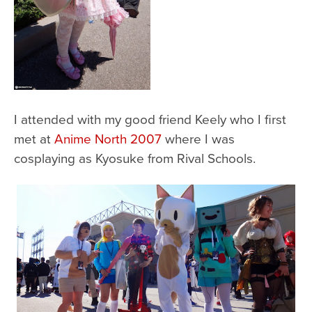
I attended with my good friend Keely who I first
met at
Anime North 2007
where I was
cosplaying as Kyosuke from Rival Schools.