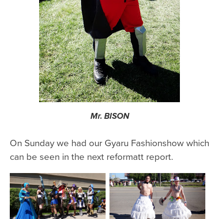
Mr. BISON
On Sunday we had our Gyaru Fashionshow which
can be seen in the next reformatt report.