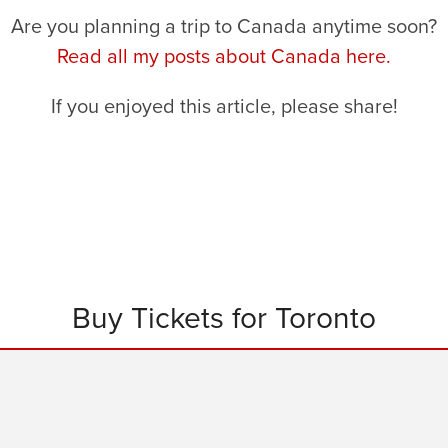
Are you planning a trip to Canada anytime soon?
Read all my posts about Canada here.
If you enjoyed this article, please share!
Buy Tickets for Toronto