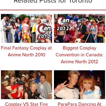
Related Posts for Toronto
Final Fantasy Cosplay at
Biggest Cosplay
Anime North 2010
Convention in Canada:
Anime North 2012
Cosplay VS Star Fire
ParaPara Dancing At