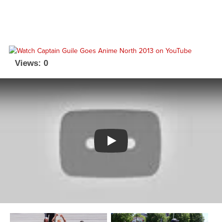
Views: 0
Watch YouTube video