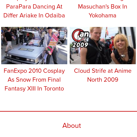
ParaPara Dancing At
Masuchan's Box In
Differ Ariake In Odaiba
Yokohama
FanExpo 2010 Cosplay
Cloud Strife at Anime
As Snow From Final
North 2009
Fantasy XIII In Toronto
About