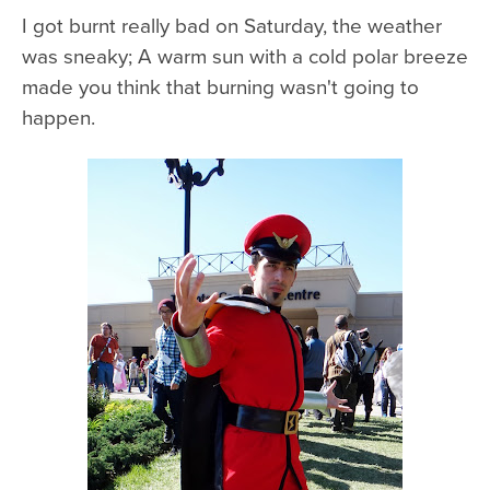
I got burnt really bad on Saturday, the weather
was sneaky; A warm sun with a cold polar breeze
made you think that burning wasn't going to
happen.