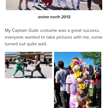
anime north 2013
My Captain Guile costume was a great success,
everyone wanted to take pictures with me, some
turned out quite well.