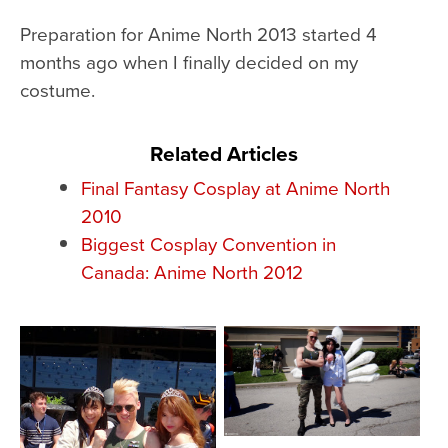
Preparation for Anime North 2013 started 4
months ago when I finally decided on my
costume.
Related Articles
Final Fantasy Cosplay at Anime North
2010
Biggest Cosplay Convention in
Canada: Anime North 2012