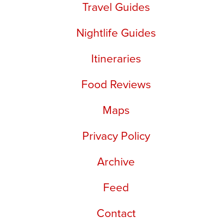
Travel Guides
Nightlife Guides
Itineraries
Food Reviews
Maps
Privacy Policy
Archive
Feed
Contact