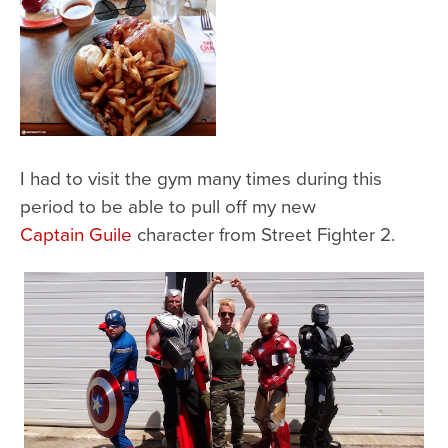
I had to visit the gym many times during this
period to be able to pull off my new
Captain Guile
character from Street Fighter 2.