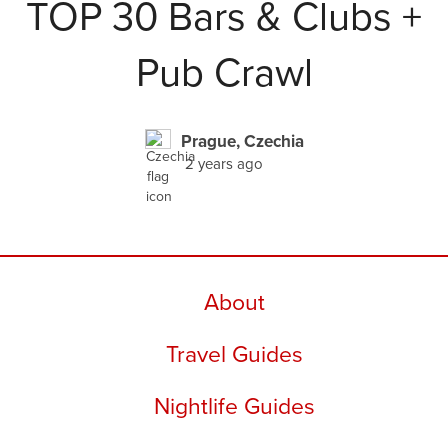
TOP 30 Bars & Clubs +
Pub Crawl
Prague, Czechia
2 years ago
About
Travel Guides
Nightlife Guides