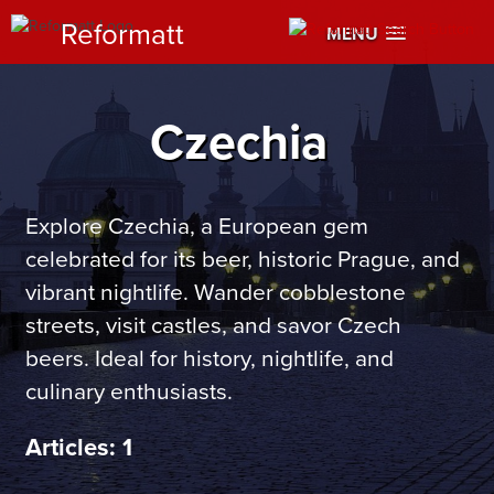
Reformatt
MENU
Czechia
Explore Czechia, a European gem
celebrated for its beer, historic Prague, and
vibrant nightlife. Wander cobblestone
streets, visit castles, and savor Czech
beers. Ideal for history, nightlife, and
culinary enthusiasts.
Articles: 1