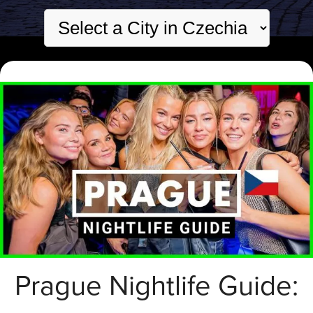
Prague Nightlife Guide: