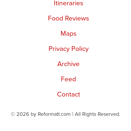
Itineraries
Food Reviews
Maps
Privacy Policy
Archive
Feed
Contact
© 2026 by Reformatt.com | All Rights Reserved.