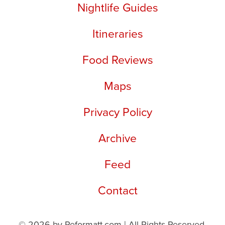
Nightlife Guides
Itineraries
Food Reviews
Maps
Privacy Policy
Archive
Feed
Contact
© 2026 by Reformatt.com | All Rights Reserved.