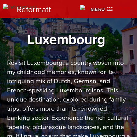
Reformatt
MENU
Luxembourg
Revisit Luxembourg, a country woven into
my childhood memories, known for its
intriguing mix of Dutch, German, and
French-speaking Luxembourgians. This
unique destination, explored during family
trips, offers more than its renowned
banking sector. Experience the rich cultural
tapestry, picturesque landscapes, and the
multilingual charm that make Luxembourg a