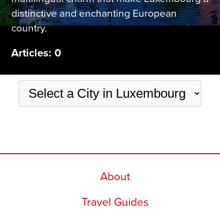
distinctive and enchanting European
country.
Articles: 0
About
Travel Guides