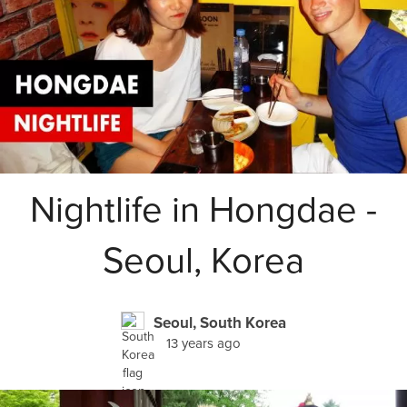
Nightlife in Hongdae -
Seoul, Korea
Seoul, South Korea
13 years ago