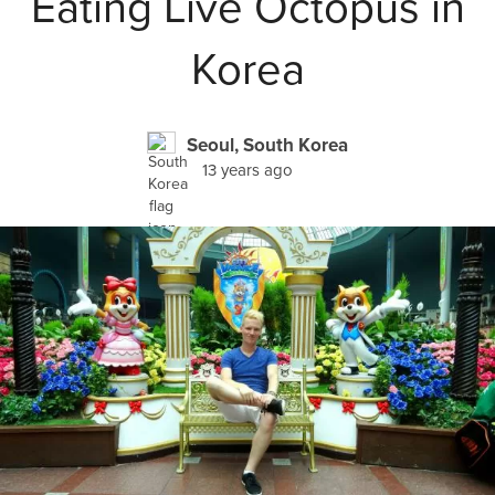
Eating Live Octopus in
Korea
Seoul, South Korea
13 years ago