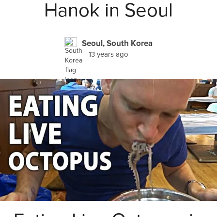
Hanok in Seoul
Seoul, South Korea
13 years ago