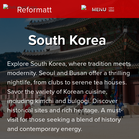
Reformatt
MENU
South Korea
Explore South Korea, where tradition meets
modernity. Seoul and Busan offer a thrilling
nightlife, from clubs to serene tea houses.
Savor the variety of Korean cuisine,
including kimchi and bulgogi. Discover
historical sites and rich heritage. A must-
visit for those seeking a blend of history
and contemporary energy.