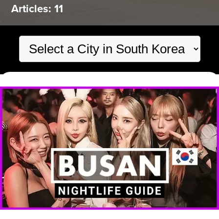
Articles: 11