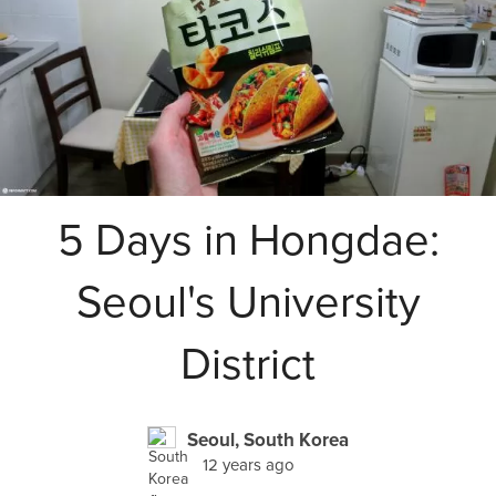
5 Days in Hongdae:
Seoul's University
District
Seoul, South Korea
12 years ago