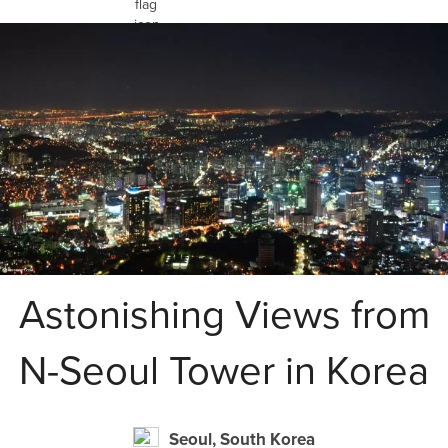
Astonishing Views from
N-Seoul Tower in Korea
Seoul, South Korea