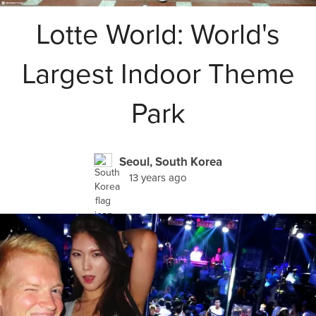
Lotte World: World's
Largest Indoor Theme
Park
Seoul, South Korea
13 years ago