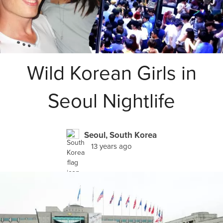
Wild Korean Girls in
Seoul Nightlife
Seoul, South Korea
13 years ago