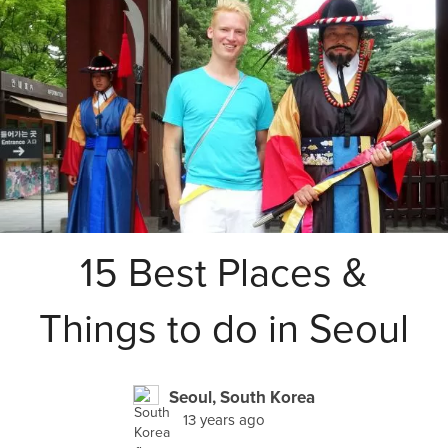
15 Best Places &
Things to do in Seoul
Seoul, South Korea
13 years ago