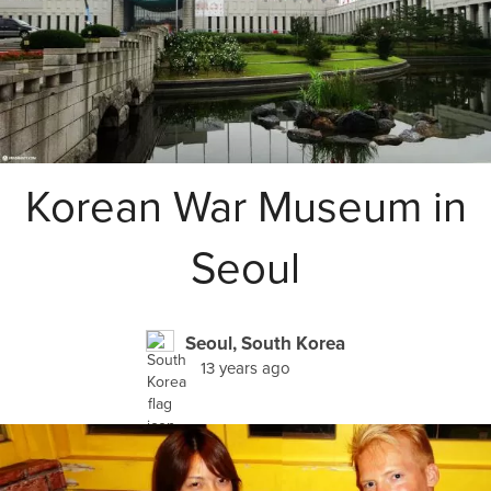
Korean War Museum in
Seoul
Seoul, South Korea
13 years ago