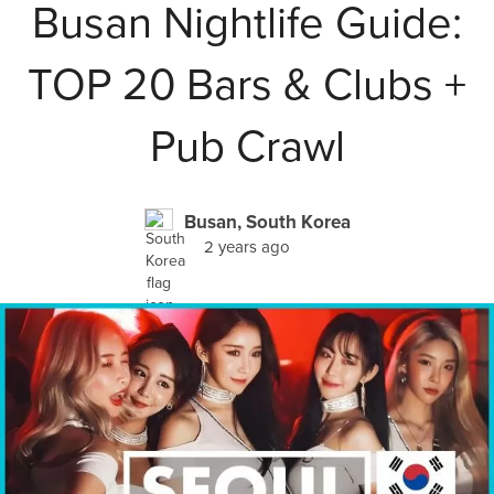
Busan Nightlife Guide:
TOP 20 Bars & Clubs +
Pub Crawl
Busan, South Korea
2 years ago