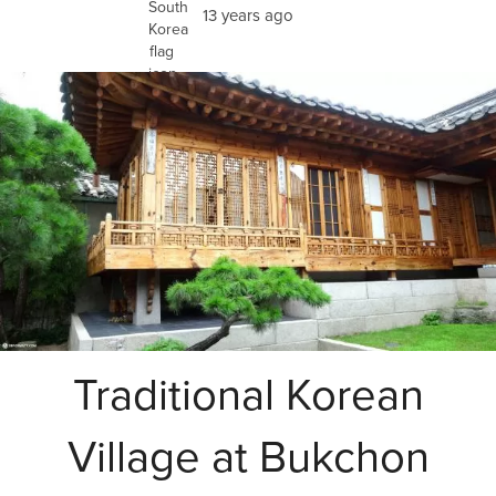
13 years ago
Traditional Korean
Village at Bukchon