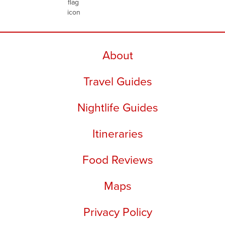
About
Travel Guides
Nightlife Guides
Itineraries
Food Reviews
Maps
Privacy Policy