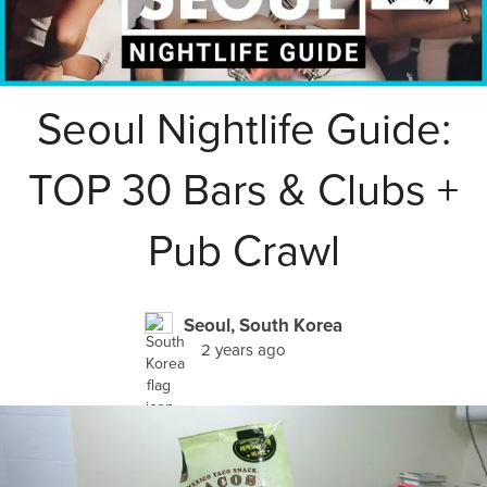
Seoul Nightlife Guide:
TOP 30 Bars & Clubs +
Pub Crawl
Seoul, South Korea
2 years ago