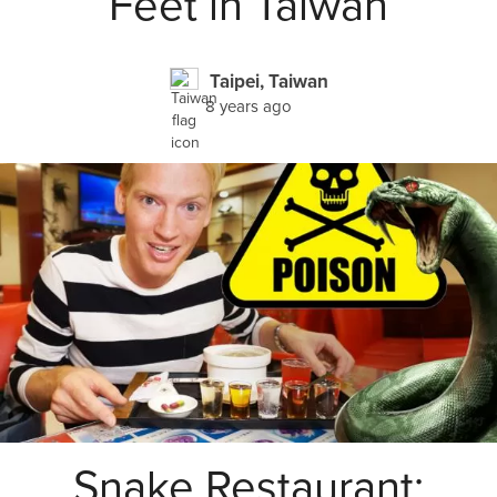
Feet in Taiwan
Taipei, Taiwan
8 years ago
Snake Restaurant: