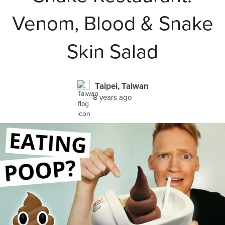
Venom, Blood & Snake
Skin Salad
Taipei, Taiwan
8 years ago