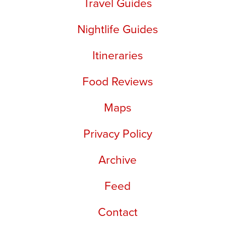
Travel Guides
Nightlife Guides
Itineraries
Food Reviews
Maps
Privacy Policy
Archive
Feed
Contact