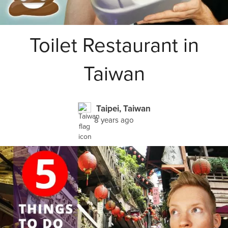
Toilet Restaurant in
Taiwan
Taipei, Taiwan
8 years ago