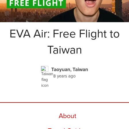
EVA Air: Free Flight to
Taiwan
Taoyuan, Taiwan
8 years ago
About