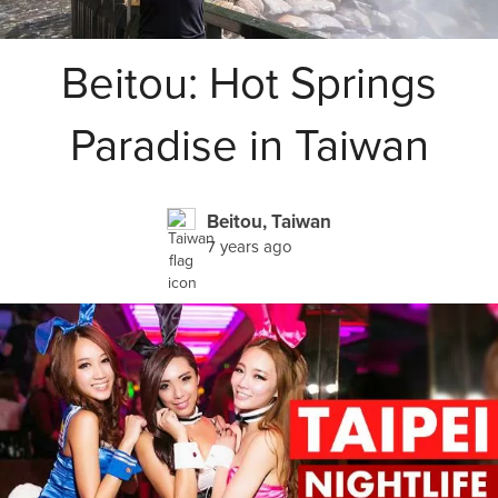
Beitou: Hot Springs
Paradise in Taiwan
Beitou, Taiwan
7 years ago