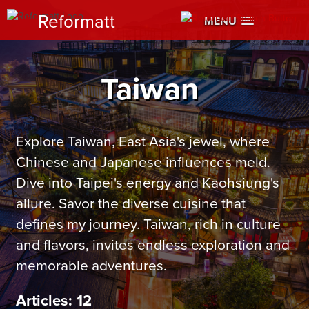
Reformatt
MENU
Taiwan
Explore Taiwan, East Asia's jewel, where
Chinese and Japanese influences meld.
Dive into Taipei's energy and Kaohsiung's
allure. Savor the diverse cuisine that
defines my journey. Taiwan, rich in culture
and flavors, invites endless exploration and
memorable adventures.
Articles: 12