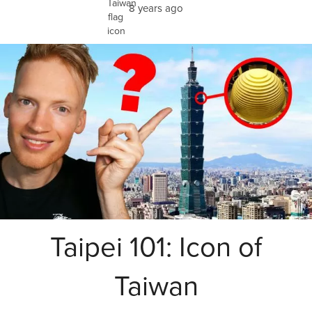
8 years ago
Taipei 101: Icon of
Taiwan