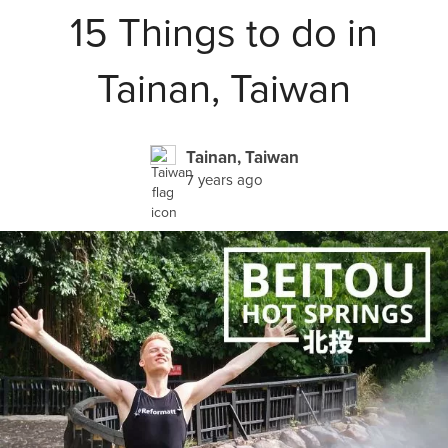
15 Things to do in
Tainan, Taiwan
Tainan, Taiwan
7 years ago