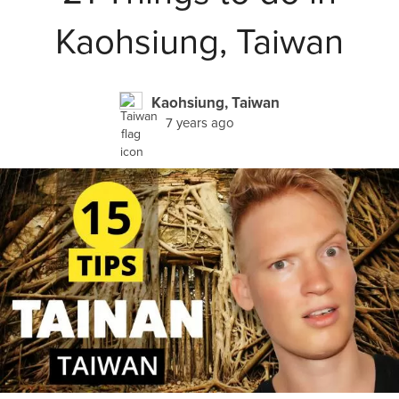
Kaohsiung, Taiwan
Kaohsiung, Taiwan
7 years ago