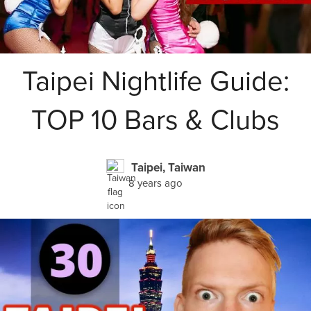
Taipei Nightlife Guide:
TOP 10 Bars & Clubs
Taipei, Taiwan
8 years ago