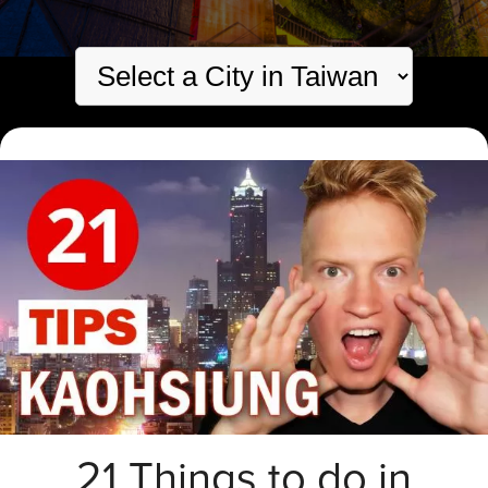
21 Things to do in