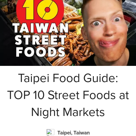
Taipei Food Guide:
TOP 10 Street Foods at
Night Markets
Taipei, Taiwan