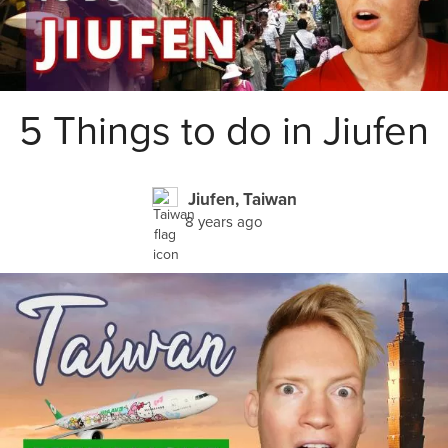
5 Things to do in Jiufen
Jiufen, Taiwan
8 years ago