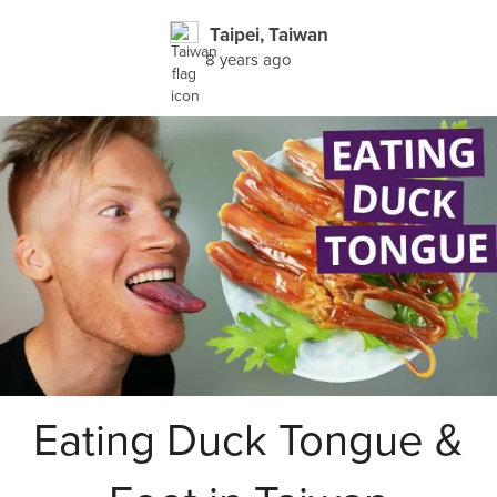
Taipei, Taiwan
8 years ago
Eating Duck Tongue &