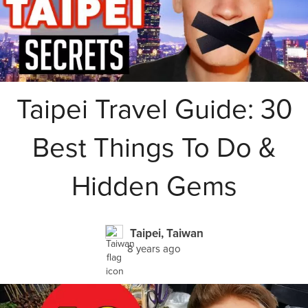
Taipei Travel Guide: 30
Best Things To Do &
Hidden Gems
Taipei, Taiwan
8 years ago