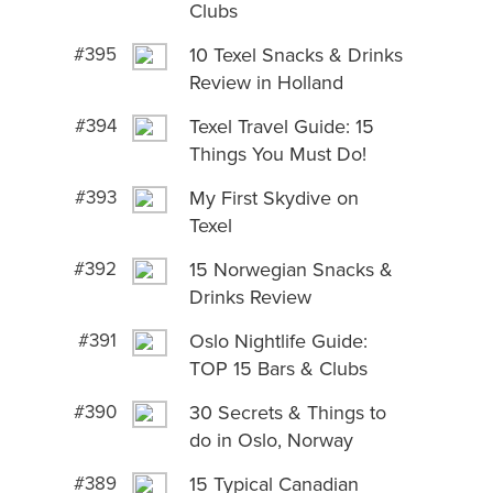
Clubs
#395
10 Texel Snacks & Drinks
Review in Holland
#394
Texel Travel Guide: 15
Things You Must Do!
#393
My First Skydive on
Texel
#392
15 Norwegian Snacks &
Drinks Review
#391
Oslo Nightlife Guide:
TOP 15 Bars & Clubs
#390
30 Secrets & Things to
do in Oslo, Norway
#389
15 Typical Canadian