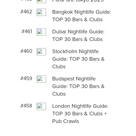
#462
Bangkok Nightlife Guide:
TOP 30 Bars & Clubs
#461
Dubai Nightlife Guide:
TOP 30 Bars & Clubs
#460
Stockholm Nightlife
Guide: TOP 30 Bars &
Clubs
#459
Budapest Nightlife
Guide: TOP 30 Bars &
Clubs
#458
London Nightlife Guide:
TOP 30 Bars & Clubs +
Pub Crawls