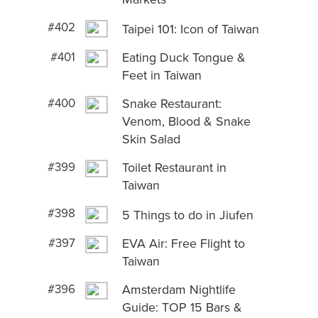
#402
Taipei 101: Icon of Taiwan
#401
Eating Duck Tongue &
Feet in Taiwan
#400
Snake Restaurant:
Venom, Blood & Snake
Skin Salad
#399
Toilet Restaurant in
Taiwan
#398
5 Things to do in Jiufen
#397
EVA Air: Free Flight to
Taiwan
#396
Amsterdam Nightlife
Guide: TOP 15 Bars &