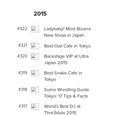
2015
#322
Ladybaby! Most Bizarre
New Show in Japan
#321
Best Owl Cafe in Tokyo
#320
Backstage VIP at Ultra
Japan 2015
#319
Best Snake Cafe in
Tokyo
#318
Sumo Wrestling Guide
Tokyo: 17 Tips & Facts
#317
World's Best DJ at
Thre3style 2015