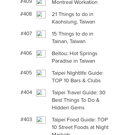
#409
Montreal Workation
#408
21 Things to do in
Kaohsiung, Taiwan
#407
15 Things to do in
Tainan, Taiwan
#406
Beitou: Hot Springs
Paradise in Taiwan
#405
Taipei Nightlife Guide:
TOP 10 Bars & Clubs
#404
Taipei Travel Guide: 30
Best Things To Do &
Hidden Gems
#403
Taipei Food Guide: TOP
10 Street Foods at Night
Markets