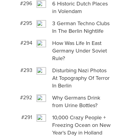
#296
6 Historic Dutch Places
in Volendam
#295
3 German Techno Clubs
In The Berlin Nightlife
#294
How Was Life In East
Germany Under Soviet
Rule?
#293
Disturbing Nazi Photos
At Topography Of Terror
In Berlin
#292
Why Germans Drink
from Urine Bottles?
#291
10,000 Crazy People +
Freezing Ocean on New
Year's Day in Holland