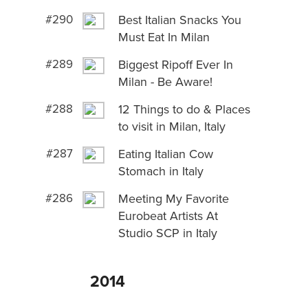
#290
Best Italian Snacks You
Must Eat In Milan
#289
Biggest Ripoff Ever In
Milan - Be Aware!
#288
12 Things to do & Places
to visit in Milan, Italy
#287
Eating Italian Cow
Stomach in Italy
#286
Meeting My Favorite
Eurobeat Artists At
Studio SCP in Italy
2014