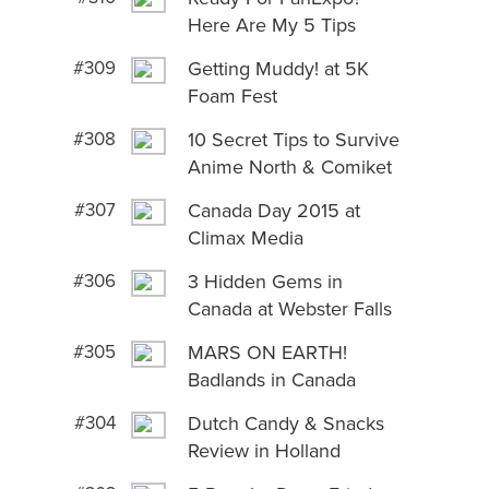
Here Are My 5 Tips
#309
Getting Muddy! at 5K
Foam Fest
#308
10 Secret Tips to Survive
Anime North & Comiket
#307
Canada Day 2015 at
Climax Media
#306
3 Hidden Gems in
Canada at Webster Falls
#305
MARS ON EARTH!
Badlands in Canada
#304
Dutch Candy & Snacks
Review in Holland