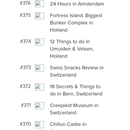
#376
24 Hours in Amsterdam
#375
Fortress Island: Biggest
Bunker Complex in
Holland
#374
12 Things to do in
IJmuiden & Velsen,
Holland
#373
Swiss Snacks Review in
Switzerland
#372
18 Secrets & Things to
do in Bern, Switzerland
#371
Creepiest Museum in
Switzerland
#370
Chillon Castle in