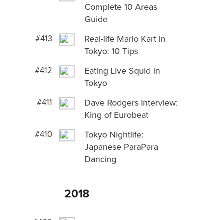
Complete 10 Areas
Guide
#413
Real-life Mario Kart in
Tokyo: 10 Tips
#412
Eating Live Squid in
Tokyo
#411
Dave Rodgers Interview:
King of Eurobeat
#410
Tokyo Nightlife:
Japanese ParaPara
Dancing
2018