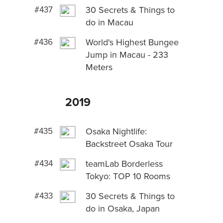
#437
30 Secrets & Things to
do in Macau
#436
World's Highest Bungee
Jump in Macau - 233
Meters
2019
#435
Osaka Nightlife:
Backstreet Osaka Tour
#434
teamLab Borderless
Tokyo: TOP 10 Rooms
#433
30 Secrets & Things to
do in Osaka, Japan