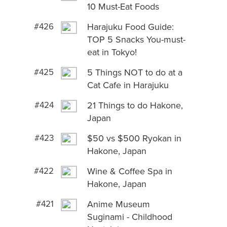
10 Must-Eat Foods
#426
Harajuku Food Guide:
TOP 5 Snacks You-must-
eat in Tokyo!
#425
5 Things NOT to do at a
Cat Cafe in Harajuku
#424
21 Things to do Hakone,
Japan
#423
$50 vs $500 Ryokan in
Hakone, Japan
#422
Wine & Coffee Spa in
Hakone, Japan
#421
Anime Museum
Suginami - Childhood