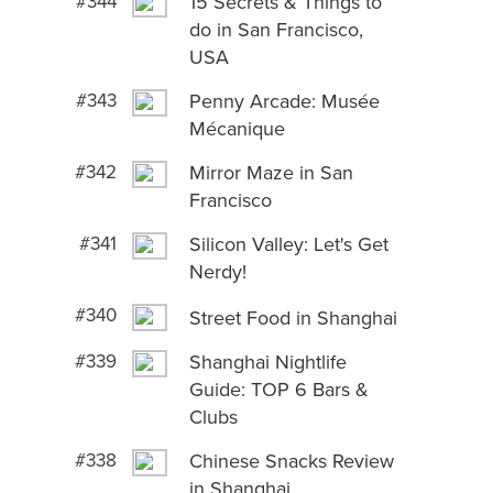
#344
15 Secrets & Things to
do in San Francisco,
USA
#343
Penny Arcade: Musée
Mécanique
#342
Mirror Maze in San
Francisco
#341
Silicon Valley: Let's Get
Nerdy!
#340
Street Food in Shanghai
#339
Shanghai Nightlife
Guide: TOP 6 Bars &
Clubs
#338
Chinese Snacks Review
in Shanghai