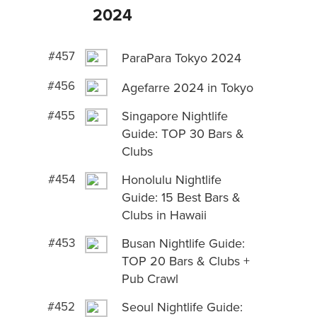
2024
#457
ParaPara Tokyo 2024
#456
Agefarre 2024 in Tokyo
#455
Singapore Nightlife
Guide: TOP 30 Bars &
Clubs
#454
Honolulu Nightlife
Guide: 15 Best Bars &
Clubs in Hawaii
#453
Busan Nightlife Guide:
TOP 20 Bars & Clubs +
Pub Crawl
#452
Seoul Nightlife Guide: