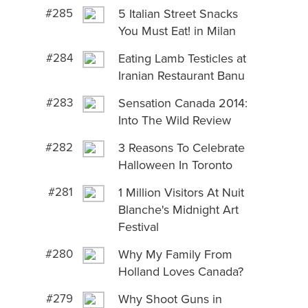
#285
5 Italian Street Snacks
You Must Eat! in Milan
#284
Eating Lamb Testicles at
Iranian Restaurant Banu
#283
Sensation Canada 2014:
Into The Wild Review
#282
3 Reasons To Celebrate
Halloween In Toronto
#281
1 Million Visitors At Nuit
Blanche's Midnight Art
Festival
#280
Why My Family From
Holland Loves Canada?
#279
Why Shoot Guns in