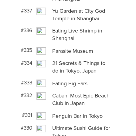
#337
Yu Garden at City God
Temple in Shanghai
#336
Eating Live Shrimp in
Shanghai
#335
Parasite Museum
#334
21 Secrets & Things to
do in Tokyo, Japan
#333
Eating Pig Ears
#332
Caban: Most Epic Beach
Club in Japan
#331
Penguin Bar in Tokyo
#330
Ultimate Sushi Guide for
Tokyo