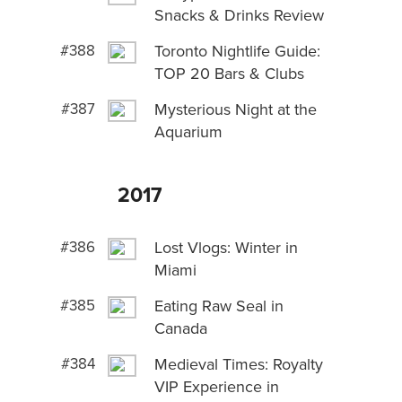
Snacks & Drinks Review
#388
Toronto Nightlife Guide:
TOP 20 Bars & Clubs
#387
Mysterious Night at the
Aquarium
2017
#386
Lost Vlogs: Winter in
Miami
#385
Eating Raw Seal in
Canada
#384
Medieval Times: Royalty
VIP Experience in