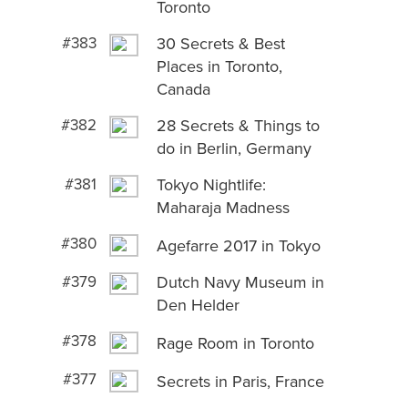
Toronto
#383
30 Secrets & Best
Places in Toronto,
Canada
#382
28 Secrets & Things to
do in Berlin, Germany
#381
Tokyo Nightlife:
Maharaja Madness
#380
Agefarre 2017 in Tokyo
#379
Dutch Navy Museum in
Den Helder
#378
Rage Room in Toronto
#377
Secrets in Paris, France