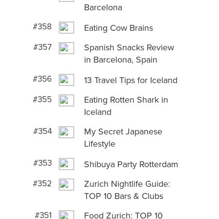
Barcelona
#358
Eating Cow Brains
#357
Spanish Snacks Review
in Barcelona, Spain
#356
13 Travel Tips for Iceland
#355
Eating Rotten Shark in
Iceland
#354
My Secret Japanese
Lifestyle
#353
Shibuya Party Rotterdam
#352
Zurich Nightlife Guide:
TOP 10 Bars & Clubs
#351
Food Zurich: TOP 10