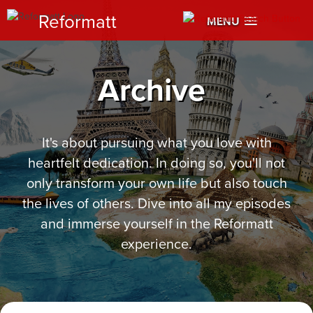
Reformatt
MENU
Archive
It's about pursuing what you love with
heartfelt dedication. In doing so, you'll not
only transform your own life but also touch
the lives of others. Dive into all my episodes
and immerse yourself in the Reformatt
experience.