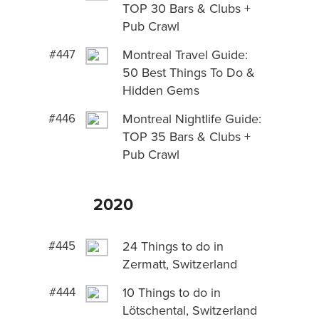
TOP 30 Bars & Clubs +
Pub Crawl
#447
Montreal Travel Guide:
50 Best Things To Do &
Hidden Gems
#446
Montreal Nightlife Guide:
TOP 35 Bars & Clubs +
Pub Crawl
2020
#445
24 Things to do in
Zermatt, Switzerland
#444
10 Things to do in
Lötschental, Switzerland