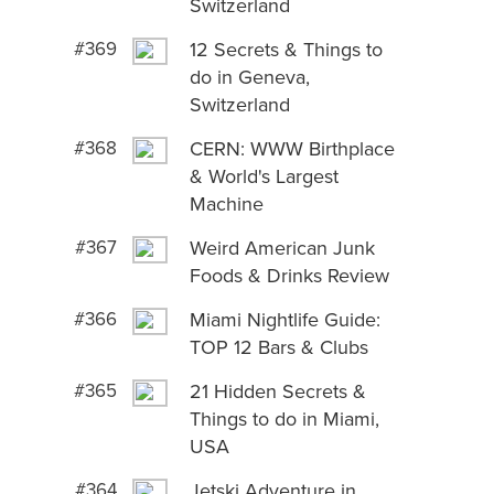
Switzerland
#369
12 Secrets & Things to
do in Geneva,
Switzerland
#368
CERN: WWW Birthplace
& World's Largest
Machine
#367
Weird American Junk
Foods & Drinks Review
#366
Miami Nightlife Guide:
TOP 12 Bars & Clubs
#365
21 Hidden Secrets &
Things to do in Miami,
USA
#364
Jetski Adventure in