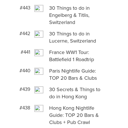
#443
30 Things to do in
Engelberg & Titlis,
Switzerland
#442
30 Things to do in
Lucerne, Switzerland
#441
France WW1 Tour:
Battlefield 1 Roadtrip
#440
Paris Nightlife Guide:
TOP 20 Bars & Clubs
#439
30 Secrets & Things to
do in Hong Kong
#438
Hong Kong Nightlife
Guide: TOP 20 Bars &
Clubs + Pub Crawl