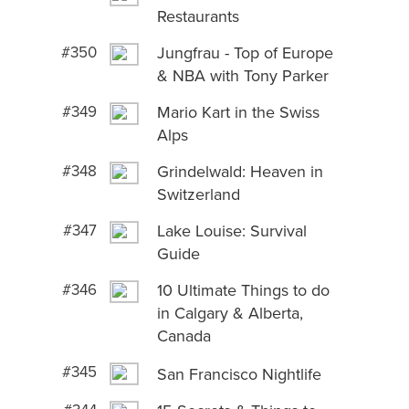
Restaurants
#350
Jungfrau - Top of Europe
& NBA with Tony Parker
#349
Mario Kart in the Swiss
Alps
#348
Grindelwald: Heaven in
Switzerland
#347
Lake Louise: Survival
Guide
#346
10 Ultimate Things to do
in Calgary & Alberta,
Canada
#345
San Francisco Nightlife