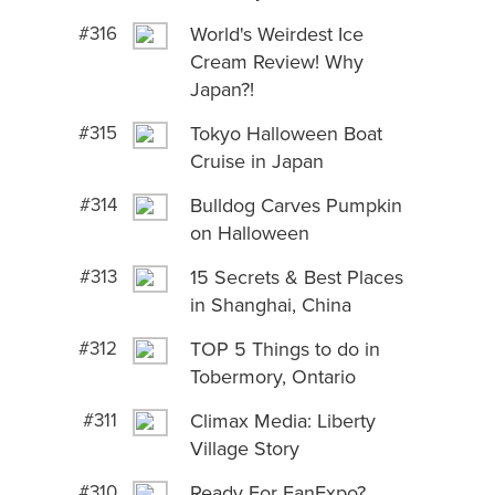
#316
World's Weirdest Ice
Cream Review! Why
Japan?!
#315
Tokyo Halloween Boat
Cruise in Japan
#314
Bulldog Carves Pumpkin
on Halloween
#313
15 Secrets & Best Places
in Shanghai, China
#312
TOP 5 Things to do in
Tobermory, Ontario
#311
Climax Media: Liberty
Village Story
#310
Ready For FanExpo?