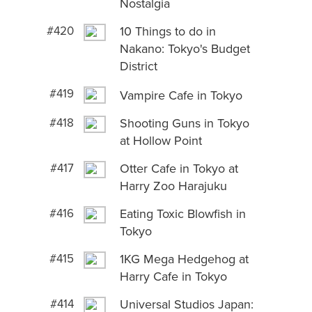
Nostalgia
#420
10 Things to do in
Nakano: Tokyo's Budget
District
#419
Vampire Cafe in Tokyo
#418
Shooting Guns in Tokyo
at Hollow Point
#417
Otter Cafe in Tokyo at
Harry Zoo Harajuku
#416
Eating Toxic Blowfish in
Tokyo
#415
1KG Mega Hedgehog at
Harry Cafe in Tokyo
#414
Universal Studios Japan: