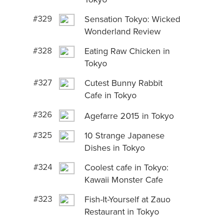
#329
Sensation Tokyo: Wicked
Wonderland Review
#328
Eating Raw Chicken in
Tokyo
#327
Cutest Bunny Rabbit
Cafe in Tokyo
#326
Agefarre 2015 in Tokyo
#325
10 Strange Japanese
Dishes in Tokyo
#324
Coolest cafe in Tokyo:
Kawaii Monster Cafe
#323
Fish-It-Yourself at Zauo
Restaurant in Tokyo