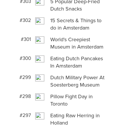
#303
5 Popular Deep-Fried
Dutch Snacks
#302
15 Secrets & Things to
do in Amsterdam
#301
World's Creepiest
Museum in Amsterdam
#300
Eating Dutch Pancakes
In Amsterdam
#299
Dutch Military Power At
Soesterberg Museum
#298
Pillow Fight Day in
Toronto
#297
Eating Raw Herring in
Holland