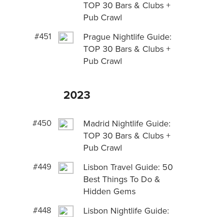
TOP 30 Bars & Clubs +
Pub Crawl
#451
Prague Nightlife Guide:
TOP 30 Bars & Clubs +
Pub Crawl
2023
#450
Madrid Nightlife Guide:
TOP 30 Bars & Clubs +
Pub Crawl
#449
Lisbon Travel Guide: 50
Best Things To Do &
Hidden Gems
#448
Lisbon Nightlife Guide: