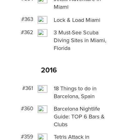
Miami
#363
Lock & Load Miami
#362
3 Must-See Scuba
Diving Sites in Miami,
Florida
2016
#361
18 Things to do in
Barcelona, Spain
#360
Barcelona Nightlife
Guide: TOP 6 Bars &
Clubs
#359
Tetris Attack in