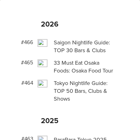
2026
#466
Saigon Nightlife Guide:
TOP 30 Bars & Clubs
#465
33 Must Eat Osaka
Foods: Osaka Food Tour
#464
Tokyo Nightlife Guide:
TOP 50 Bars, Clubs &
Shows
2025
#463
ParaPara Tokyo 2025