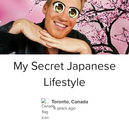
My Secret Japanese
Lifestyle
Toronto, Canada
9 years ago