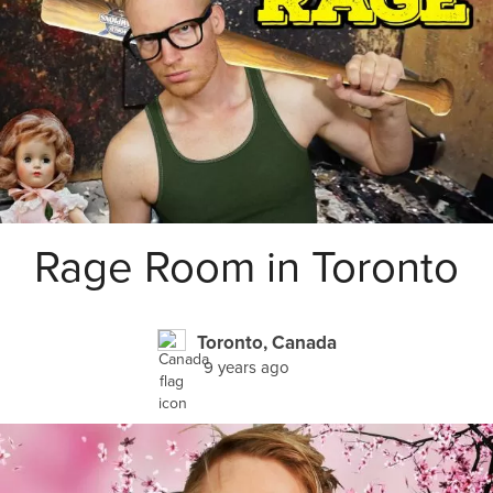
Rage Room in Toronto
Toronto, Canada
9 years ago