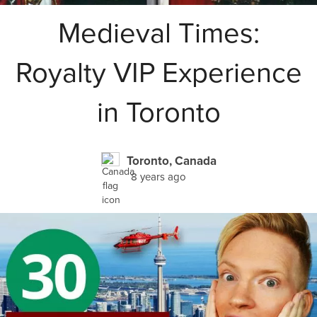
Medieval Times:
Royalty VIP Experience
in Toronto
Toronto, Canada
8 years ago