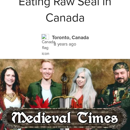
Eating Raw Seal in
Canada
Toronto, Canada
8 years ago