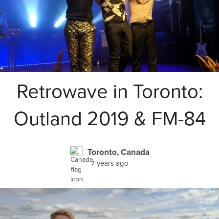
Retrowave in Toronto:
Outland 2019 & FM-84
Toronto, Canada
7 years ago