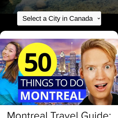
Montreal Travel Guide: