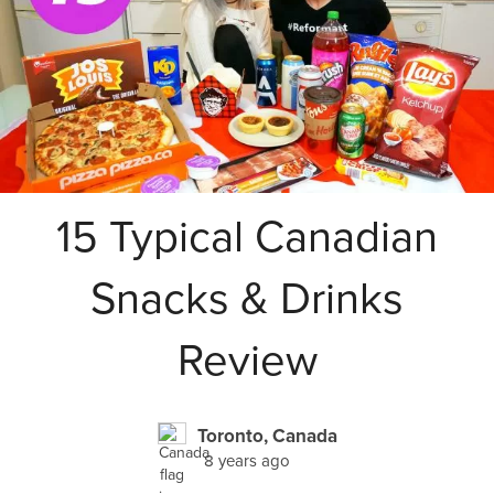
15 Typical Canadian
Snacks & Drinks
Review
Toronto, Canada
8 years ago