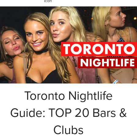
Toronto Nightlife
Guide: TOP 20 Bars &
Clubs