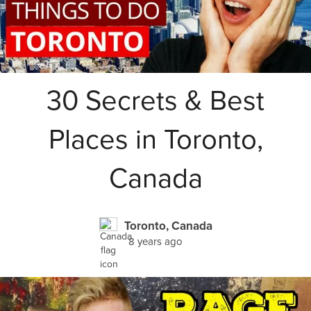
30 Secrets & Best
Places in Toronto,
Canada
Toronto, Canada
8 years ago