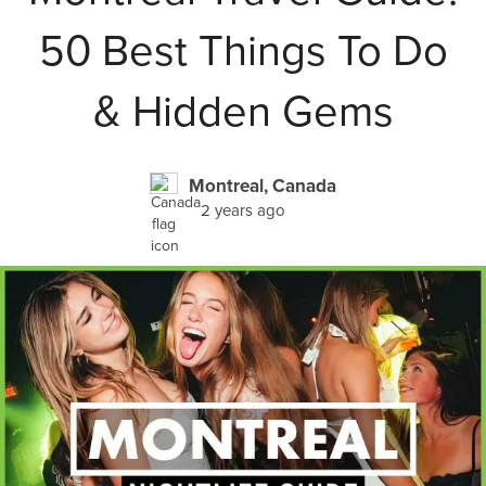
50 Best Things To Do
& Hidden Gems
Montreal, Canada
2 years ago