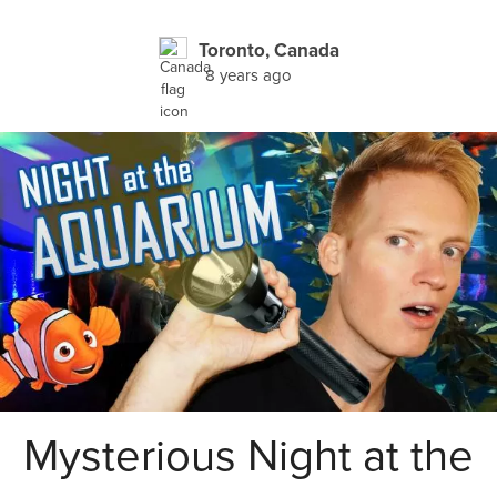
Toronto, Canada
8 years ago
Mysterious Night at the