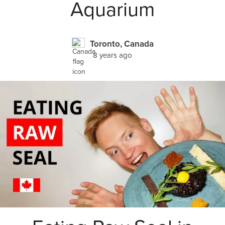
Aquarium
Toronto, Canada
8 years ago