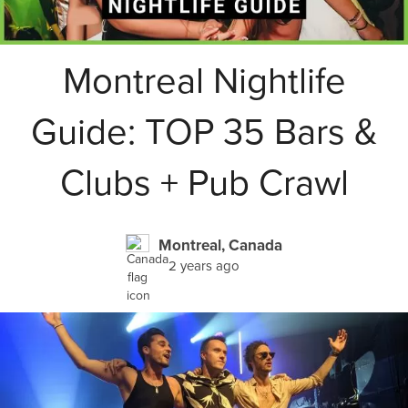
Montreal Nightlife
Guide: TOP 35 Bars &
Clubs + Pub Crawl
Montreal, Canada
2 years ago