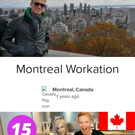
Montreal Workation
Montreal, Canada
7 years ago