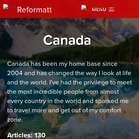
Reformatt
MENU
Canada
Canada has been my home base since
2004 and has changed the way I look at life
and the world. I've had the privilege to meet
the most incredible people from almost
every country in the world and sparked me
to travel more and get out of my comfort
zone.
Articles: 130