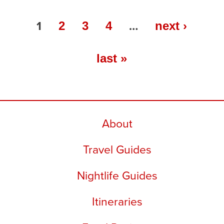
1
…
2
3
4
next ›
last »
About
Travel Guides
Nightlife Guides
Itineraries