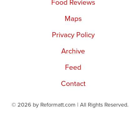
Food Reviews
Maps
Privacy Policy
Archive
Feed
Contact
© 2026 by Reformatt.com | All Rights Reserved.