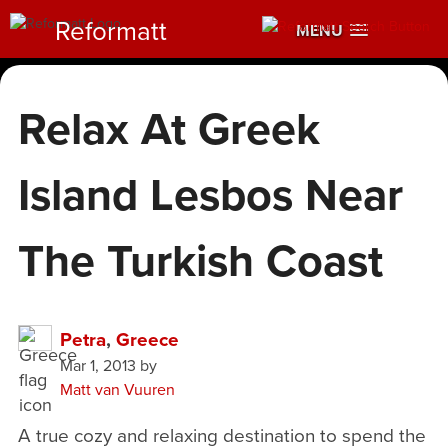
Reformatt
MENU
Relax At Greek
Island Lesbos Near
The Turkish Coast
Petra
,
Greece
Mar 1, 2013
by
Matt van Vuuren
A true cozy and relaxing destination to spend the