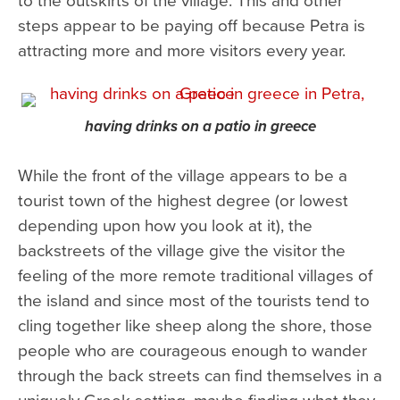
steps appear to be paying off because Petra is
attracting more and more visitors every year.
having drinks on a patio in greece
While the front of the village appears to be a
tourist town of the highest degree (or lowest
depending upon how you look at it), the
backstreets of the village give the visitor the
feeling of the more remote traditional villages of
the island and since most of the tourists tend to
cling together like sheep along the shore, those
people who are courageous enough to wander
through the back streets can find themselves in a
uniquely Greek setting, maybe finding what they