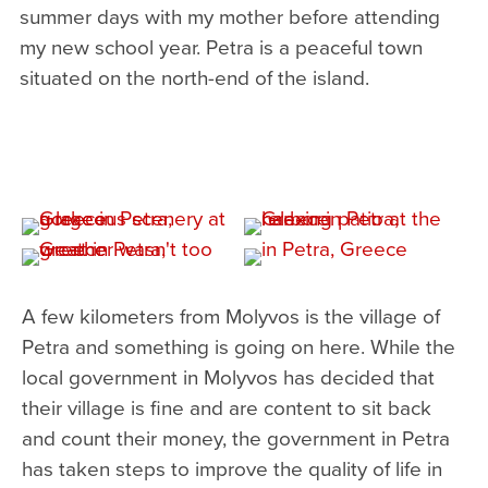
summer days with my mother before attending
my new school year. Petra is a peaceful town
situated on the north-end of the island.
A few kilometers from Molyvos is the village of
Petra and something is going on here. While the
local government in Molyvos has decided that
their village is fine and are content to sit back
and count their money, the government in Petra
has taken steps to improve the quality of life in