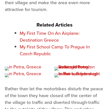
their village and make the area even more
attractive for tourism.
Related Articles
My First Time On An Airplane:
Destination Greece
My First School Camp To Prague In
Czech Republic
Rather than let the motorbikes disturb the peace
of the town they have closed off the center of
the village to traffic and diverted through-traffic
to the outskirts of the village. This and other