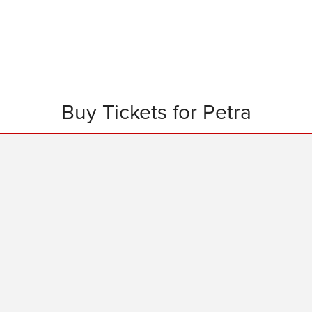
Buy Tickets for Petra