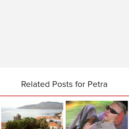
Related Posts for Petra