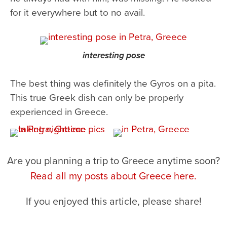
for it everywhere but to no avail.
interesting pose
The best thing was definitely the Gyros on a pita.
This true Greek dish can only be properly
experienced in Greece.
Are you planning a trip to Greece anytime soon?
Read all my posts about Greece here.
If you enjoyed this article, please share!