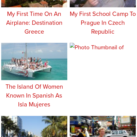
My First Time On An
My First School Camp To
Airplane: Destination
Prague In Czech
Greece
Republic
The Island Of Women
Known In Spanish As
Isla Mujeres