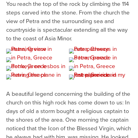
You reach the top of the rock by climbing the 114
steps carved into the stone. From the church the
view of Petra and the surrounding sea and
countryside is spectacular extending all the way
to the coast of Asia Minor.
A beautiful legend concerning the building of the
church on this high rock has come down to us: In
days of old a storm bought a religious captain to
the shores of the area. One morning the captain
noticed that the Icon of the Blessed Virgin, which
he always had with him, was missing. He looked