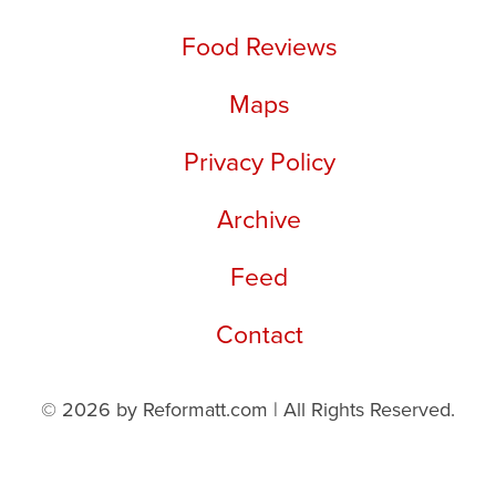
Food Reviews
Maps
Privacy Policy
Archive
Feed
Contact
© 2026 by Reformatt.com | All Rights Reserved.