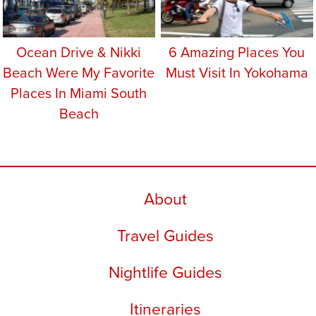
Ocean Drive & Nikki
6 Amazing Places You
Beach Were My Favorite
Must Visit In Yokohama
Places In Miami South
Beach
About
Travel Guides
Nightlife Guides
Itineraries