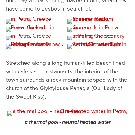
have come to Lesbos in search of.
Stretched along a long human-filled beach lined
with cafe's and restaurants, the interior of the
town surrounds a rock mountain topped with the
church of the Glykfylousa Panagia (Our Lady of
the Sweet Kiss).
a thermal pool - neutral heated water