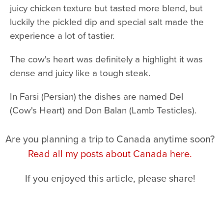
juicy chicken texture but tasted more blend, but
luckily the pickled dip and special salt made the
experience a lot of tastier.
The cow's heart was definitely a highlight it was
dense and juicy like a tough steak.
In Farsi (Persian) the dishes are named Del
(Cow's Heart) and Don Balan (Lamb Testicles).
Are you planning a trip to Canada anytime soon?
Read all my posts about Canada here.
If you enjoyed this article, please share!