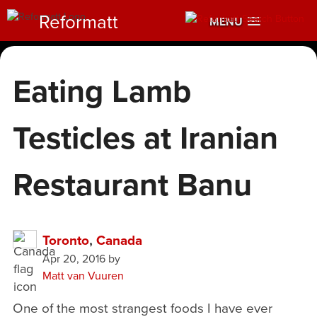
Reformatt
MENU
Eating Lamb
Testicles at Iranian
Restaurant Banu
Toronto
,
Canada
Apr 20, 2016
by
Matt van Vuuren
One of the most strangest foods I have ever