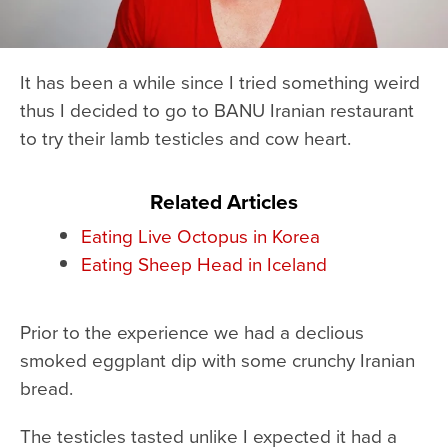
It has been a while since I tried something weird
thus I decided to go to BANU Iranian restaurant
to try their lamb testicles and cow heart.
Related Articles
Eating Live Octopus in Korea
Eating Sheep Head in Iceland
Prior to the experience we had a declious
smoked eggplant dip with some crunchy Iranian
bread.
The testicles tasted unlike I expected it had a