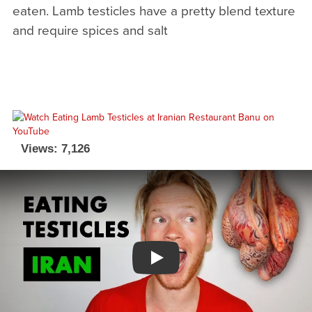
eaten. Lamb testicles have a pretty blend texture
and require spices and salt
Views: 7,126
Watch YouTube video