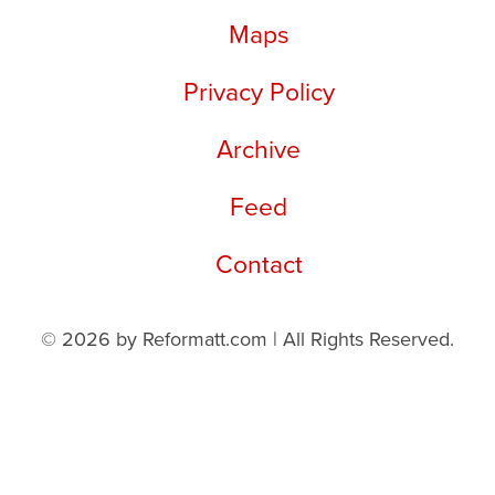
Maps
Privacy Policy
Archive
Feed
Contact
© 2026 by Reformatt.com | All Rights Reserved.