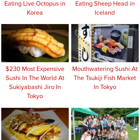
Eating Live Octopus in
Eating Sheep Head in
Korea
Iceland
$230 Most Expensive
Mouthwatering Sushi At
Sushi In The World At
The Tsukiji Fish Market
Sukiyabashi Jiro In
In Tokyo
Tokyo