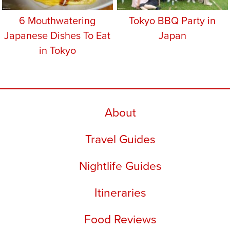
6 Mouthwatering
Tokyo BBQ Party in
Japanese Dishes To Eat
Japan
in Tokyo
About
Travel Guides
Nightlife Guides
Itineraries
Food Reviews