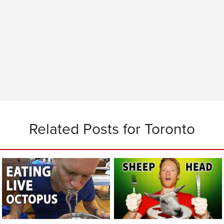
Related Posts for Toronto