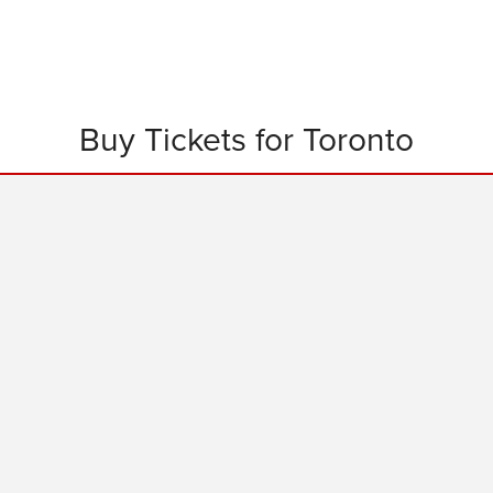
Buy Tickets for Toronto