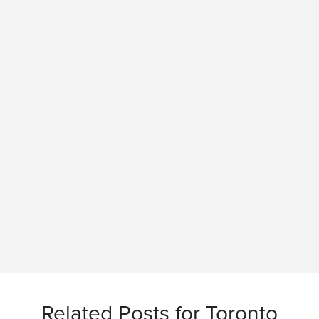
Related Posts for Toronto