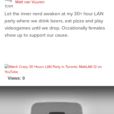
Matt van Vuuren
Let the inner nerd awaken at my 30+ hour LAN
party where we drink beers, eat pizza and play
videogames until we drop. Occationally females
show up to support our cause.
Views: 0