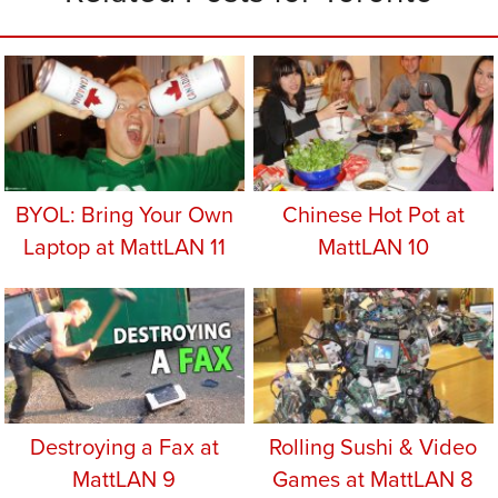
BYOL: Bring Your Own
Chinese Hot Pot at
Laptop at MattLAN 11
MattLAN 10
Destroying a Fax at
Rolling Sushi & Video
MattLAN 9
Games at MattLAN 8