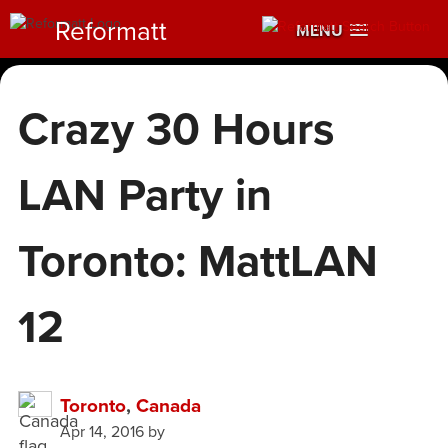
Reformatt
MENU
Crazy 30 Hours
LAN Party in
Toronto: MattLAN
12
Toronto
,
Canada
Apr 14, 2016
by