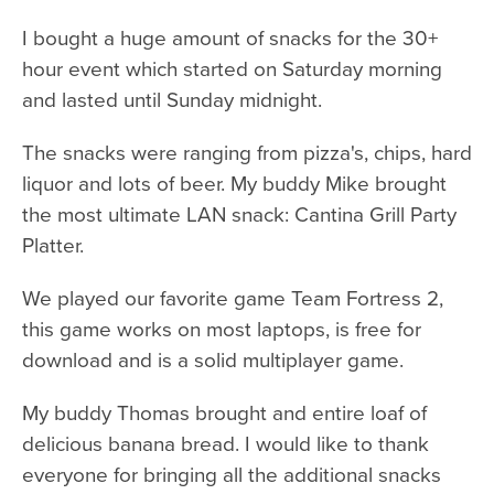
I bought a huge amount of snacks for the 30+
hour event which started on Saturday morning
and lasted until Sunday midnight.
The snacks were ranging from pizza's, chips, hard
liquor and lots of beer. My buddy Mike brought
the most ultimate LAN snack: Cantina Grill Party
Platter.
We played our favorite game Team Fortress 2,
this game works on most laptops, is free for
download and is a solid multiplayer game.
My buddy Thomas brought and entire loaf of
delicious banana bread. I would like to thank
everyone for bringing all the additional snacks