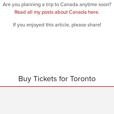
Are you planning a trip to Canada anytime soon?
Read all my posts about Canada here.
If you enjoyed this article, please share!
Buy Tickets for Toronto