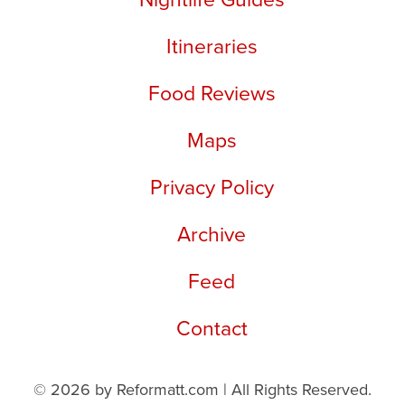
Itineraries
Food Reviews
Maps
Privacy Policy
Archive
Feed
Contact
© 2026 by Reformatt.com | All Rights Reserved.