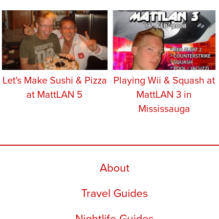
Let's Make Sushi & Pizza
Playing Wii & Squash at
at MattLAN 5
MattLAN 3 in
Mississauga
About
Travel Guides
Nightlife Guides