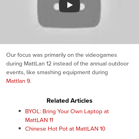
Watch YouTube video
Our focus was primarily on the videogames
during MattLan 12 instead of the annual outdoor
events, like smashing equipment during
Mattlan 9
.
Related Articles
BYOL: Bring Your Own Laptop at
MattLAN 11
Chinese Hot Pot at MattLAN 10