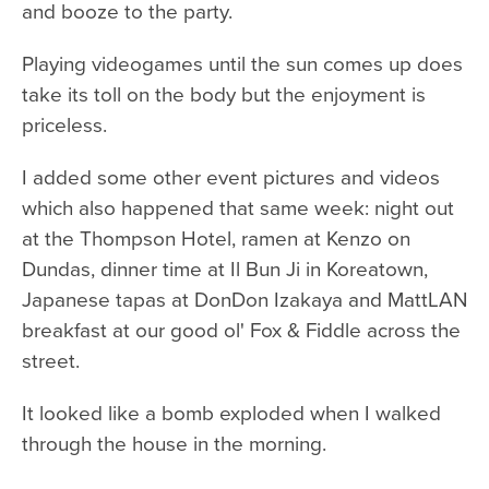
and booze to the party.
Playing videogames until the sun comes up does
take its toll on the body but the enjoyment is
priceless.
I added some other event pictures and videos
which also happened that same week: night out
at the Thompson Hotel, ramen at Kenzo on
Dundas, dinner time at Il Bun Ji in Koreatown,
Japanese tapas at DonDon Izakaya and MattLAN
breakfast at our good ol' Fox & Fiddle across the
street.
It looked like a bomb exploded when I walked
through the house in the morning.