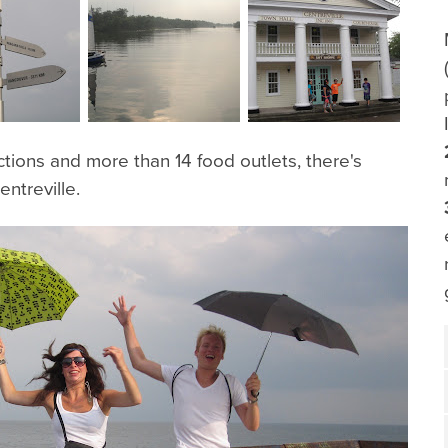
ctions and more than 14 food outlets, there's
ntreville.