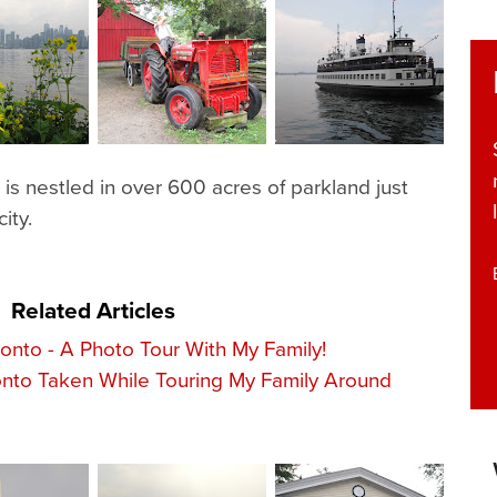
s nestled in over 600 acres of parkland just
ity.
Related Articles
ronto - A Photo Tour With My Family!
nto Taken While Touring My Family Around