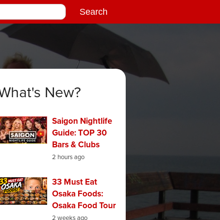
What's New?
Saigon Nightlife
Guide: TOP 30
Bars & Clubs
2 hours ago
33 Must Eat
Osaka Foods:
Osaka Food Tour
2 weeks ago