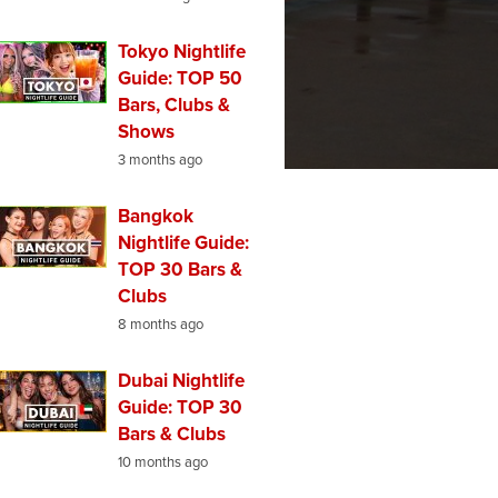
Tokyo Nightlife
Guide: TOP 50
Bars, Clubs &
Shows
3 months ago
Bangkok
Nightlife Guide:
TOP 30 Bars &
Clubs
8 months ago
Dubai Nightlife
Guide: TOP 30
Bars & Clubs
10 months ago