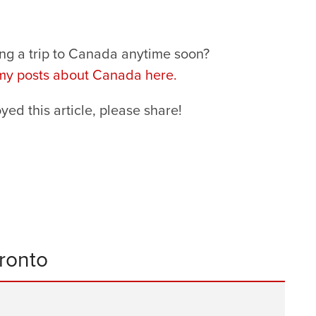
ng a trip to Canada anytime soon?
 my posts about Canada here.
oyed this article, please share!
oronto