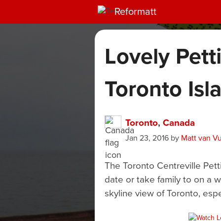
Reformatt
Lovely Pett
Toronto Isl
Toronto
,
Canada
Jan 23, 2016
by
Matt van V
The Toronto Centreville Pett
date or take family to on a 
skyline view of Toronto, espe