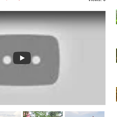
Watch YouTube video