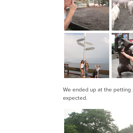
We ended up at the petting z
expected.