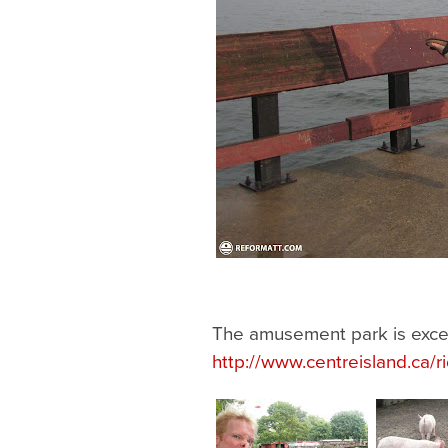
The amusement park is excell
http://www.centreisland.ca/r