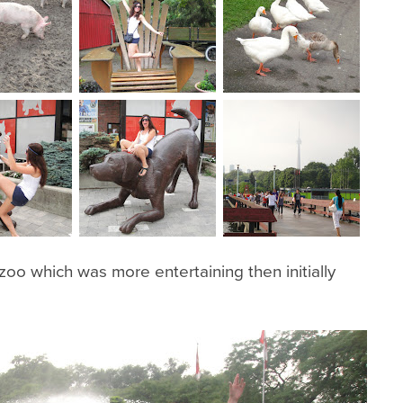
oo which was more entertaining then initially