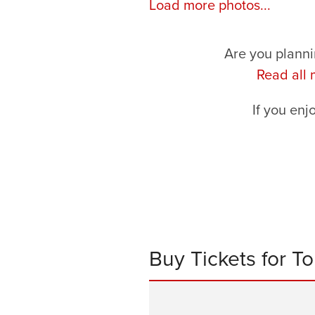
Load more photos...
Are you planni
Read all
If you enj
Buy Tickets for T