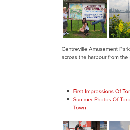
Centreville Amusement Park i
across the harbour from the c
First Impressions Of To
Summer Photos Of Toro
Town