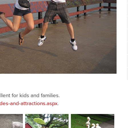
ent for kids and families.
ides-and-attractions.aspx
.