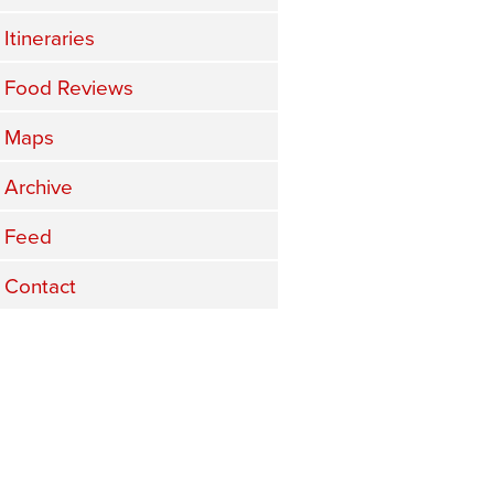
Itineraries
Food Reviews
Maps
Archive
Feed
Contact