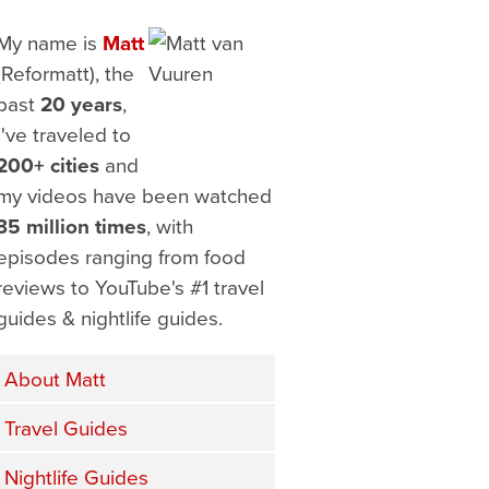
My name is
Matt
(Reformatt), the
past
20 years
,
I've traveled to
200+ cities
and
my videos have been watched
35 million times
, with
episodes ranging from food
reviews to YouTube's #1 travel
guides & nightlife guides.
About Matt
Travel Guides
Nightlife Guides