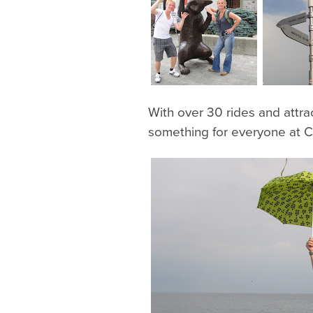
With over 30 rides and attra
something for everyone at Ce