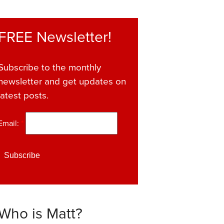
FREE Newsletter!
Subscribe to the monthly
newsletter and get updates on
latest posts.
Email:
*
Who is Matt?