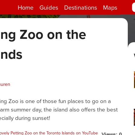
Home
Guides
Destinations
Maps
ing Zoo on the
ands
uuren
ing Zoo is one of those fun places to go on a
warm summer day, the island also offers the best
cially during sunset!
Views: 0