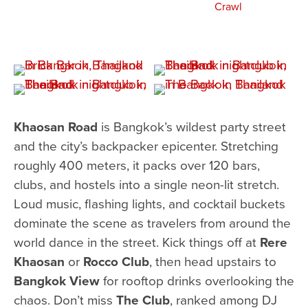
Khaosan Road
is Bangkok’s wildest party street
and the city’s backpacker epicenter. Stretching
roughly 400 meters, it packs over 120 bars,
clubs, and hostels into a single neon-lit stretch.
Loud music, flashing lights, and cocktail buckets
dominate the scene as travelers from around the
world dance in the street. Kick things off at
Rere
Khaosan
or
Rocco Club
, then head upstairs to
Bangkok View
for rooftop drinks overlooking the
chaos. Don’t miss
The Club
, ranked among DJ