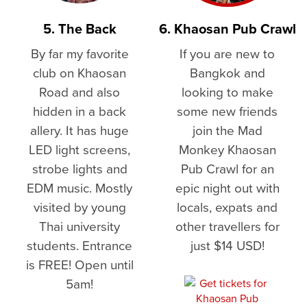
5. The Back
6. Khaosan Pub Crawl
By far my favorite
If you are new to
club on Khaosan
Bangkok and
Road and also
looking to make
hidden in a back
some new friends
allery. It has huge
join the Mad
LED light screens,
Monkey Khaosan
strobe lights and
Pub Crawl for an
EDM music. Mostly
epic night out with
visited by young
locals, expats and
Thai university
other travellers for
students. Entrance
just $14 USD!
is FREE! Open until
5am!