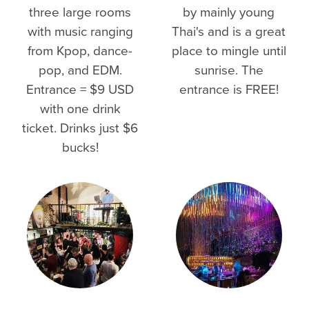
three large rooms
by mainly young
with music ranging
Thai's and is a great
from Kpop, dance-
place to mingle until
pop, and EDM.
sunrise. The
Entrance = $9 USD
entrance is FREE!
with one drink
ticket. Drinks just $6
bucks!