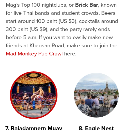
Mag’s Top 100 nightclubs, or
Brick Bar
, known
for live Thai bands and student crowds. Beers
start around 100 baht (US $3), cocktails around
300 baht (US $9), and the party rarely ends
before 5 a.m. If you want to easily make new
friends at Khaosan Road, make sure to join the
Mad Monkey Pub Crawl
here.
7. Rajadamnern Muay
8. Eagle Nest