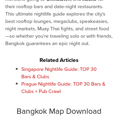
their rooftop bars and date-night restaurants.
This ultimate nightlife guide explores the city’s
best rooftop lounges, megaclubs, speakeasies,
night markets, Muay Thai fights, and street food
—so whether you’re traveling solo or with friends,
Bangkok guarantees an epic night out.
Related Articles
Singapore Nightlife Guide: TOP 30
Bars & Clubs
Prague Nightlife Guide: TOP 30 Bars &
Clubs + Pub Crawl
Bangkok Map Download