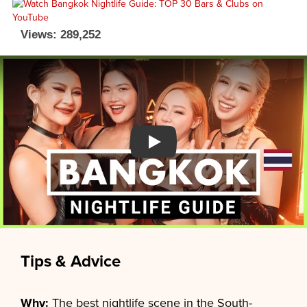
Views: 289,252
Watch YouTube video
Tips & Advice
Why:
The best nightlife scene in the South-