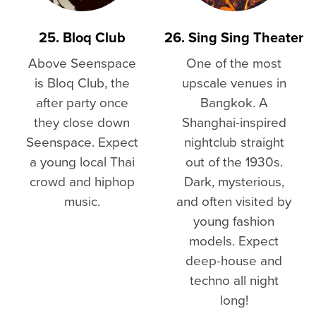
25. Bloq Club
26. Sing Sing Theater
Above Seenspace
One of the most
is Bloq Club, the
upscale venues in
after party once
Bangkok. A
they close down
Shanghai-inspired
Seenspace. Expect
nightclub straight
a young local Thai
out of the 1930s.
crowd and hiphop
Dark, mysterious,
music.
and often visited by
young fashion
models. Expect
deep-house and
techno all night
long!