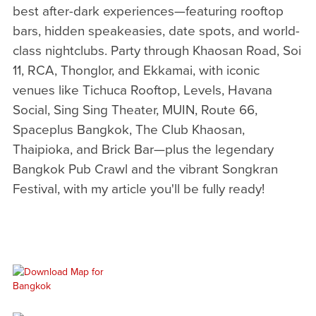
best after-dark experiences—featuring rooftop
bars, hidden speakeasies, date spots, and world-
class nightclubs. Party through Khaosan Road, Soi
11, RCA, Thonglor, and Ekkamai, with iconic
venues like Tichuca Rooftop, Levels, Havana
Social, Sing Sing Theater, MUIN, Route 66,
Spaceplus Bangkok, The Club Khaosan,
Thaipioka, and Brick Bar—plus the legendary
Bangkok Pub Crawl and the vibrant Songkran
Festival, with my article you'll be fully ready!