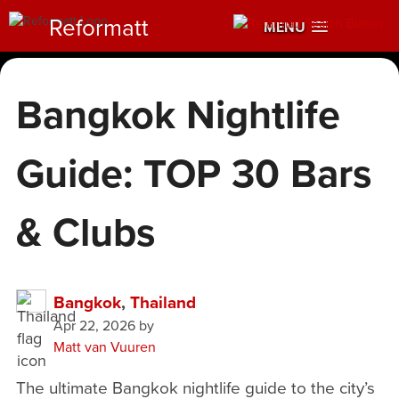
Reformatt
MENU
Bangkok Nightlife
Guide: TOP 30 Bars
& Clubs
Bangkok
,
Thailand
Apr 22, 2026
by
Matt van Vuuren
The ultimate Bangkok nightlife guide to the city’s