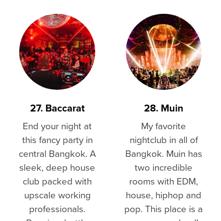
27. Baccarat
28. Muin
End your night at
My favorite
this fancy party in
nightclub in all of
central Bangkok. A
Bangkok. Muin has
sleek, deep house
two incredible
club packed with
rooms with EDM,
upscale working
house, hiphop and
professionals.
pop. This place is a