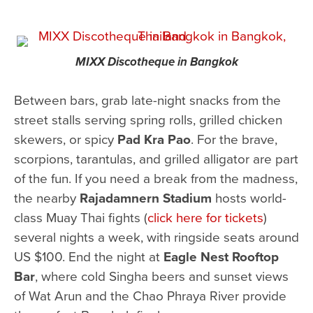
MIXX Discotheque in Bangkok
Between bars, grab late-night snacks from the
street stalls serving spring rolls, grilled chicken
skewers, or spicy
Pad Kra Pao
. For the brave,
scorpions, tarantulas, and grilled alligator are part
of the fun. If you need a break from the madness,
the nearby
Rajadamnern Stadium
hosts world-
class Muay Thai fights (
click here for tickets
)
several nights a week, with ringside seats around
US $100. End the night at
Eagle Nest Rooftop
Bar
, where cold Singha beers and sunset views
of Wat Arun and the Chao Phraya River provide