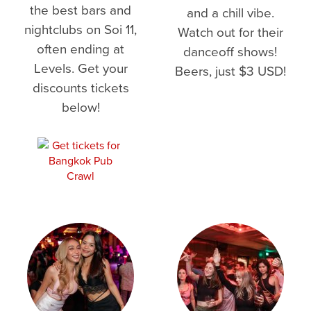
the best bars and
and a chill vibe.
nightclubs on Soi 11,
Watch out for their
often ending at
danceoff shows!
Levels. Get your
Beers, just $3 USD!
discounts tickets
below!