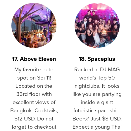
17. Above Eleven
18. Spaceplus
My favorite date
Ranked in DJ MAG
spot on Soi 11!
world's Top 50
Located on the
nightclubs. It looks
33rd floor with
like you are partying
excellent views of
inside a giant
Bangkok. Cocktails,
futuristic spaceship.
$12 USD. Do not
Beers? Just $8 USD.
forget to checkout
Expect a young Thai