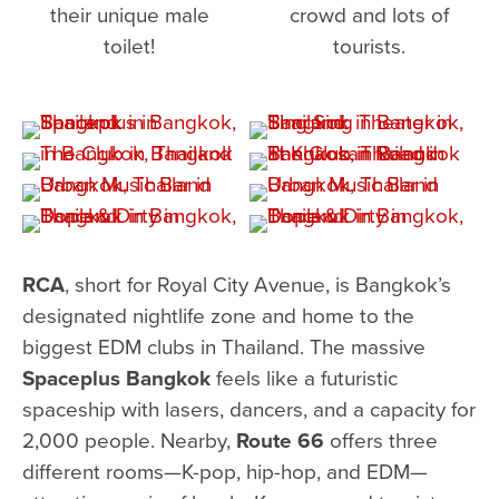
their unique male
crowd and lots of
toilet!
tourists.
RCA
, short for Royal City Avenue, is Bangkok’s
designated nightlife zone and home to the
biggest EDM clubs in Thailand. The massive
Spaceplus Bangkok
feels like a futuristic
spaceship with lasers, dancers, and a capacity for
2,000 people. Nearby,
Route 66
offers three
different rooms—K-pop, hip-hop, and EDM—