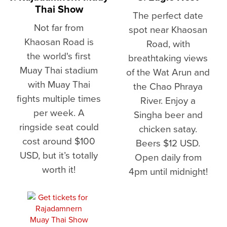
Thai Show
The perfect date
Not far from
spot near Khaosan
Khaosan Road is
Road, with
the world's first
breathtaking views
Muay Thai stadium
of the Wat Arun and
with Muay Thai
the Chao Phraya
fights multiple times
River. Enjoy a
per week. A
Singha beer and
ringside seat could
chicken satay.
cost around $100
Beers $12 USD.
USD, but it’s totally
Open daily from
worth it!
4pm until midnight!