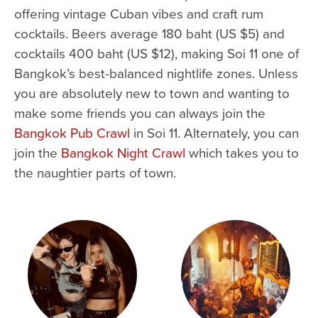
offering vintage Cuban vibes and craft rum
cocktails. Beers average 180 baht (US $5) and
cocktails 400 baht (US $12), making Soi 11 one of
Bangkok’s best-balanced nightlife zones. Unless
you are absolutely new to town and wanting to
make some friends you can always join the
Bangkok Pub Crawl
in Soi 11. Alternately, you can
join the
Bangkok Night Crawl
which takes you to
the naughtier parts of town.