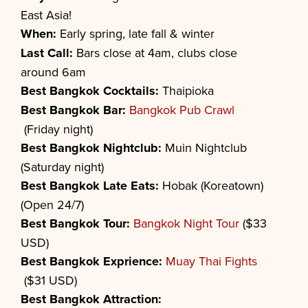
East Asia!
When:
Early spring, late fall & winter
Last Call:
Bars close at 4am, clubs close
around 6am
Best
Bangkok
Cocktails:
Thaipioka
Best
Bangkok
Bar:
Bangkok Pub Crawl
(Friday night)
Best
Bangkok
Nightclub:
Muin Nightclub
(Saturday night)
Best
Bangkok
Late Eats:
Hobak (Koreatown)
(Open 24/7)
Best
Bangkok
Tour:
Bangkok Night Tour
($33
USD)
Best
Bangkok
Exprience:
Muay Thai Fights
($31 USD)
Best
Bangkok
Attraction: