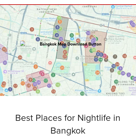
BANGKOK
Master Map
100+ hours of research went into creating
this ultimate map including:
Attractions • Restaurants • Rooftops
Bars • Nightclubs • Walking Routes
and
Bonus Tips
.
Best Places for Nightlife in
Bangkok