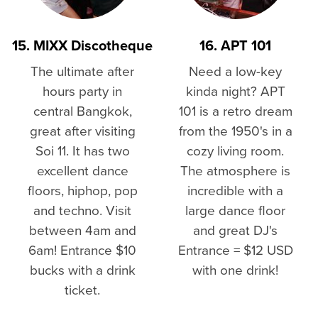
15. MIXX Discotheque
16. APT 101
The ultimate after
Need a low-key
hours party in
kinda night? APT
central Bangkok,
101 is a retro dream
great after visiting
from the 1950's in a
Soi 11. It has two
cozy living room.
excellent dance
The atmosphere is
floors, hiphop, pop
incredible with a
and techno. Visit
large dance floor
between 4am and
and great DJ's
6am! Entrance $10
Entrance = $12 USD
bucks with a drink
with one drink!
ticket.