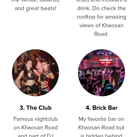
and great beats!
drink. Do check the
rooftop for amazing
views of Khaosan
Road.
3. The Club
4. Brick Bar
Famous nightclub
My favorite bar on
on Khaosan Road
Khaosan Road but
and part of DJ
is hidden behind