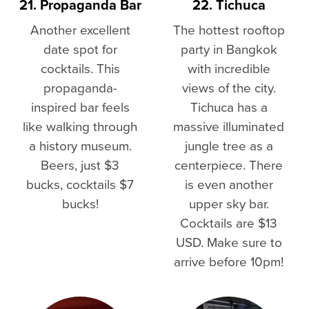
21. Propaganda Bar
22. Tichuca
Another excellent
The hottest rooftop
date spot for
party in Bangkok
cocktails. This
with incredible
propaganda-
views of the city.
inspired bar feels
Tichuca has a
like walking through
massive illuminated
a history museum.
jungle tree as a
Beers, just $3
centerpiece. There
bucks, cocktails $7
is even another
bucks!
upper sky bar.
Cocktails are $13
USD. Make sure to
arrive before 10pm!