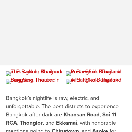
Bangkok’s nightlife is raw, electric, and
unforgettable. The best districts to experience
Bangkok after dark are
Khaosan Road
,
Soi 11
,
RCA
,
Thonglor
, and
Ekkamai
, with honorable
mentions going to
Chinatown
, and
Asoke
for