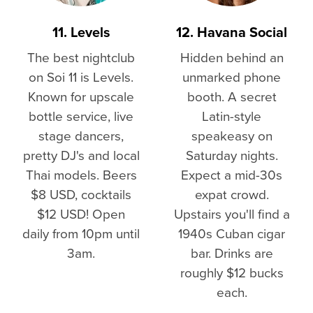
11. Levels
12. Havana Social
The best nightclub
Hidden behind an
on Soi 11 is Levels.
unmarked phone
Known for upscale
booth. A secret
bottle service, live
Latin-style
stage dancers,
speakeasy on
pretty DJ's and local
Saturday nights.
Thai models. Beers
Expect a mid-30s
$8 USD, cocktails
expat crowd.
$12 USD! Open
Upstairs you'll find a
daily from 10pm until
1940s Cuban cigar
3am.
bar. Drinks are
roughly $12 bucks
each.