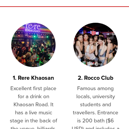
1. Rere Khaosan
2. Rocco Club
Excellent first place
Famous among
for a drink on
locals, university
Khaosan Road. It
students and
has a live music
travellers. Entrance
stage in the back of
is 200 bath ($6
the venue, billiards,
USD) and includes a