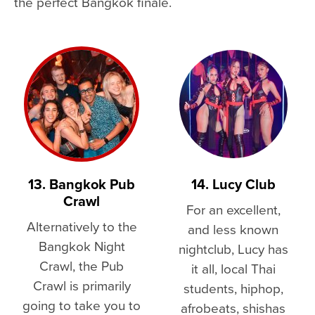
the perfect Bangkok finale.
13. Bangkok Pub
14. Lucy Club
Crawl
For an excellent,
Alternatively to the
and less known
Bangkok Night
nightclub, Lucy has
Crawl, the Pub
it all, local Thai
Crawl is primarily
students, hiphop,
going to take you to
afrobeats, shishas