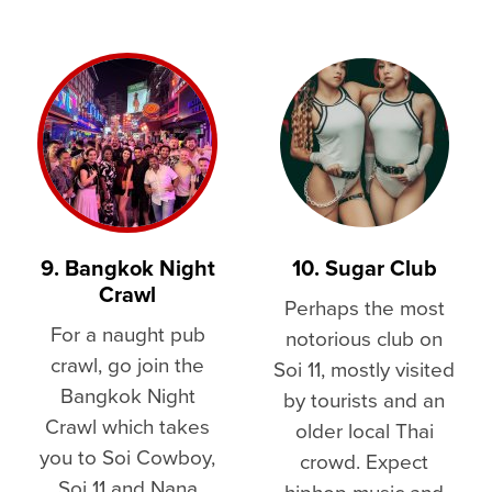
9. Bangkok Night
10. Sugar Club
Crawl
Perhaps the most
For a naught pub
notorious club on
crawl, go join the
Soi 11, mostly visited
Bangkok Night
by tourists and an
Crawl which takes
older local Thai
you to Soi Cowboy,
crowd. Expect
Soi 11 and Nana
hiphop music and