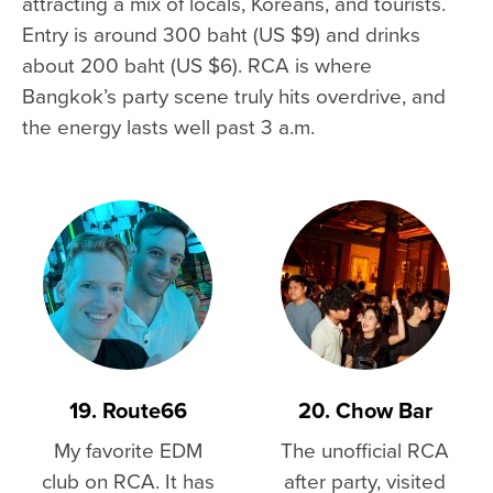
attracting a mix of locals, Koreans, and tourists.
Entry is around 300 baht (US $9) and drinks
about 200 baht (US $6). RCA is where
Bangkok’s party scene truly hits overdrive, and
the energy lasts well past 3 a.m.
19. Route66
20. Chow Bar
My favorite EDM
The unofficial RCA
club on RCA. It has
after party, visited