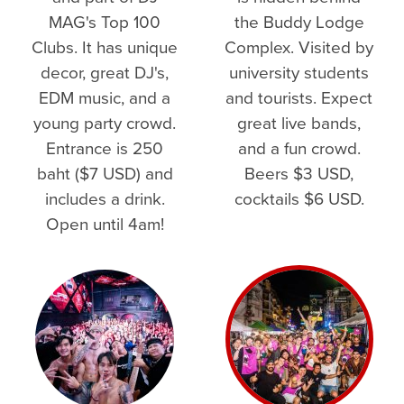
MAG's Top 100
the Buddy Lodge
Clubs. It has unique
Complex. Visited by
decor, great DJ's,
university students
EDM music, and a
and tourists. Expect
young party crowd.
great live bands,
Entrance is 250
and a fun crowd.
baht ($7 USD) and
Beers $3 USD,
includes a drink.
cocktails $6 USD.
Open until 4am!