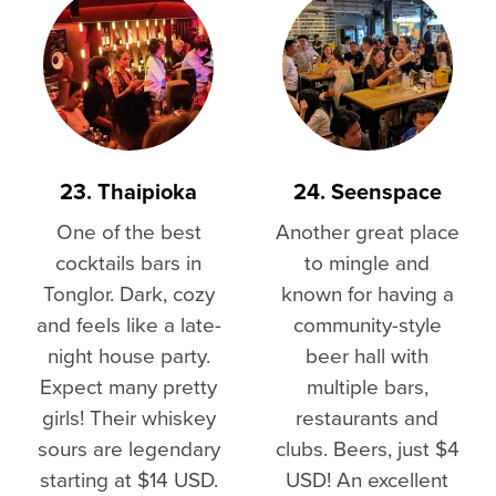
23. Thaipioka
24. Seenspace
One of the best
Another great place
cocktails bars in
to mingle and
Tonglor. Dark, cozy
known for having a
and feels like a late-
community-style
night house party.
beer hall with
Expect many pretty
multiple bars,
girls! Their whiskey
restaurants and
sours are legendary
clubs. Beers, just $4
starting at $14 USD.
USD! An excellent