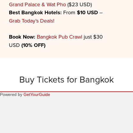
Grand Palace & Wat Pho
($23 USD)
Best
Bangkok
Hotels:
From
$10 USD
–
Grab Today’s Deals!
Book Now:
Bangkok Pub Crawl
just $30
USD
(10% OFF)
Buy Tickets for Bangkok
Powered by
GetYourGuide