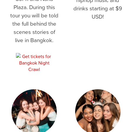
Plaza. During this
drinks starting at $9
tour you will be told
USD!
the full behind the
scenes stories of
live in Bangkok.