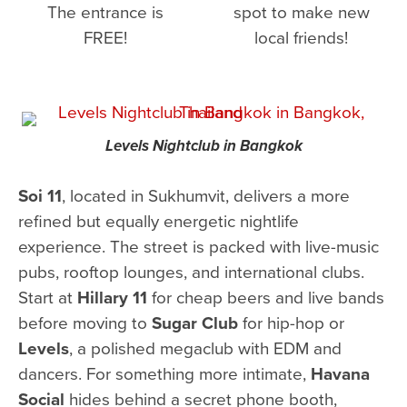
The entrance is
spot to make new
FREE!
local friends!
Levels Nightclub in Bangkok
Soi 11
, located in Sukhumvit, delivers a more
refined but equally energetic nightlife
experience. The street is packed with live-music
pubs, rooftop lounges, and international clubs.
Start at
Hillary 11
for cheap beers and live bands
before moving to
Sugar Club
for hip-hop or
Levels
, a polished megaclub with EDM and
dancers. For something more intimate,
Havana
Social
hides behind a secret phone booth,