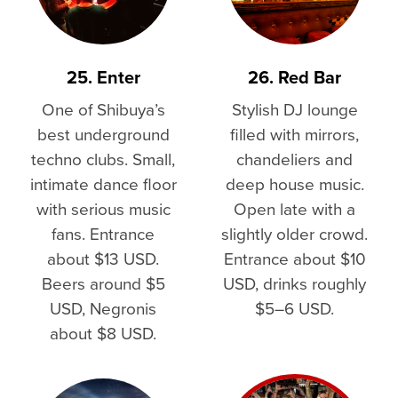
25. Enter
26. Red Bar
One of Shibuya’s
Stylish DJ lounge
best underground
filled with mirrors,
techno clubs. Small,
chandeliers and
intimate dance floor
deep house music.
with serious music
Open late with a
fans. Entrance
slightly older crowd.
about $13 USD.
Entrance about $10
Beers around $5
USD, drinks roughly
USD, Negronis
$5–6 USD.
about $8 USD.