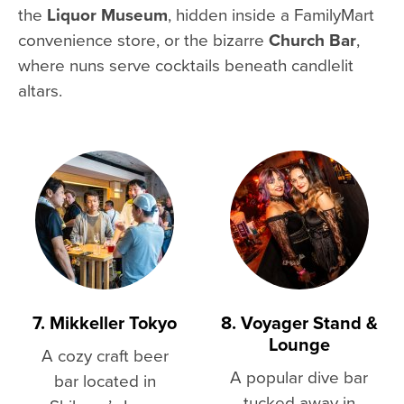
the
Liquor Museum
, hidden inside a FamilyMart
convenience store, or the bizarre
Church Bar
,
where nuns serve cocktails beneath candlelit
altars.
7. Mikkeller Tokyo
8. Voyager Stand &
Lounge
A cozy craft beer
A popular dive bar
bar located in
tucked away in