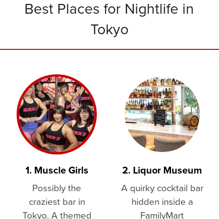
Best Places for Nightlife in
Tokyo
1. Muscle Girls
2. Liquor Museum
Possibly the
A quirky cocktail bar
craziest bar in
hidden inside a
Tokyo. A themed
FamilyMart