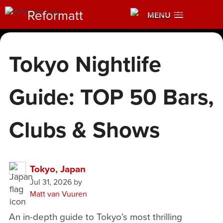
Reformatt
MENU
Tokyo Nightlife
Guide: TOP 50 Bars,
Clubs & Shows
Tokyo
,
Japan
Jul 31, 2026
by
Matt van Vuuren
An in-depth guide to Tokyo’s most thrilling