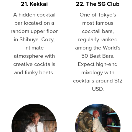
21. Kekkai
22. The SG Club
A hidden cocktail
One of Tokyo’s
bar located on a
most famous
random upper floor
cocktail bars,
in Shibuya. Cozy,
regularly ranked
intimate
among the World’s
atmosphere with
50 Best Bars.
creative cocktails
Expect high-end
and funky beats.
mixology with
cocktails around $12
USD.