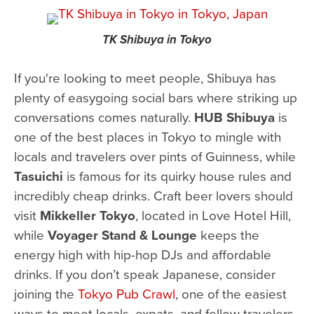
TK Shibuya in Tokyo
If you're looking to meet people, Shibuya has
plenty of easygoing social bars where striking up
conversations comes naturally.
HUB Shibuya
is
one of the best places in Tokyo to mingle with
locals and travelers over pints of Guinness, while
Tasuichi
is famous for its quirky house rules and
incredibly cheap drinks. Craft beer lovers should
visit
Mikkeller Tokyo
, located in Love Hotel Hill,
while
Voyager Stand & Lounge
keeps the
energy high with hip-hop DJs and affordable
drinks. If you don’t speak Japanese, consider
joining the
Tokyo Pub Crawl
, one of the easiest
ways to meet locals, expats, and fellow travelers