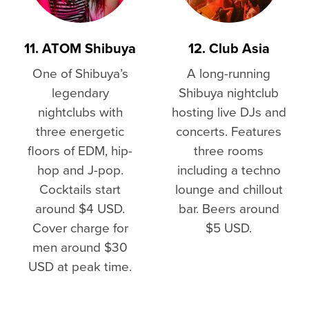
11. ATOM Shibuya
12. Club Asia
One of Shibuya’s
A long-running
legendary
Shibuya nightclub
nightclubs with
hosting live DJs and
three energetic
concerts. Features
floors of EDM, hip-
three rooms
hop and J-pop.
including a techno
Cocktails start
lounge and chillout
around $4 USD.
bar. Beers around
Cover charge for
$5 USD.
men around $30
USD at peak time.