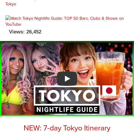
Views: 26,452
Watch YouTube video
NEW: 7-day Tokyo Itinerary