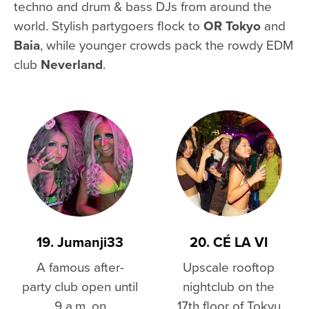
techno and drum & bass DJs from around the
world. Stylish partygoers flock to
OR Tokyo
and
Baia
, while younger crowds pack the rowdy EDM
club
Neverland
.
19. Jumanji33
20. CÉ LA VI
A famous after-
Upscale rooftop
party club open until
nightclub on the
9 a.m. on
17th floor of Tokyu