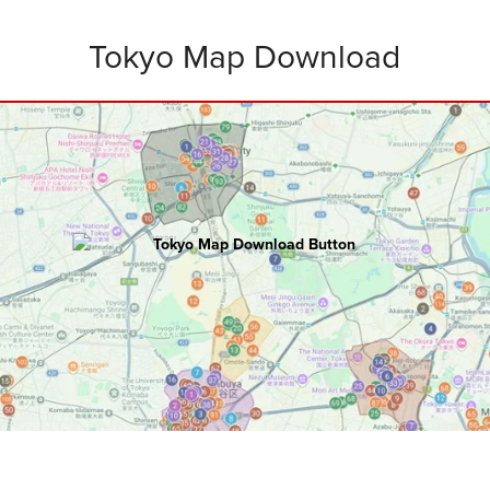
Tokyo Map Download
TOKYO
Master Map
100+ hours of research went into creating
this ultimate map including:
Attractions • Restaurants • Rooftops
Bars • Nightclubs • Walking Routes
and
Bonus Tips
.