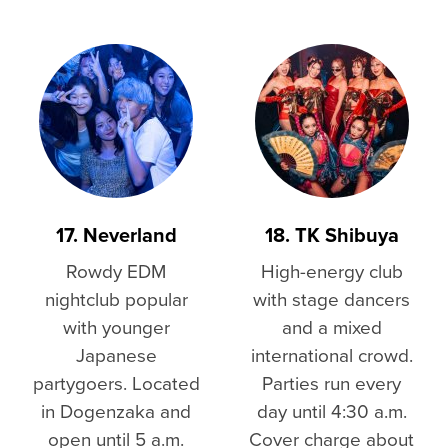
17. Neverland
18. TK Shibuya
Rowdy EDM
High-energy club
nightclub popular
with stage dancers
with younger
and a mixed
Japanese
international crowd.
partygoers. Located
Parties run every
in Dogenzaka and
day until 4:30 a.m.
open until 5 a.m.
Cover charge about