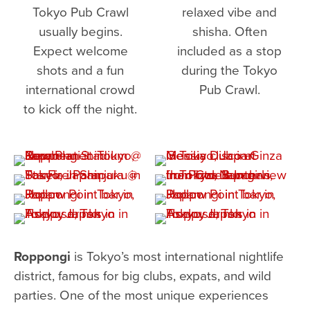
Tokyo Pub Crawl
relaxed vibe and
usually begins.
shisha. Often
Expect welcome
included as a stop
shots and a fun
during the Tokyo
international crowd
Pub Crawl.
to kick off the night.
Roppongi
is Tokyo’s most international nightlife
district, famous for big clubs, expats, and wild
parties. One of the most unique experiences