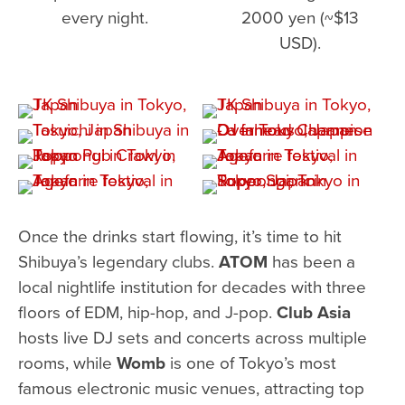
every night.
2000 yen (~$13
USD).
Once the drinks start flowing, it’s time to hit
Shibuya’s legendary clubs.
ATOM
has been a
local nightlife institution for decades with three
floors of EDM, hip-hop, and J-pop.
Club Asia
hosts live DJ sets and concerts across multiple
rooms, while
Womb
is one of Tokyo’s most
famous electronic music venues, attracting top