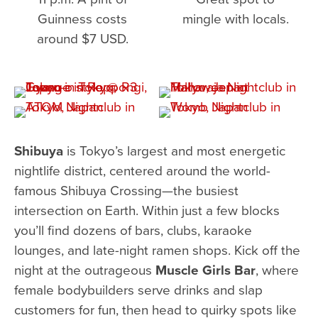
Guinness costs
mingle with locals.
around $7 USD.
Shibuya
is Tokyo’s largest and most energetic
nightlife district, centered around the world-
famous Shibuya Crossing—the busiest
intersection on Earth. Within just a few blocks
you’ll find dozens of bars, clubs, karaoke
lounges, and late-night ramen shops. Kick off the
night at the outrageous
Muscle Girls Bar
, where
female bodybuilders serve drinks and slap
customers for fun, then head to quirky spots like