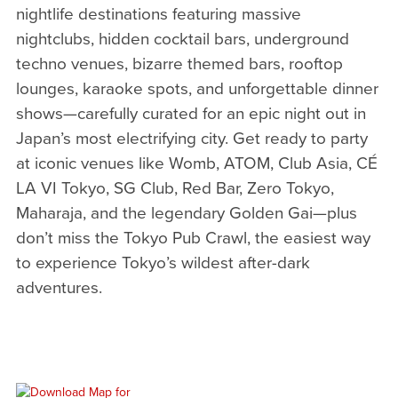
nightlife destinations featuring massive
nightclubs, hidden cocktail bars, underground
techno venues, bizarre themed bars, rooftop
lounges, karaoke spots, and unforgettable dinner
shows—carefully curated for an epic night out in
Japan’s most electrifying city. Get ready to party
at iconic venues like Womb, ATOM, Club Asia, CÉ
LA VI Tokyo, SG Club, Red Bar, Zero Tokyo,
Maharaja, and the legendary Golden Gai—plus
don’t miss the Tokyo Pub Crawl, the easiest way
to experience Tokyo’s wildest after-dark
adventures.