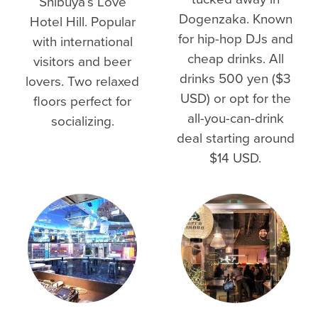
Shibuya’s Love
Dogenzaka. Known
Hotel Hill. Popular
for hip-hop DJs and
with international
cheap drinks. All
visitors and beer
drinks 500 yen ($3
lovers. Two relaxed
USD) or opt for the
floors perfect for
all-you-can-drink
socializing.
deal starting around
$14 USD.