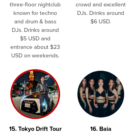
three-floor nightclub
crowd and excellent
known for techno
DJs. Drinks around
and drum & bass
$6 USD.
DJs. Drinks around
$5 USD and
entrance about $23
USD on weekends.
15. Tokyo Drift Tour
16. Baia