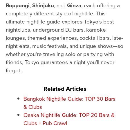
Roppongi
,
Shinjuku
, and
Ginza
, each offering a
completely different style of nightlife. This
ultimate nightlife guide explores Tokyo’s best
nightclubs, underground DJ bars, karaoke
lounges, themed experiences, cocktail bars, late-
night eats, music festivals, and unique shows—so
whether you're traveling solo or partying with
friends, Tokyo guarantees a night you’ll never
forget.
Related Articles
Bangkok Nightlife Guide: TOP 30 Bars
& Clubs
Osaka Nightlife Guide: TOP 20 Bars &
Clubs + Pub Crawl