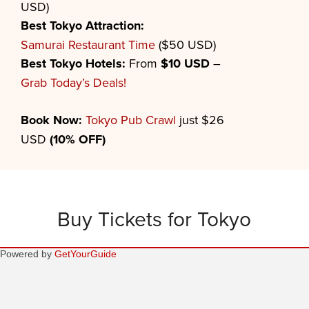
USD)
Best
Tokyo
Attraction:
Samurai Restaurant Time
($50 USD)
Best
Tokyo
Hotels:
From
$10 USD
–
Grab Today’s Deals!
Book Now:
Tokyo Pub Crawl
just $26
USD
(10% OFF)
Buy Tickets for Tokyo
Powered by
GetYourGuide