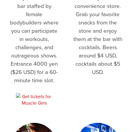
bar staffed by
convenience store.
female
Grab your favorite
bodybuilders where
snacks from the
you can participate
store and enjoy
in workouts,
them at the bar with
challenges, and
cocktails. Beers
outrageous shows.
around $4 USD,
Entrance 4000 yen
cocktails about $5
($26 USD) for a 60-
USD.
minute time slot.