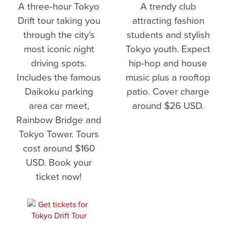
A three-hour Tokyo
A trendy club
Drift tour taking you
attracting fashion
through the city’s
students and stylish
most iconic night
Tokyo youth. Expect
driving spots.
hip-hop and house
Includes the famous
music plus a rooftop
Daikoku parking
patio. Cover charge
area car meet,
around $26 USD.
Rainbow Bridge and
Tokyo Tower. Tours
cost around $160
USD. Book your
ticket now!