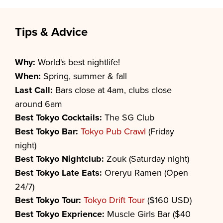
Tips & Advice
Why:
World's best nightlife!
When:
Spring, summer & fall
Last Call:
Bars close at 4am, clubs close
around 6am
Best
Tokyo
Cocktails:
The SG Club
Best
Tokyo
Bar:
Tokyo Pub Crawl
(Friday
night)
Best
Tokyo
Nightclub:
Zouk (Saturday night)
Best
Tokyo
Late Eats:
Oreryu Ramen (Open
24/7)
Best
Tokyo
Tour:
Tokyo Drift Tour
($160 USD)
Best
Tokyo
Exprience:
Muscle Girls Bar ($40