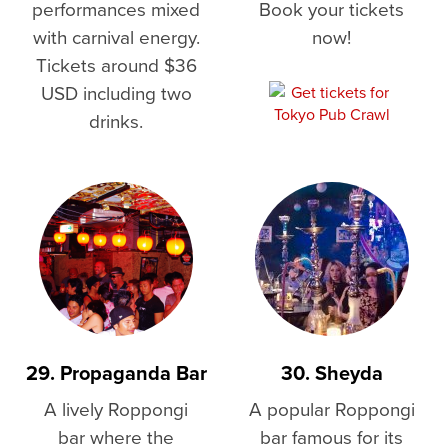
performances mixed
Book your tickets
with carnival energy.
now!
Tickets around $36
USD including two
drinks.
29. Propaganda Bar
30. Sheyda
A lively Roppongi
A popular Roppongi
bar where the
bar famous for its