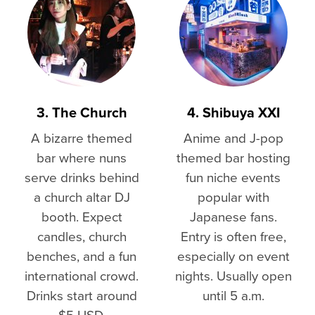
3. The Church
4. Shibuya XXI
A bizarre themed
Anime and J-pop
bar where nuns
themed bar hosting
serve drinks behind
fun niche events
a church altar DJ
popular with
booth. Expect
Japanese fans.
candles, church
Entry is often free,
benches, and a fun
especially on event
international crowd.
nights. Usually open
Drinks start around
until 5 a.m.
$5 USD.