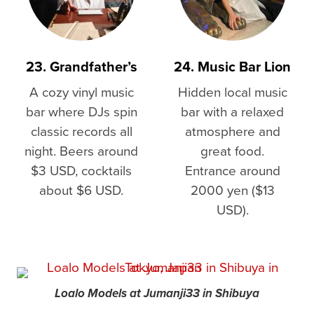
23. Grandfather’s
24. Music Bar Lion
A cozy vinyl music
Hidden local music
bar where DJs spin
bar with a relaxed
classic records all
atmosphere and
night. Beers around
great food.
$3 USD, cocktails
Entrance around
about $6 USD.
2000 yen ($13
USD).
Loalo Models at Jumanji33 in Shibuya