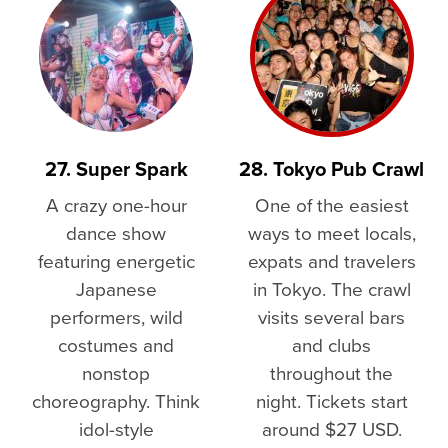
27. Super Spark
28. Tokyo Pub Crawl
A crazy one-hour
One of the easiest
dance show
ways to meet locals,
featuring energetic
expats and travelers
Japanese
in Tokyo. The crawl
performers, wild
visits several bars
costumes and
and clubs
nonstop
throughout the
choreography. Think
night. Tickets start
idol-style
around $27 USD.