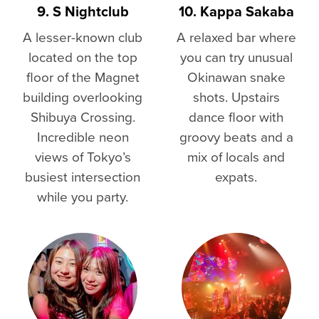
9. S Nightclub
10. Kappa Sakaba
A lesser-known club
A relaxed bar where
located on the top
you can try unusual
floor of the Magnet
Okinawan snake
building overlooking
shots. Upstairs
Shibuya Crossing.
dance floor with
Incredible neon
groovy beats and a
views of Tokyo’s
mix of locals and
busiest intersection
expats.
while you party.