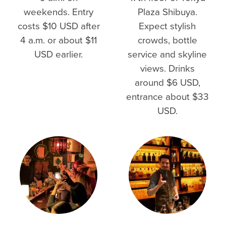
weekends. Entry
Plaza Shibuya.
costs $10 USD after
Expect stylish
4 a.m. or about $11
crowds, bottle
USD earlier.
service and skyline
views. Drinks
around $6 USD,
entrance about $33
USD.