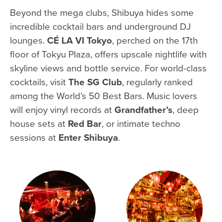
Beyond the mega clubs, Shibuya hides some
incredible cocktail bars and underground DJ
lounges.
CÉ LA VI Tokyo
, perched on the 17th
floor of Tokyu Plaza, offers upscale nightlife with
skyline views and bottle service. For world-class
cocktails, visit
The SG Club
, regularly ranked
among the World’s 50 Best Bars. Music lovers
will enjoy vinyl records at
Grandfather’s
, deep
house sets at
Red Bar
, or intimate techno
sessions at
Enter Shibuya
.