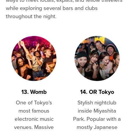
while exploring several bars and clubs
throughout the night.
13. Womb
14. OR Tokyo
One of Tokyo’s
Stylish nightclub
most famous
inside Miyashita
electronic music
Park. Popular with a
venues. Massive
mostly Japanese