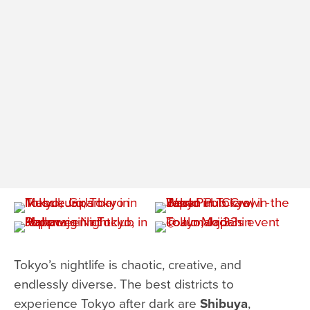
Tokyo’s nightlife is chaotic, creative, and
endlessly diverse. The best districts to
experience Tokyo after dark are
Shibuya
,