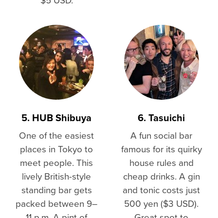
5. HUB Shibuya
6. Tasuichi
One of the easiest
A fun social bar
places in Tokyo to
famous for its quirky
meet people. This
house rules and
lively British-style
cheap drinks. A gin
standing bar gets
and tonic costs just
packed between 9–
500 yen ($3 USD).
11 p.m. A pint of
Great spot to