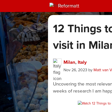
Reformatt
12 Things t
visit in Mila
Milan
,
Italy
Nov 26, 2023
by
Matt van 
Uncovering the most relevant 
weeks of research I am happ