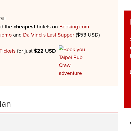
all
nd the
cheapest
hotels on
Booking.com
Duomo
and
Da Vinci's Last Supper
($53 USD)
Tickets
for just
$22 USD
lan