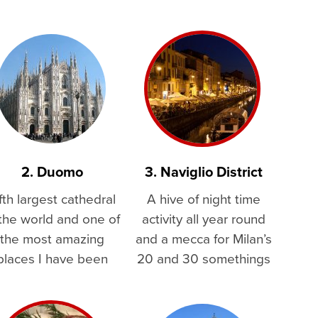
2. Duomo
3. Naviglio District
fth largest cathedral
A hive of night time
 the world and one of
activity all year round
the most amazing
and a mecca for Milan’s
places I have been
20 and 30 somethings