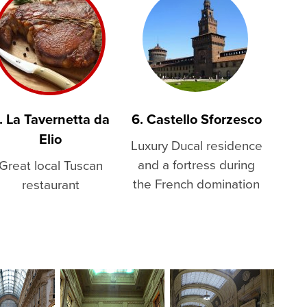
. La Tavernetta da
6. Castello Sforzesco
Elio
Luxury Ducal residence
and a fortress during
Great local Tuscan
the French domination
restaurant