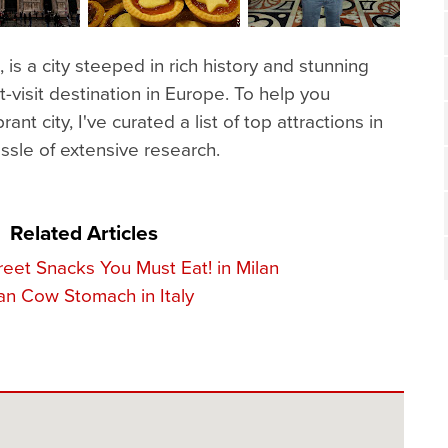
n, is a city steeped in rich history and stunning
t-visit destination in Europe. To help you
ant city, I've curated a list of top attractions in
assle of extensive research.
Related Articles
treet Snacks You Must Eat! in Milan
ian Cow Stomach in Italy