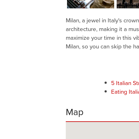
Milan, a jewel in Italy's crow
architecture, making it a mus
maximize your time in this vibr
Milan, so you can skip the h
5 Italian S
Eating Ital
Map