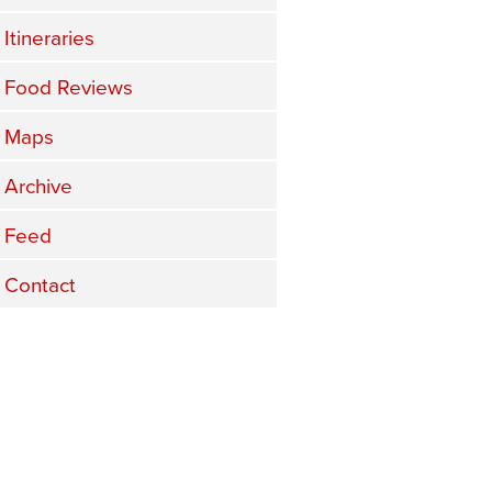
Itineraries
Food Reviews
Maps
Archive
Feed
Contact