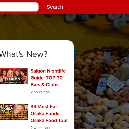
What's New?
Saigon Nightlife
Guide: TOP 30
Bars & Clubs
2 hours ago
33 Must Eat
Osaka Foods:
Osaka Food Tour
2 weeks ago