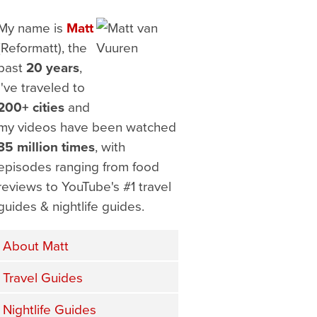
My name is
Matt
(Reformatt), the
past
20 years
,
I've traveled to
200+ cities
and
my videos have been watched
35 million times
, with
episodes ranging from food
reviews to YouTube's #1 travel
guides & nightlife guides.
About Matt
Travel Guides
Nightlife Guides