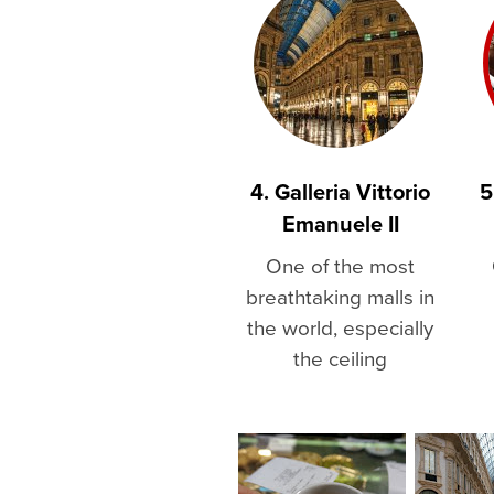
4. Galleria Vittorio
5
Emanuele II
One of the most
breathtaking malls in
the world, especially
the ceiling