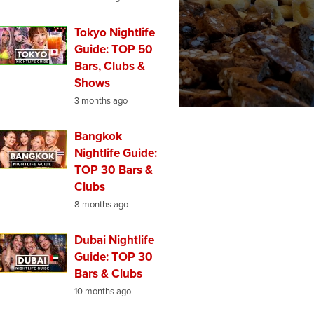
Tokyo Nightlife
Guide: TOP 50
Bars, Clubs &
Shows
3 months ago
Bangkok
Nightlife Guide:
TOP 30 Bars &
Clubs
8 months ago
Dubai Nightlife
Guide: TOP 30
Bars & Clubs
10 months ago