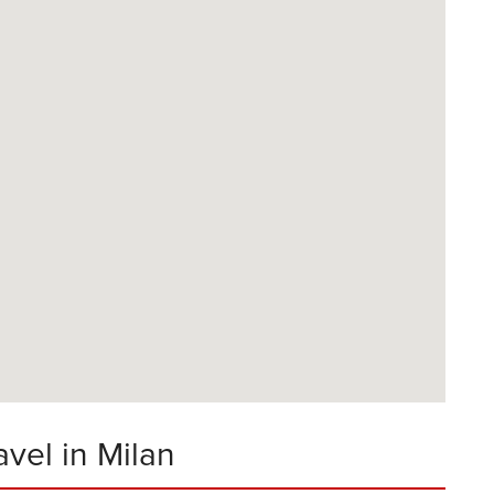
avel in Milan