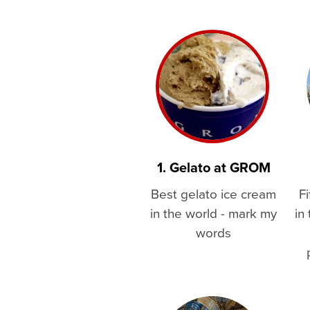
1. Gelato at GROM
Best gelato ice cream
Fi
in the world - mark my
in
words