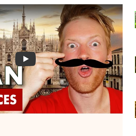
Watch YouTube video