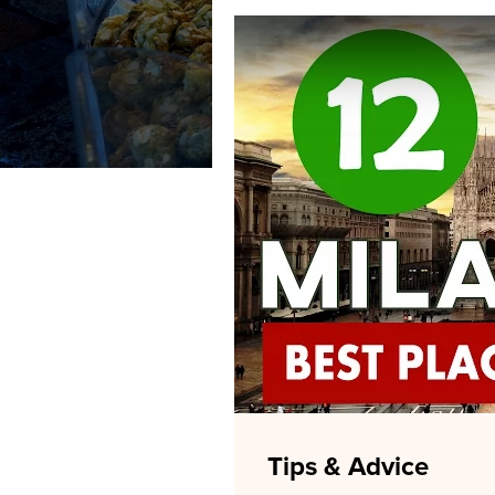
Tips & Advice