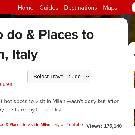
Home
Guides
Destinations
Maps
o do & Places to
n, Italy
Vuuren
hot spots to visit in Milan wasn't easy but after
y to share my bucket list
Views: 176,140