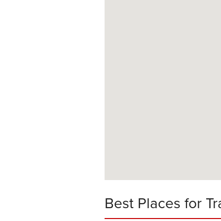
Best Places for Tr