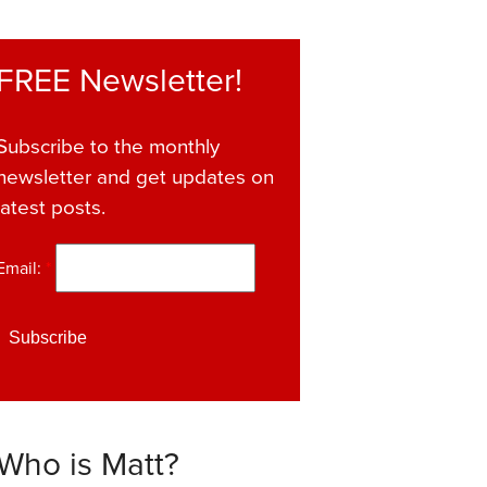
FREE Newsletter!
Subscribe to the monthly
newsletter and get updates on
latest posts.
Email:
*
Who is Matt?