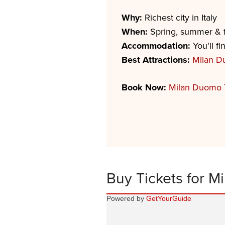
Why:
Richest city in Italy
When:
Spring, summer & f
Accommodation:
You'll fi
Best Attractions:
Milan 
Book Now:
Milan Duomo 
Buy Tickets for Mi
Powered by
GetYourGuide