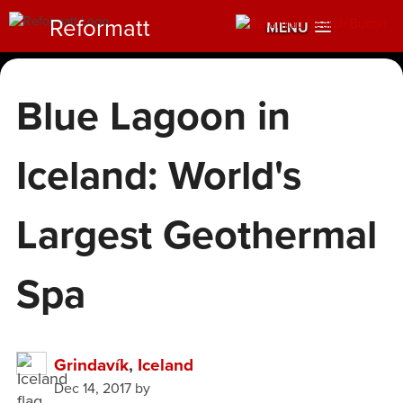
Reformatt
MENU
Blue Lagoon in
Iceland: World's
Largest Geothermal
Spa
Grindavík
,
Iceland
Dec 14, 2017
by