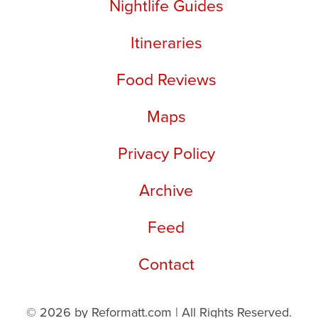
Nightlife Guides
Itineraries
Food Reviews
Maps
Privacy Policy
Archive
Feed
Contact
© 2026 by Reformatt.com | All Rights Reserved.