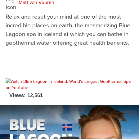
Matt van Vuuren
Relax and reset your mind at one of the most
incredible places on earth, the mesmerizing Blue
Lagoon spa in Iceland at which you can bathe in
geothermal water offering great health benefits.
Views: 12,561