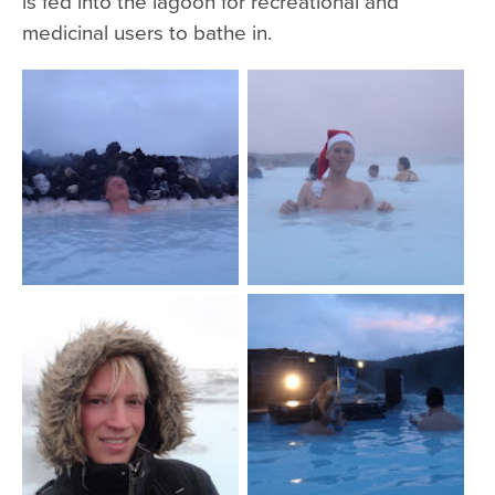
is fed into the lagoon for recreational and
medicinal users to bathe in.