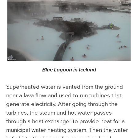
Blue Lagoon in Iceland
Superheated water is vented from the ground
near a lava flow and used to run turbines that
generate electricity. After going through the
turbines, the steam and hot water passes
through a heat exchanger to provide heat for a
municipal water heating system. Then the water