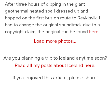
After three hours of dipping in the giant
geothermal heated spa I dressed up and
hopped on the first bus on route to Reykjavik. I
had to change the original soundtrack due to a
copyright claim, the original can be found
here
.
Load more photos...
Are you planning a trip to Iceland anytime soon?
Read all my posts about Iceland here.
If you enjoyed this article, please share!