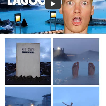
Watch YouTube video