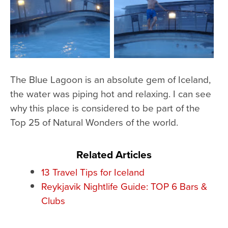
The Blue Lagoon is an absolute gem of Iceland,
the water was piping hot and relaxing. I can see
why this place is considered to be part of the
Top 25 of Natural Wonders of the world.
Related Articles
13 Travel Tips for Iceland
Reykjavik Nightlife Guide: TOP 6 Bars &
Clubs