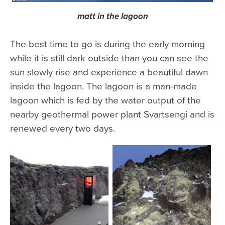
matt in the lagoon
The best time to go is during the early morning
while it is still dark outside than you can see the
sun slowly rise and experience a beautiful dawn
inside the lagoon. The lagoon is a man-made
lagoon which is fed by the water output of the
nearby geothermal power plant Svartsengi and is
renewed every two days.