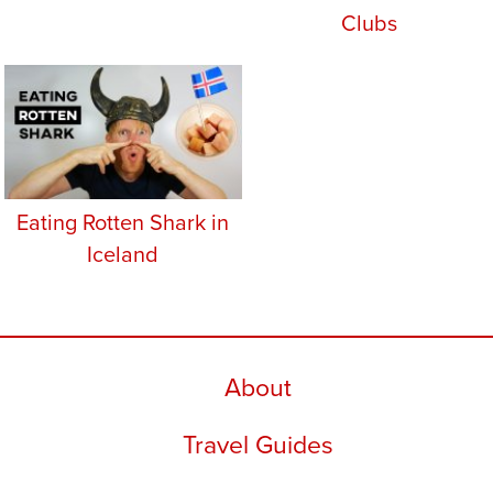
Clubs
Eating Rotten Shark in
Iceland
About
Travel Guides