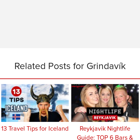
Related Posts for Grindavík
13 Travel Tips for Iceland
Reykjavik Nightlife
Guide: TOP 6 Bars &