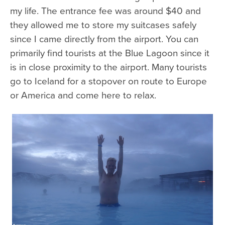
my life. The entrance fee was around $40 and
they allowed me to store my suitcases safely
since I came directly from the airport. You can
primarily find tourists at the Blue Lagoon since it
is in close proximity to the airport. Many tourists
go to Iceland for a stopover on route to Europe
or America and come here to relax.