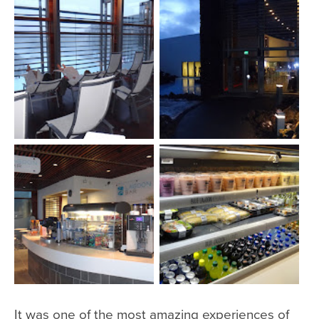
It was one of the most amazing experiences of