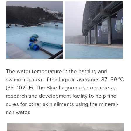
The water temperature in the bathing and
swimming area of the lagoon averages 37–39 °C
(98–102 °F). The Blue Lagoon also operates a
research and development facility to help find
cures for other skin ailments using the mineral-
rich water.