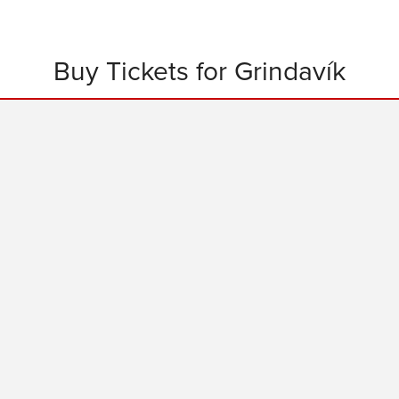
Buy Tickets for Grindavík