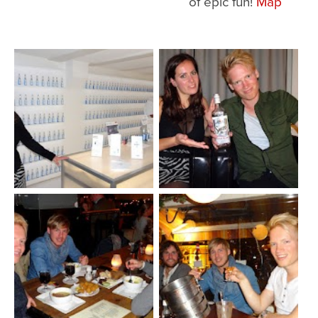
of epic fun!
Map