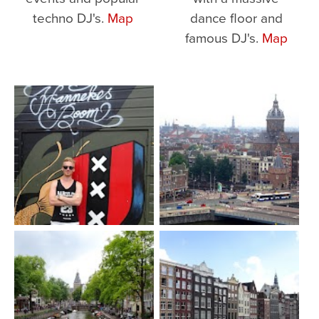
techno DJ's.
Map
dance floor and
famous DJ's.
Map