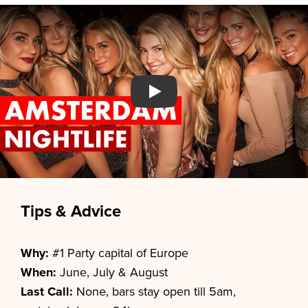
Watch YouTube video
Tips & Advice
Why:
#1 Party capital of Europe
When:
June, July & August
Last Call:
None, bars stay open till 5am,