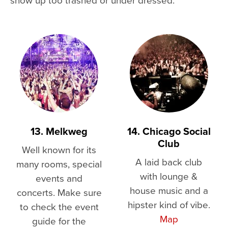
13. Melkweg
14. Chicago Social
Club
Well known for its
A laid back club
many rooms, special
with lounge &
events and
house music and a
concerts. Make sure
hipster kind of vibe.
to check the event
Map
guide for the