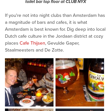
toilet bar top floor at CLUB NYX
If you're not into night clubs than Amsterdam has
a magnitude of bars and cafes, it is what
Amsterdam is best known for. Dig deep into local
Dutch cafe culture in the Jordaan district at cozy
places
Cafe Thijsen
, Gevulde Gaper,
Staalmeesters and De Zotte.