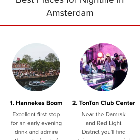
Amsterdam
1. Hannekes Boom
2. TonTon Club Center
Excellent first stop
Near the Damrak
for an early evening
and Red Light
drink and admire
District you'll find