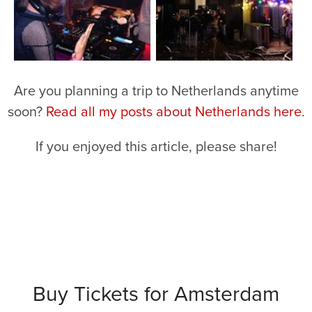
Are you planning a trip to Netherlands anytime
soon?
Read all my posts about Netherlands here.
If you enjoyed this article, please share!
Buy Tickets for Amsterdam