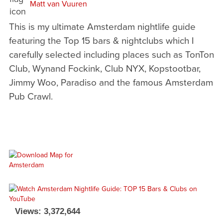
Matt van Vuuren
This is my ultimate Amsterdam nightlife guide
featuring the Top 15 bars & nightclubs which I
carefully selected including places such as TonTon
Club, Wynand Fockink, Club NYX, Kopstootbar,
Jimmy Woo, Paradiso and the famous Amsterdam
Pub Crawl.
Views: 3,372,644