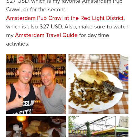
$27 USD, which is my favorite Amsterdam Pub
Crawl, or for the second
Amsterdam Pub Crawl at the Red Light District
,
which is also $27 USD. Also, make sure to watch
my
Amsterdam Travel Guide
for day time
activities.