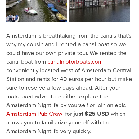
Amsterdam is breathtaking from the canals that's
why my cousin and I rented a canal boat so we
could have our own private tour. We rented the
canal boat from
canalmotorboats.com
conveniently located west of Amsterdam Central
Station and rents for 40 euros per hour but make
sure to reserve a few days ahead. After your
motorboat adventure either explore the
Amsterdam Nightlife by yourself or join an epic
Amsterdam Pub Crawl
for
just $25 USD
which
allows you to familiarize yourself with the
Amsterdam Nightlife very quickly.