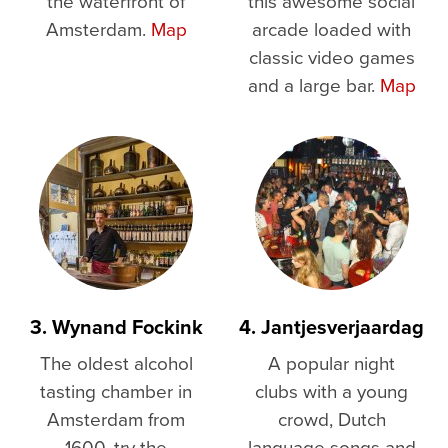
the waterfront of
this awesome social
Amsterdam.
Map
arcade loaded with
classic video games
and a large bar.
Map
3. Wynand Fockink
4. Jantjesverjaardag
The oldest alcohol
A popular night
tasting chamber in
clubs with a young
Amsterdam from
crowd, Dutch
1600, try the
language songs and