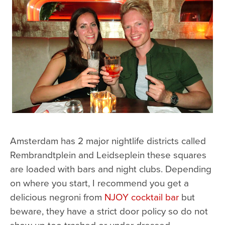
Amsterdam has 2 major nightlife districts called
Rembrandtplein and Leidseplein these squares
are loaded with bars and night clubs. Depending
on where you start, I recommend you get a
delicious negroni from
NJOY cocktail bar
but
beware, they have a strict door policy so do not
show up too trashed or under dressed.