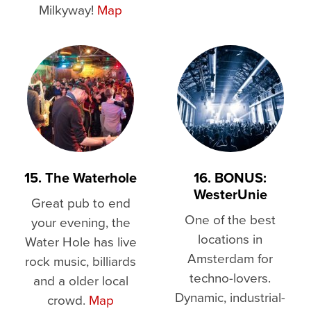
Milkyway!
Map
15. The Waterhole
16. BONUS:
WesterUnie
Great pub to end
One of the best
your evening, the
locations in
Water Hole has live
Amsterdam for
rock music, billiards
techno-lovers.
and a older local
Dynamic, industrial-
crowd.
Map