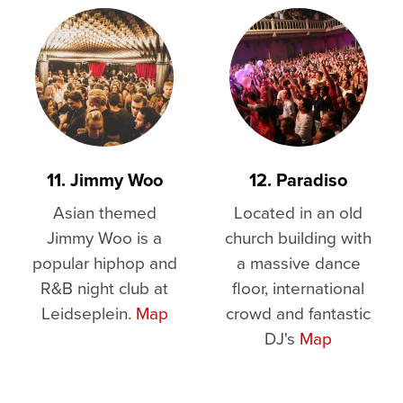
11. Jimmy Woo
12. Paradiso
Asian themed
Located in an old
Jimmy Woo is a
church building with
popular hiphop and
a massive dance
R&B night club at
floor, international
Leidseplein.
Map
crowd and fantastic
DJ's
Map