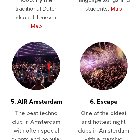
traditional Dutch
students.
Map
alcohol Jenever.
Map
5. AIR Amsterdam
6. Escape
The best techno
One of the oldest
club in Amsterdam
and hottest night
with often special
clubs in Amsterdam
events and popular
with a massive