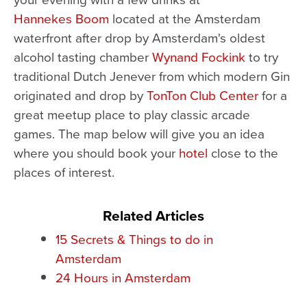
Hannekes Boom
located at the Amsterdam
waterfront after drop by Amsterdam's oldest
alcohol tasting chamber
Wynand Fockink
to try
traditional Dutch Jenever from which modern Gin
originated and drop by
TonTon Club Center
for a
great meetup place to play classic arcade
games. The map below will give you an idea
where you should book your
hotel
close to the
places of interest.
Related Articles
15 Secrets & Things to do in
Amsterdam
24 Hours in Amsterdam