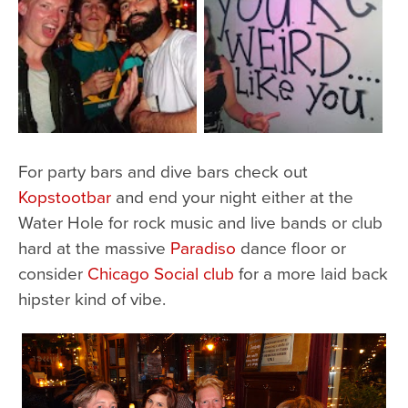
For party bars and dive bars check out
Kopstootbar
and end your night either at the
Water Hole for rock music and live bands or club
hard at the massive
Paradiso
dance floor or
consider
Chicago Social club
for a more laid back
hipster kind of vibe.