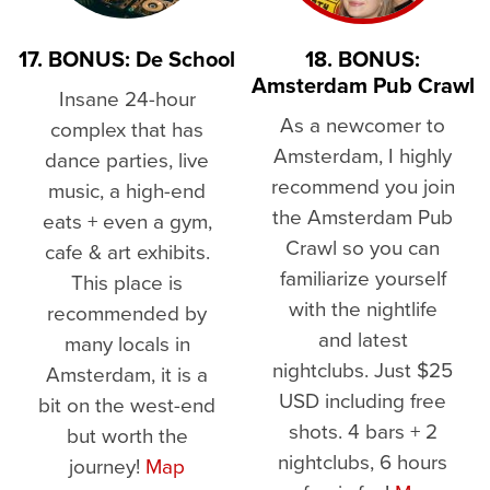
17. BONUS: De School
18. BONUS:
Amsterdam Pub Crawl
Insane 24-hour
As a newcomer to
complex that has
Amsterdam, I highly
dance parties, live
recommend you join
music, a high-end
the Amsterdam Pub
eats + even a gym,
Crawl so you can
cafe & art exhibits.
familiarize yourself
This place is
with the nightlife
recommended by
and latest
many locals in
nightclubs. Just $25
Amsterdam, it is a
USD including free
bit on the west-end
shots. 4 bars + 2
but worth the
nightclubs, 6 hours
journey!
Map