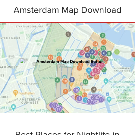
Amsterdam Map Download
AMSTERDAM
Master Map
100+ hours of research went into creating
this ultimate map including:
Attractions • Restaurants • Rooftops
Bars • Nightclubs • Walking Routes
and
Bonus Tips
.
Best Places for Nightlife in