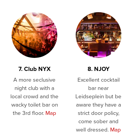
7. Club NYX
8. NJOY
A more seclusive
Excellent cocktail
night club with a
bar near
local crowd and the
Leidseplein but be
wacky toilet bar on
aware they have a
the 3rd floor.
Map
strict door policy,
come sober and
well dressed.
Map