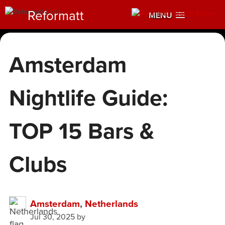
Reformatt
MENU
Amsterdam
Nightlife Guide:
TOP 15 Bars &
Clubs
Amsterdam
,
Netherlands
Jul 30, 2025
by