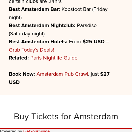
certain clubs are 24hrs
Best Amsterdam Bar:
Kopstoot Bar (Friday
night)
Best Amsterdam Nightclub:
Paradiso
(Saturday night)
Best Amsterdam Hotels:
From
$25 USD
–
Grab Today’s Deals!
Related:
Paris Nightlife Guide
Book Now:
Amsterdam Pub Crawl
, just
$27
USD
Buy Tickets for Amsterdam
Powered by
GetYourGuide