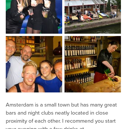
Amsterdam is a small town but has many great
bars and night clubs neatly located in close
proximity of each other. I recommend you start
your evening with a few drinks at