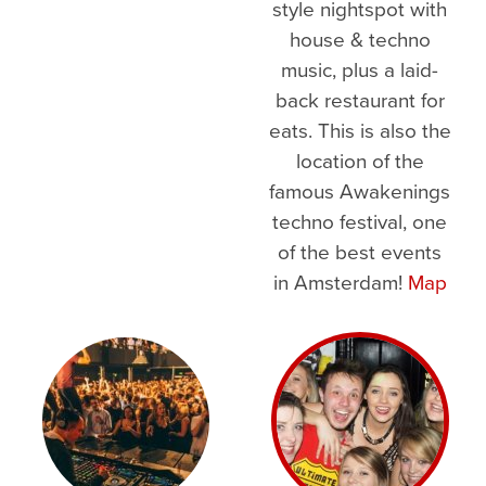
style nightspot with
house & techno
music, plus a laid-
back restaurant for
eats. This is also the
location of the
famous Awakenings
techno festival, one
of the best events
in Amsterdam!
Map