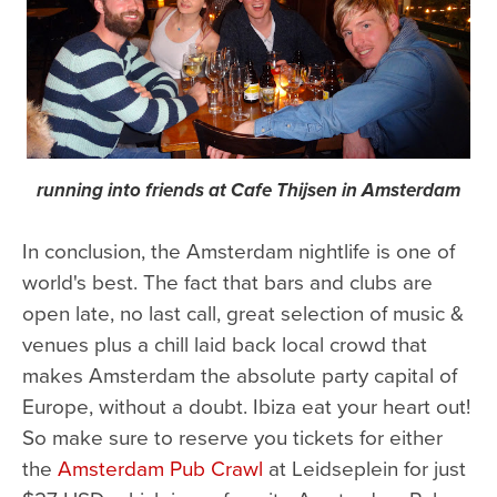
running into friends at Cafe Thijsen in Amsterdam
In conclusion, the Amsterdam nightlife is one of
world's best. The fact that bars and clubs are
open late, no last call, great selection of music &
venues plus a chill laid back local crowd that
makes Amsterdam the absolute party capital of
Europe, without a doubt. Ibiza eat your heart out!
So make sure to reserve you tickets for either
the
Amsterdam Pub Crawl
at Leidseplein for just