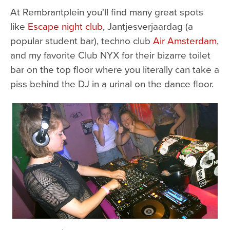
At Rembrantplein you'll find many great spots
like
Escape night club
, Jantjesverjaardag (a
popular student bar), techno club
Air Amsterdam
,
and my favorite Club NYX for their bizarre toilet
bar on the top floor where you literally can take a
piss behind the DJ in a urinal on the dance floor.