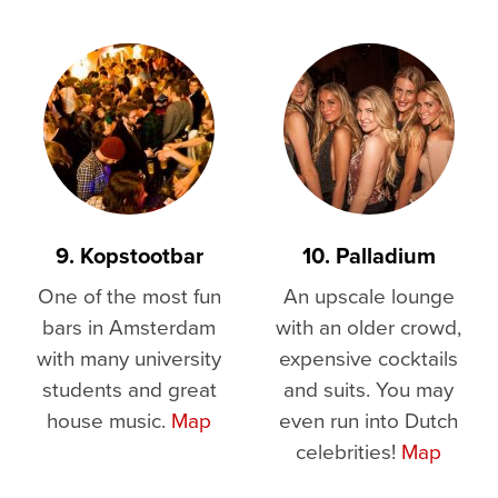
9. Kopstootbar
10. Palladium
One of the most fun
An upscale lounge
bars in Amsterdam
with an older crowd,
with many university
expensive cocktails
students and great
and suits. You may
house music.
Map
even run into Dutch
celebrities!
Map