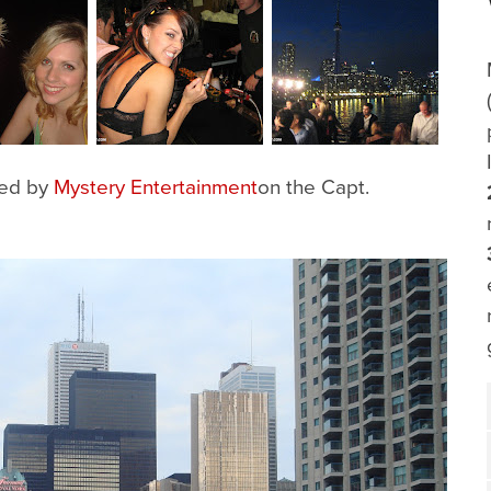
zed by
Mystery Entertainment
on the Capt.