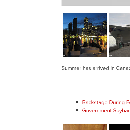
Summer has arrived in Canad
Backstage During F
Guvernment Skybar 