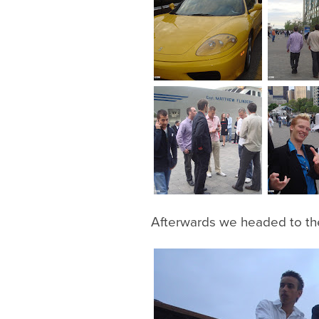
Afterwards we headed to the