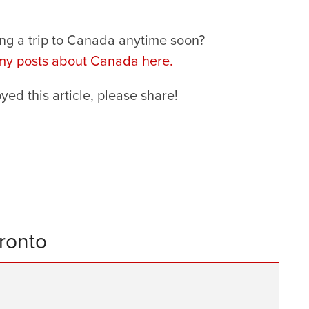
ng a trip to Canada anytime soon?
 my posts about Canada here.
oyed this article, please share!
oronto