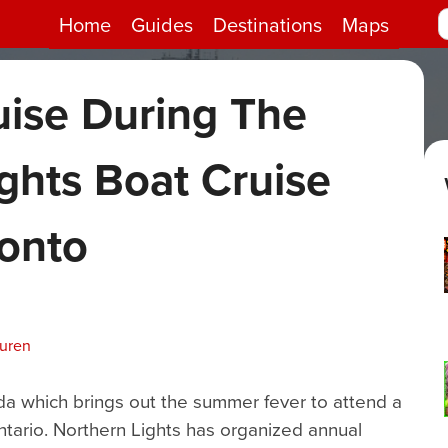
Home
Guides
Destinations
Maps
uise During The
ghts Boat Cruise
ronto
uuren
a which brings out the summer fever to attend a
tario. Northern Lights has organized annual