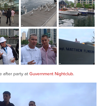
 after party at
Guvernment Nightclub
.