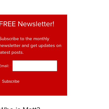
FREE Newsletter!
Subscribe to the monthly
newsletter and get updates on
latest posts.
Email:
*