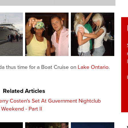
a thus time for a Boat Cruise on
Lake Ontario
.
Related Articles
erry Costen's Set At Guvernment Nightclub
Weekend - Part II