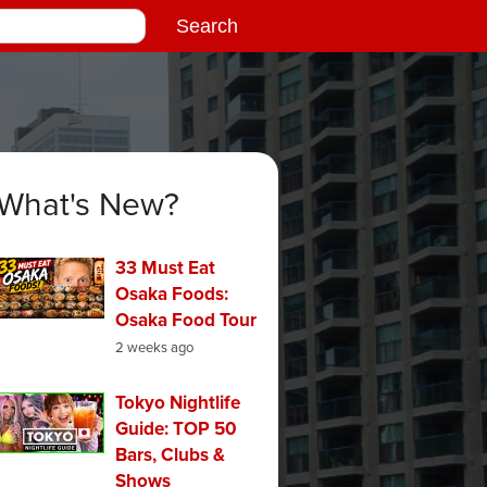
What's New?
33 Must Eat
Osaka Foods:
Osaka Food Tour
2 weeks ago
Tokyo Nightlife
Guide: TOP 50
Bars, Clubs &
Shows