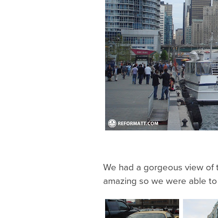
We had a gorgeous view of t
amazing so we were able to s