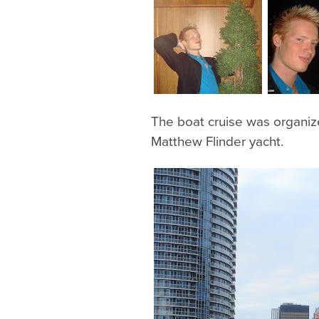
The boat cruise was organi
Matthew Flinder yacht.