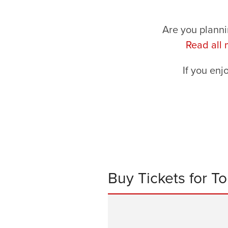
Are you planni
Read all
If you enj
Buy Tickets for T