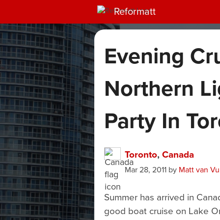
Reformatt
Evening Cr
Northern Li
Party In To
Toronto
,
Canada
Mar 28, 2011
by
Matt van V
Summer has arrived in Canad
good boat cruise on Lake On