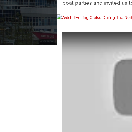
boat parties and invited us to