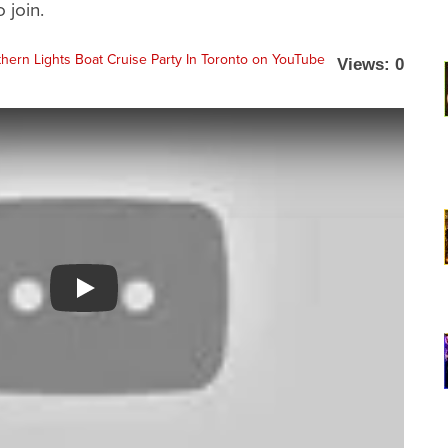
 join.
Views: 0
Watch YouTube video