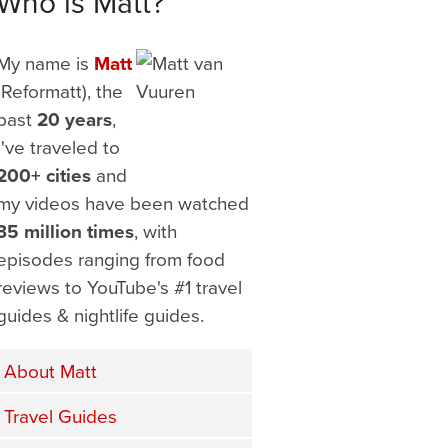
Who is Matt?
My name is
Matt
(Reformatt), the
past
20 years
,
I've traveled to
200+ cities
and
my videos have been watched
35 million times
, with
episodes ranging from food
reviews to YouTube's #1 travel
guides & nightlife guides.
About Matt
Travel Guides