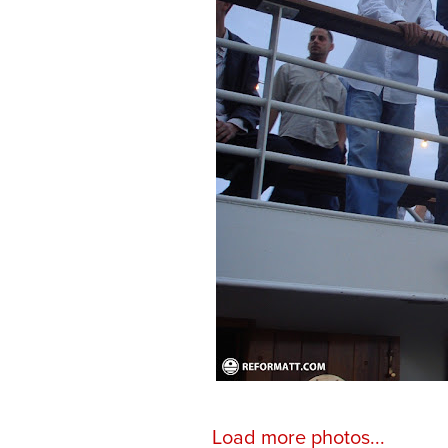
Load more photos...