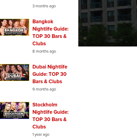
3 months ago
Bangkok
Nightlife Guide:
TOP 30 Bars &
Clubs
8 months ago
Dubai Nightlife
Guide: TOP 30
Bars & Clubs
9 months ago
Stockholm
Nightlife Guide:
TOP 30 Bars &
Clubs
1 year ago