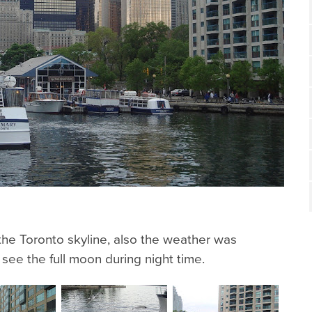
he Toronto skyline, also the weather was
ee the full moon during night time.