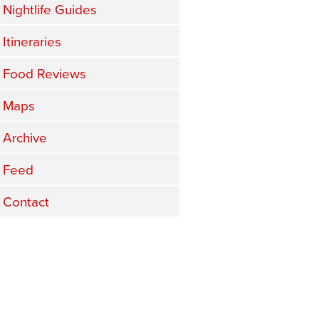
Nightlife Guides
Itineraries
Food Reviews
Maps
Archive
Feed
Contact