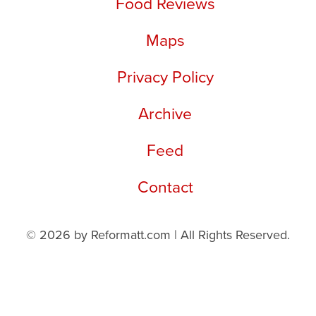
Food Reviews
Maps
Privacy Policy
Archive
Feed
Contact
© 2026 by Reformatt.com | All Rights Reserved.