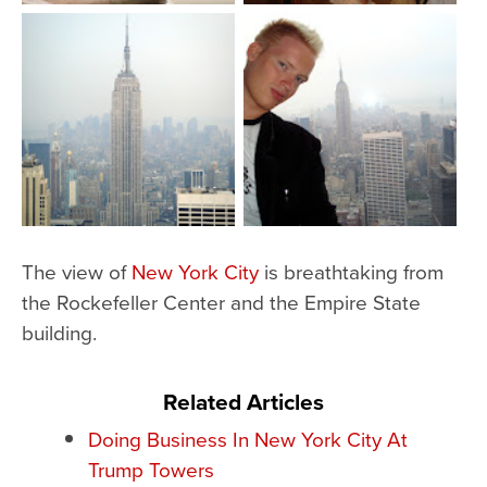
The view of
New York City
is breathtaking from
the Rockefeller Center and the Empire State
building.
Related Articles
Doing Business In New York City At
Trump Towers