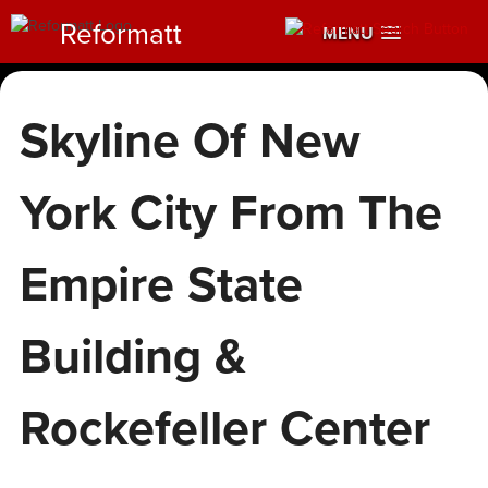
Reformatt
MENU
Skyline Of New
York City From The
Empire State
Building &
Rockefeller Center