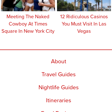
Meeting The Naked
12 Ridiculous Casinos
Cowboy At Times
You Must Visit In Las
Square In New York City
Vegas
About
Travel Guides
Nightlife Guides
Itineraries