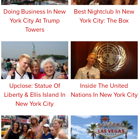
Doing Business In New
Best Nightclub In New
York City At Trump
York City: The Box
Towers
Upclose: Statue Of
Inside The United
Liberty & Ellis Island In
Nations In New York City
New York City