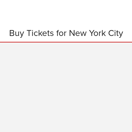
Buy Tickets for New York City