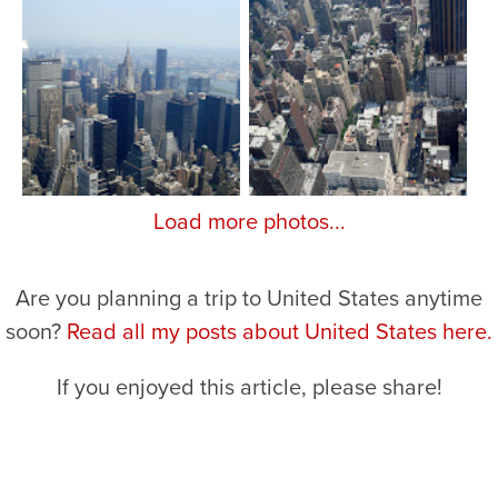
Load more photos...
Are you planning a trip to United States anytime
soon?
Read all my posts about United States here.
If you enjoyed this article, please share!