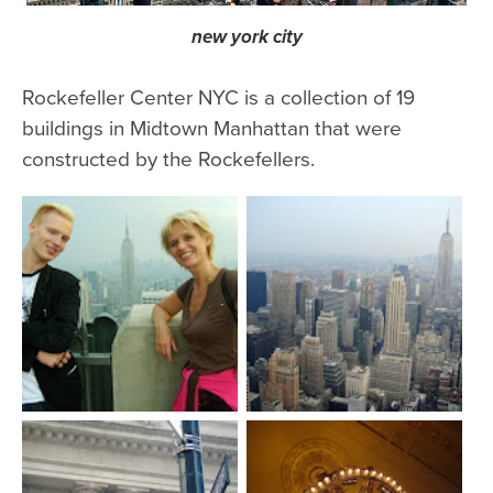
new york city
Rockefeller Center NYC is a collection of 19
buildings in Midtown Manhattan that were
constructed by the Rockefellers.