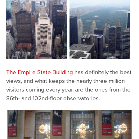
The Empire State Building
has definitely the best
views, and what keeps the nearly three million
visitors coming every year, are the ones from the
86th- and 102nd-floor observatories.