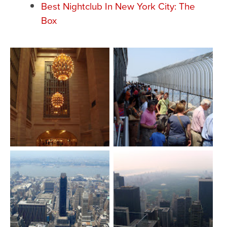
Best Nightclub In New York City: The
Box