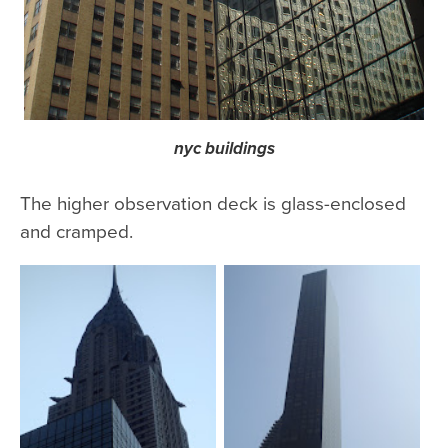
nyc buildings
The higher observation deck is glass-enclosed
and cramped.