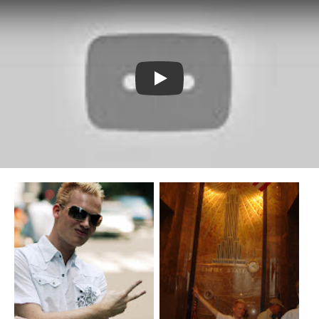
Watch YouTube video