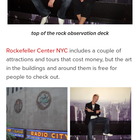
top of the rock observation deck
Rockefeller Center NYC
includes a couple of
attractions and tours that cost money, but the art
in the buildings and around them is free for
people to check out.