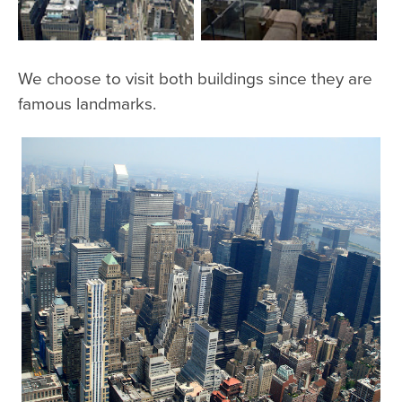
We choose to visit both buildings since they are
famous landmarks.