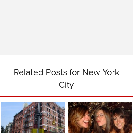
Related Posts for New York
City