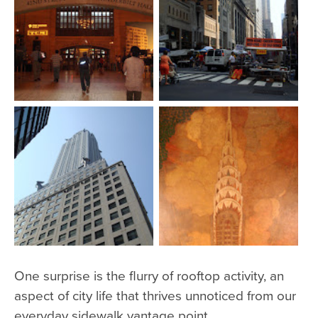
One surprise is the flurry of rooftop activity, an
aspect of city life that thrives unnoticed from our
everyday sidewalk vantage point.