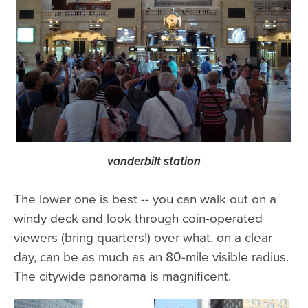
vanderbilt station
The lower one is best -- you can walk out on a
windy deck and look through coin-operated
viewers (bring quarters!) over what, on a clear
day, can be as much as an 80-mile visible radius.
The citywide panorama is magnificent.