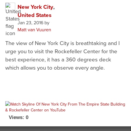
New York City
,
United States
Jan 23, 2016
by
Matt van Vuuren
The view of New York City is breathtaking and I
urge you to visit the Rockefeller Center for the
best experience, it has a 360 degrees deck
which allows you to observe every angle.
Views: 0