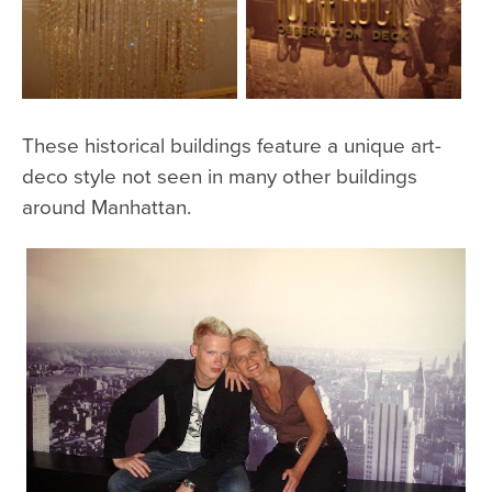
These historical buildings feature a unique art-
deco style not seen in many other buildings
around Manhattan.