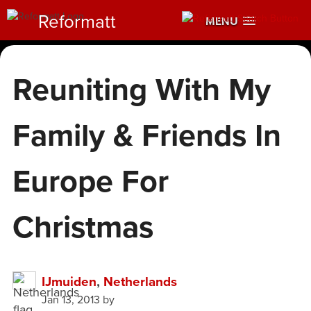
Reformatt
MENU
Reuniting With My
Family & Friends In
Europe For
Christmas
IJmuiden
,
Netherlands
Jan 13, 2013
by