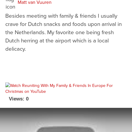
Matt van Vuuren
Besides meeting with family & friends I usually
crave for Dutch snacks and foods upon arrival in
the Netherlands. My favorite one being fresh
Dutch herring at the airport which is a local
delicacy.
Views: 0