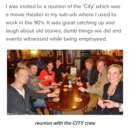
I was invited to a reunion of the 'City' which was
a movie theater in my sub-urb where I used to
work in the 90's. It was great catching up and
laugh about old stories, dumb things we did and
events witnessed while being employeed.
reunion with the CITY crew