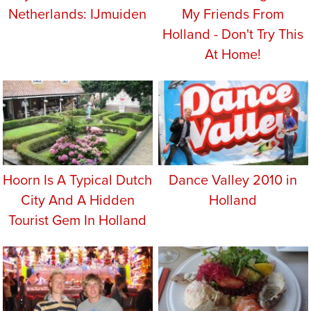
Netherlands: IJmuiden
My Friends From
Holland - Don't Try This
At Home!
Hoorn Is A Typical Dutch
Dance Valley 2010 in
City And A Hidden
Holland
Tourist Gem In Holland