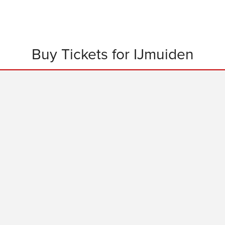
Buy Tickets for IJmuiden