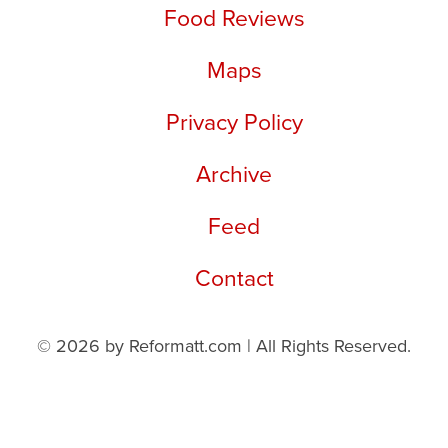
Food Reviews
Maps
Privacy Policy
Archive
Feed
Contact
© 2026 by Reformatt.com | All Rights Reserved.