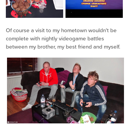
Of course a visit to my hometown wouldn't be
complete with nightly videogame battles
between my brother, my best friend and myself.