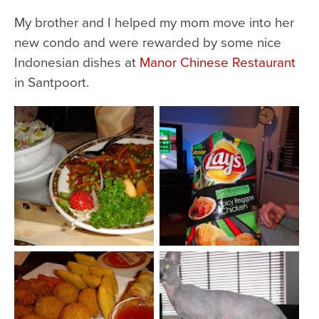
My brother and I helped my mom move into her
new condo and were rewarded by some nice
Indonesian dishes at
Manor Chinese Restaurant
in Santpoort.