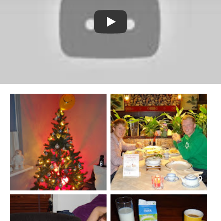
Watch YouTube video