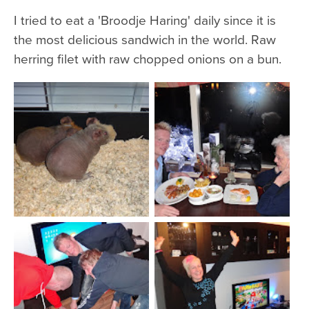
I tried to eat a 'Broodje Haring' daily since it is
the most delicious sandwich in the world. Raw
herring filet with raw chopped onions on a bun.