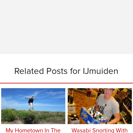
Related Posts for IJmuiden
My Hometown In The
Wasabi Snorting With