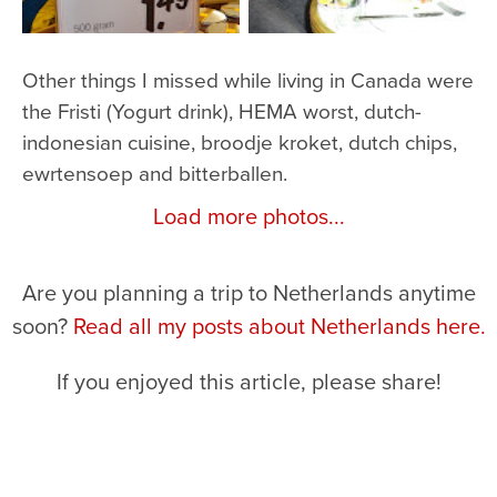
Other things I missed while living in Canada were
the Fristi (Yogurt drink), HEMA worst, dutch-
indonesian cuisine, broodje kroket, dutch chips,
ewrtensoep and bitterballen.
Load more photos...
Are you planning a trip to Netherlands anytime
soon?
Read all my posts about Netherlands here.
If you enjoyed this article, please share!