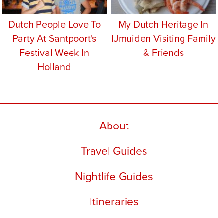
Dutch People Love To
My Dutch Heritage In
Party At Santpoort's
IJmuiden Visiting Family
Festival Week In
& Friends
Holland
About
Travel Guides
Nightlife Guides
Itineraries