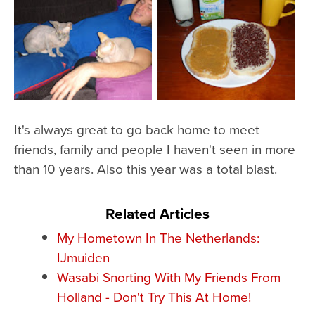
It's always great to go back home to meet
friends, family and people I haven't seen in more
than 10 years. Also this year was a total blast.
Related Articles
My Hometown In The Netherlands:
IJmuiden
Wasabi Snorting With My Friends From
Holland - Don't Try This At Home!