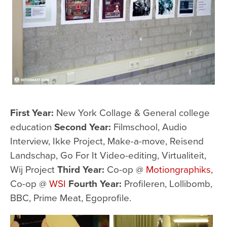
First Year:
New York Collage & General college
education
Second Year:
Filmschool, Audio
Interview, Ikke Project, Make-a-move, Reisend
Landschap, Go For It Video-editing, Virtualiteit,
Wij Project
Third Year:
Co-op @
Motiongraphiks
,
Co-op @
WSI
Fourth Year:
Profileren, Lollibomb,
BBC, Prime Meat, Egoprofile.