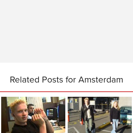
Related Posts for Amsterdam