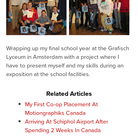
Wrapping up my final school year at the Grafisch
Lyceum in Amsterdam with a project where I
have to present myself and my skills during an
exposition at the school facilities.
Related Articles
My First Co-op Placement At
Motiongraphiks Canada
Arriving At Schiphol Airport After
Spending 2 Weeks In Canada