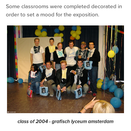
Some classrooms were completed decorated in
order to set a mood for the exposition.
class of 2004 - grafisch lyceum amsterdam