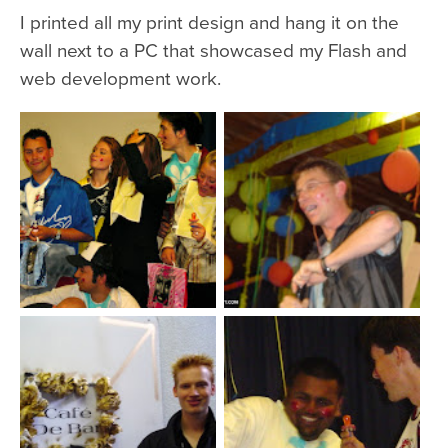
I printed all my print design and hang it on the
wall next to a PC that showcased my Flash and
web development work.