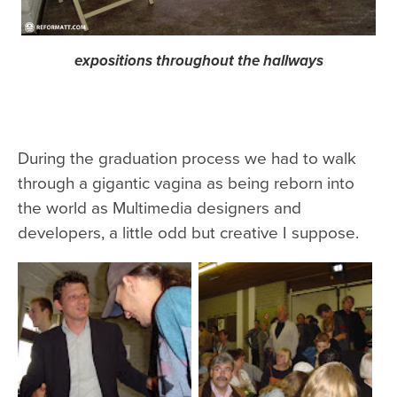
expositions throughout the hallways
During the graduation process we had to walk
through a gigantic vagina as being reborn into
the world as Multimedia designers and
developers, a little odd but creative I suppose.