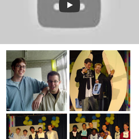
Watch YouTube video