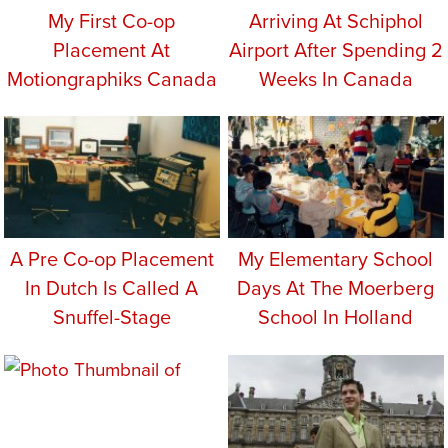
My First Co-op
Arriving At Schiphol
Placement At
Airport After Spending 2
Motiongraphiks Canada
Weeks In Canada
A Pre Co-op Placement
My Elementary School
In Dutch Is Called A
Days At The Moerberg
Snuffel-Stage
School In Holland