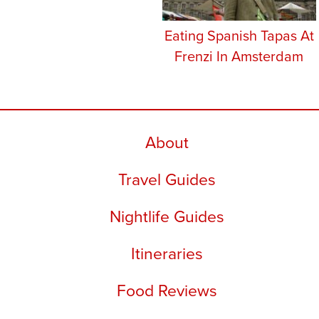
Eating Spanish Tapas At
Frenzi In Amsterdam
About
Travel Guides
Nightlife Guides
Itineraries
Food Reviews