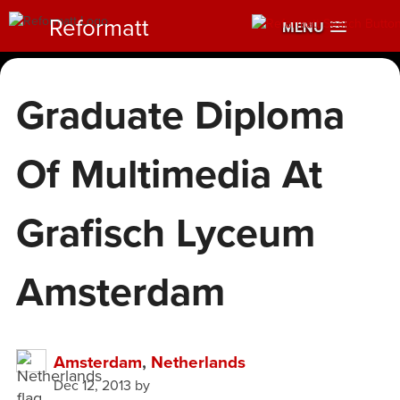
Reformatt
MENU
Graduate Diploma
Of Multimedia At
Grafisch Lyceum
Amsterdam
Amsterdam
,
Netherlands
Dec 12, 2013
by