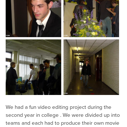
We had a fun video editing project during the
second year in college . We were divided up into
teams and each had to produce their own movie