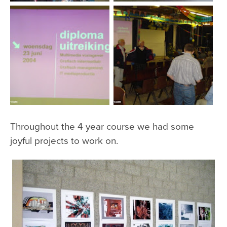
Throughout the 4 year course we had some
joyful projects to work on.