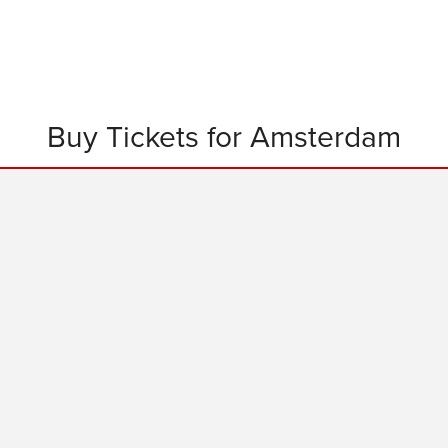
Buy Tickets for Amsterdam