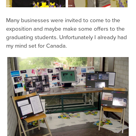
Many businesses were invited to come to the
exposition and maybe make some offers to the
graduating students. Unfortunately I already had
my mind set for Canada.