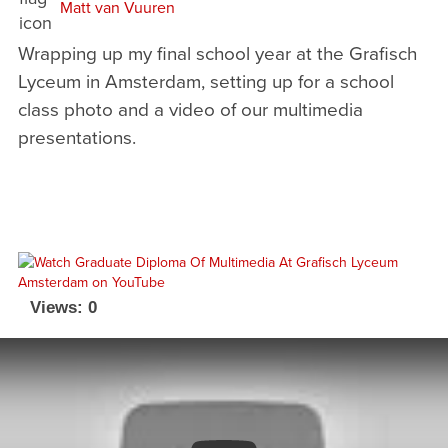
Matt van Vuuren
Wrapping up my final school year at the Grafisch
Lyceum in Amsterdam, setting up for a school
class photo and a video of our multimedia
presentations.
Views: 0