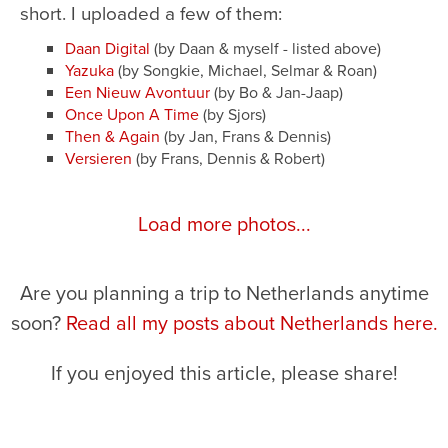
short. I uploaded a few of them:
Daan Digital
(by Daan & myself - listed above)
Yazuka
(by Songkie, Michael, Selmar & Roan)
Een Nieuw Avontuur
(by Bo & Jan-Jaap)
Once Upon A Time
(by Sjors)
Then & Again
(by Jan, Frans & Dennis)
Versieren
(by Frans, Dennis & Robert)
Load more photos...
Are you planning a trip to Netherlands anytime
soon?
Read all my posts about Netherlands here.
If you enjoyed this article, please share!