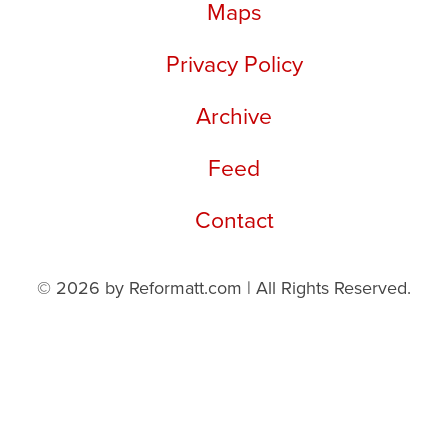
Maps
Privacy Policy
Archive
Feed
Contact
© 2026 by Reformatt.com | All Rights Reserved.