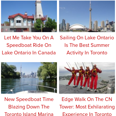
Let Me Take You On A
Sailing On Lake Ontario
Speedboat Ride On
Is The Best Summer
Lake Ontario In Canada
Activity In Toronto
New Speedboat Time
Edge Walk On The CN
Blazing Down The
Tower: Most Exhilarating
Toronto Island Marina
Experience In Toronto