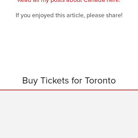
If you enjoyed this article, please share!
Buy Tickets for Toronto