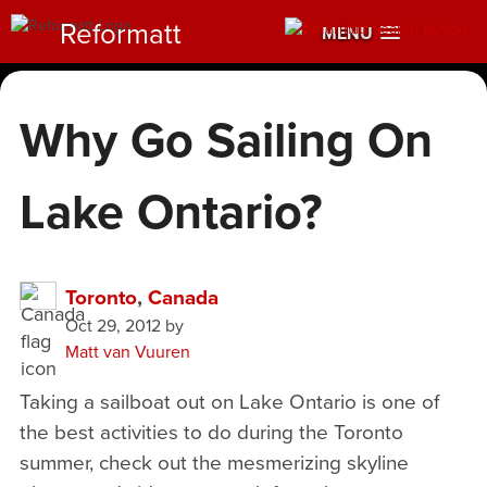
Reformatt
MENU
Why Go Sailing On
Lake Ontario?
Toronto
,
Canada
Oct 29, 2012
by
Matt van Vuuren
Taking a sailboat out on Lake Ontario is one of
the best activities to do during the Toronto
summer, check out the mesmerizing skyline