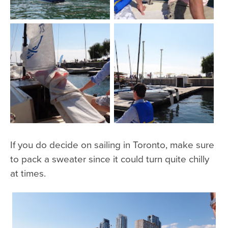
If you do decide on sailing in Toronto, make sure
to pack a sweater since it could turn quite chilly
at times.