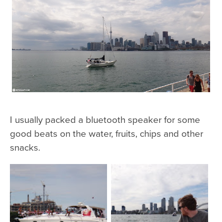
I usually packed a bluetooth speaker for some
good beats on the water, fruits, chips and other
snacks.