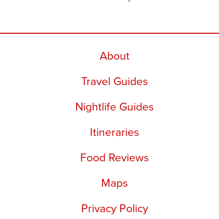
About
Travel Guides
Nightlife Guides
Itineraries
Food Reviews
Maps
Privacy Policy