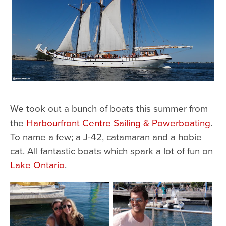
We took out a bunch of boats this summer from
the
Harbourfront Centre Sailing & Powerboating
.
To name a few; a J-42, catamaran and a hobie
cat. All fantastic boats which spark a lot of fun on
Lake Ontario
.