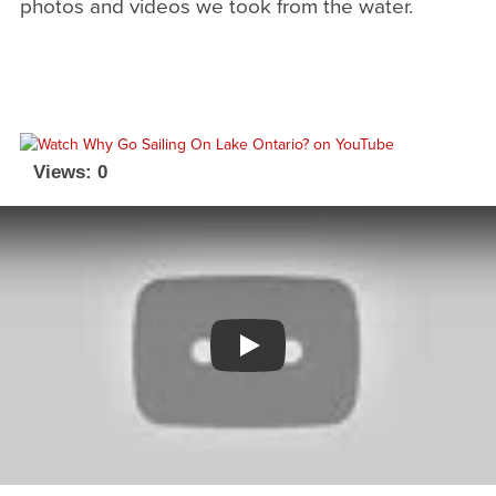
photos and videos we took from the water.
Views: 0
Watch YouTube video