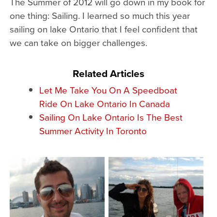
The Summer of 2012 will go down in my book for
one thing: Sailing. I learned so much this year
sailing on lake Ontario that I feel confident that
we can take on bigger challenges.
Related Articles
Let Me Take You On A Speedboat
Ride On Lake Ontario In Canada
Sailing On Lake Ontario Is The Best
Summer Activity In Toronto