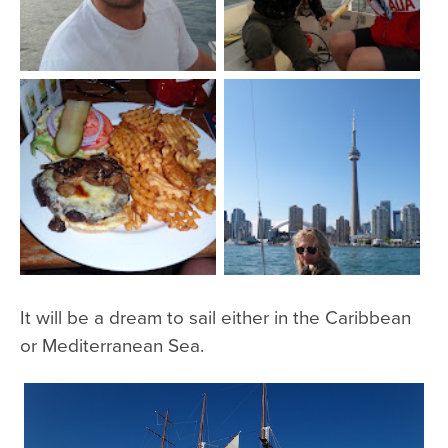
It will be a dream to sail either in the Caribbean
or Mediterranean Sea.