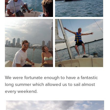
We were fortunate enough to have a fantastic
long summer which allowed us to sail almost
every weekend.