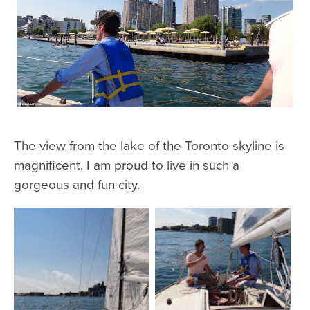
The view from the lake of the Toronto skyline is
magnificent. I am proud to live in such a
gorgeous and fun city.