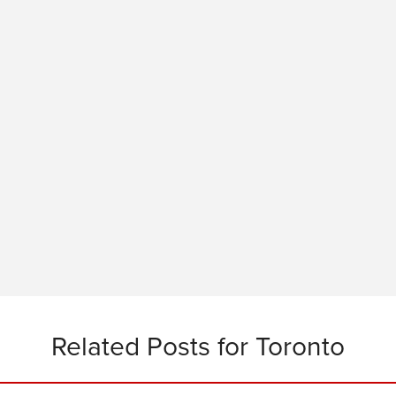
Related Posts for Toronto