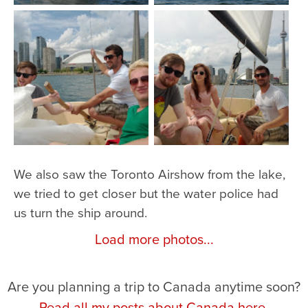
We also saw the Toronto Airshow from the lake,
we tried to get closer but the water police had
us turn the ship around.
Load more photos...
Are you planning a trip to Canada anytime soon?
Read all my posts about Canada here.