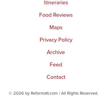
Itineraries
Food Reviews
Maps
Privacy Policy
Archive
Feed
Contact
© 2026 by Reformatt.com | All Rights Reserved.