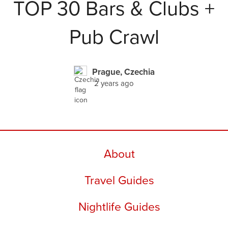
TOP 30 Bars & Clubs +
Pub Crawl
Prague, Czechia
2 years ago
About
Travel Guides
Nightlife Guides