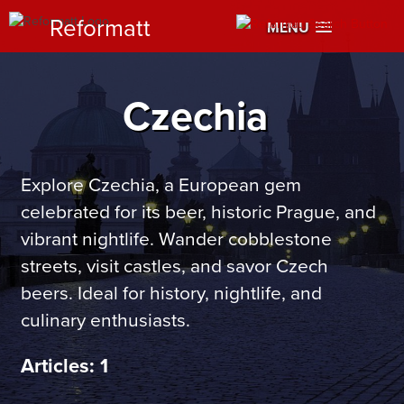
Reformatt
MENU
Czechia
Explore Czechia, a European gem
celebrated for its beer, historic Prague, and
vibrant nightlife. Wander cobblestone
streets, visit castles, and savor Czech
beers. Ideal for history, nightlife, and
culinary enthusiasts.
Articles: 1