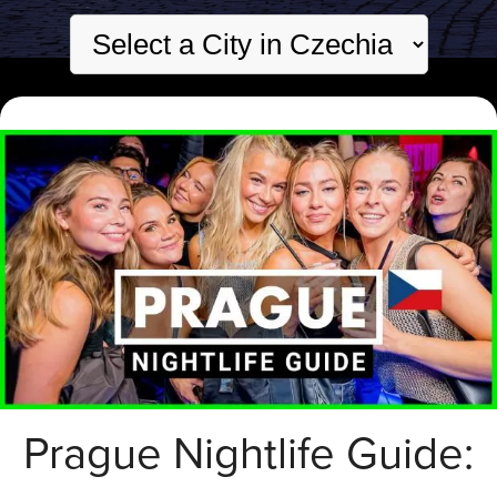
Prague Nightlife Guide: