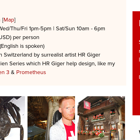
 [
Map
]
Wed/Thu/Fri 1pm-5pm | Sat/Sun 10am - 6pm
USD) per person
English is spoken)
Switzerland by surrealist artist HR Giger
ien Series which HR Giger help design, like my
en 3
&
Prometheus