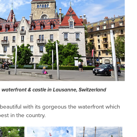
 waterfront & castle in Lausanne, Switzerland
eautiful with its gorgeous the waterfront which
st in the country.