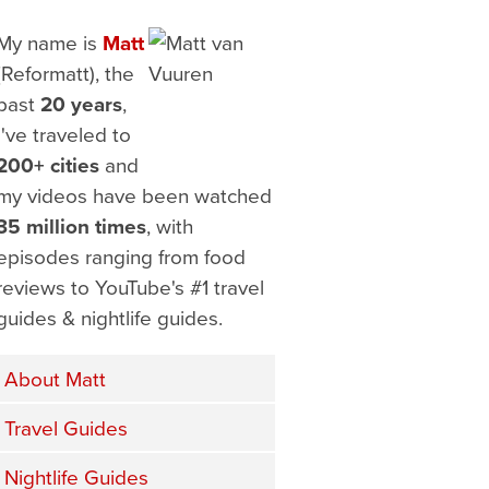
My name is
Matt
(Reformatt), the
past
20 years
,
I've traveled to
200+ cities
and
my videos have been watched
35 million times
, with
episodes ranging from food
reviews to YouTube's #1 travel
guides & nightlife guides.
About Matt
Travel Guides
Nightlife Guides