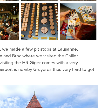
s, we made a few pit stops at Lausanne,
n and Broc where we visited the Cailler
visiting the HR Giger comes with a very
 airport is nearby Gruyeres thus very hard to get