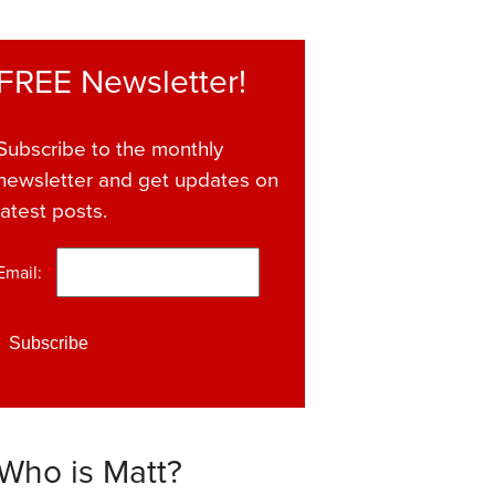
FREE Newsletter!
Subscribe to the monthly
newsletter and get updates on
latest posts.
Email:
*
Who is Matt?