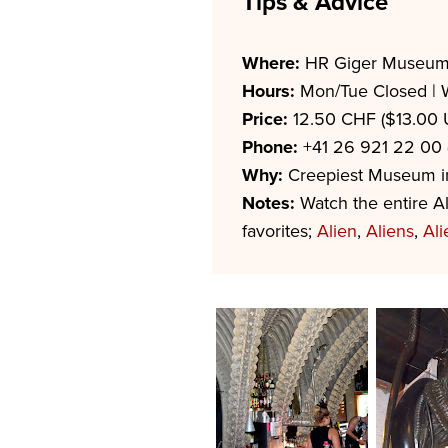
Tips & Advice
Where:
HR Giger Museum
Hours:
Mon/Tue Closed | 
Price:
12.50 CHF ($13.00 
Phone:
+41 26 921 22 00 (
Why:
Creepiest Museum in 
Notes:
Watch the entire Al
favorites;
Alien
,
Aliens
,
Ali