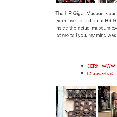
The HR Giger Museum counts m
extensive collection of HR Gi
inside the actual museum exc
let me tell you, my mind wa
CERN: WWW Bi
12 Secrets & 