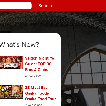
What's New?
Saigon Nightlife
Guide: TOP 30
Bars & Clubs
2 hours ago
33 Must Eat
Osaka Foods:
Osaka Food Tour
2 weeks ago