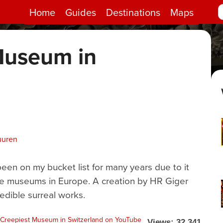
Home
Guides
Destinations
Maps
Museum in
d
uuren
n on my bucket list for many years due to it
re museums in Europe. A creation by HR Giger
redible surreal works.
Views: 32,341