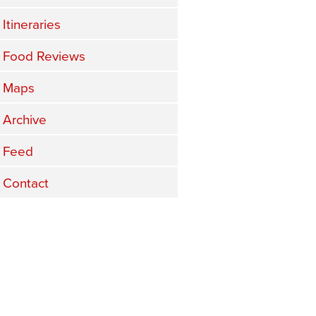
Itineraries
Food Reviews
Maps
Archive
Feed
Contact