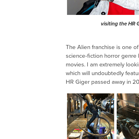
visiting the HR
The Alien franchise is one of
science-fiction horror genre
movies. I am extremely loo
which will undoubtedly feat
HR Giger passed away in 20