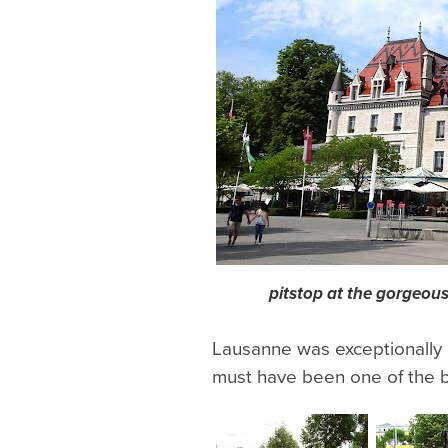
pitstop at the gorgeous
Lausanne was exceptionally b
must have been one of the be