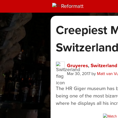
Reformatt
Creepiest 
Switzerlan
Gruyeres
,
Switzerland
Mar 30, 2017
by
Matt van V
The HR Giger museum has bee
being one of the most bizar
where he displays all his inc