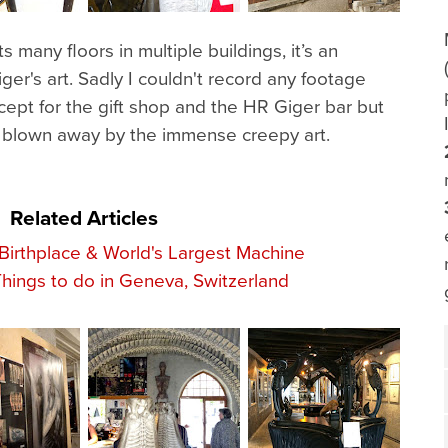
any floors in multiple buildings, it’s an
ger's art. Sadly I couldn't record any footage
ept for the gift shop and the HR Giger bar but
s blown away by the immense creepy art.
Related Articles
rthplace & World's Largest Machine
Things to do in Geneva, Switzerland