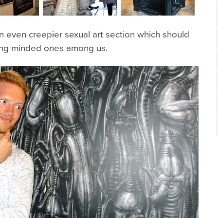
 even creepier sexual art section which should
rong minded ones among us.