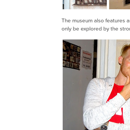
The museum also features an
only be explored by the st