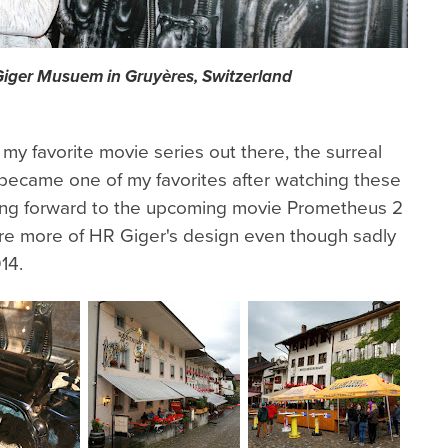
 Giger Musuem in Gruyères, Switzerland
 my favorite movie series out there, the surreal
 became one of my favorites after watching these
king forward to the upcoming movie Prometheus 2
ure more of HR Giger's design even though sadly
14.