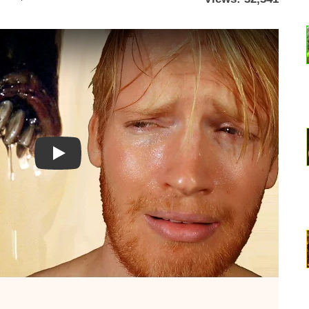
Watch YouTube video