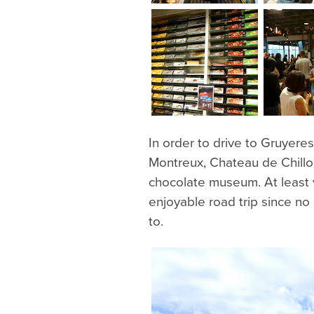
In order to drive to Gruyere
Montreux, Chateau de Chillo
chocolate museum. At least 
enjoyable road trip since no
to.