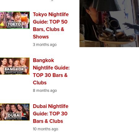
Tokyo Nightlife
Guide: TOP 50
Bars, Clubs &
Shows
3 months ago
Bangkok
Nightlife Guide:
TOP 30 Bars &
Clubs
8 months ago
Dubai Nightlife
Guide: TOP 30
Bars & Clubs
10 months ago