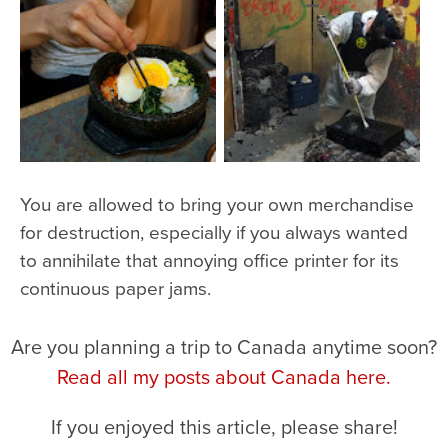
You are allowed to bring your own merchandise
for destruction, especially if you always wanted
to annihilate that annoying office printer for its
continuous paper jams.
Are you planning a trip to Canada anytime soon?
Read all my posts about Canada here.
If you enjoyed this article, please share!