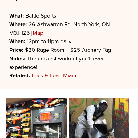
What:
Battle Sports
Where:
26 Ashwarren Rd, North York, ON
M3J 1Z5 [
Map
]
When:
12pm to 11pm daily
Price:
$20 Rage Room + $25 Archery Tag
Notes:
The craziest workout you'll ever
experience!
Related:
Lock & Load Miami