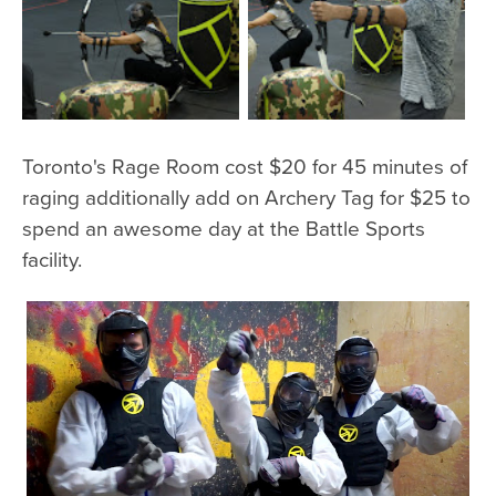
Toronto's Rage Room cost $20 for 45 minutes of
raging additionally add on Archery Tag for $25 to
spend an awesome day at the Battle Sports
facility.