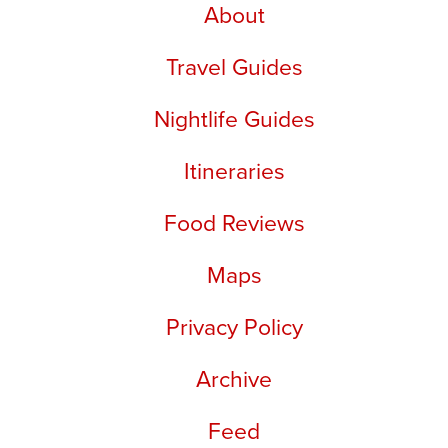
About
Travel Guides
Nightlife Guides
Itineraries
Food Reviews
Maps
Privacy Policy
Archive
Feed