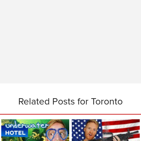
Related Posts for Toronto