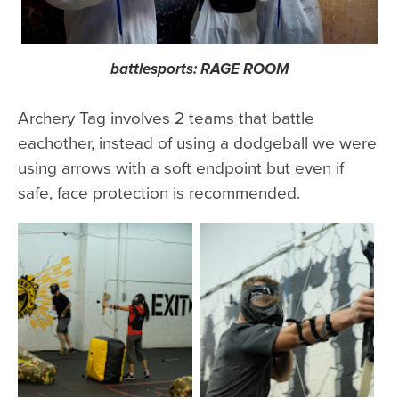
battlesports: RAGE ROOM
Archery Tag involves 2 teams that battle
eachother, instead of using a dodgeball we were
using arrows with a soft endpoint but even if
safe, face protection is recommended.