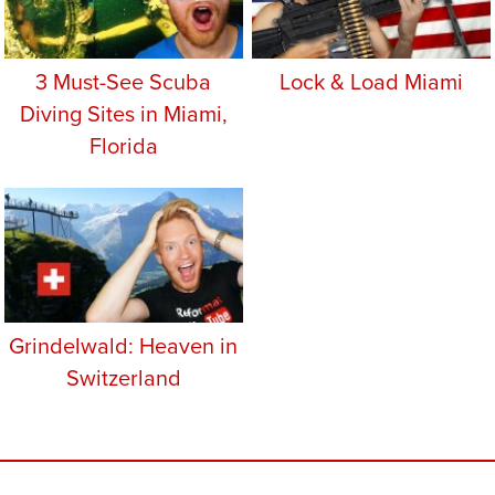
3 Must-See Scuba
Lock & Load Miami
Diving Sites in Miami,
Florida
Grindelwald: Heaven in
Switzerland