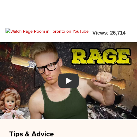
Views: 26,714
Watch YouTube video
Tips & Advice