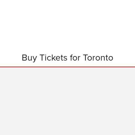
Buy Tickets for Toronto