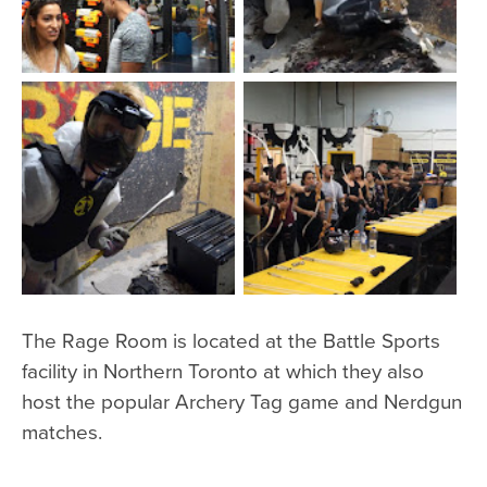
The Rage Room is located at the Battle Sports
facility in Northern Toronto at which they also
host the popular Archery Tag game and Nerdgun
matches.