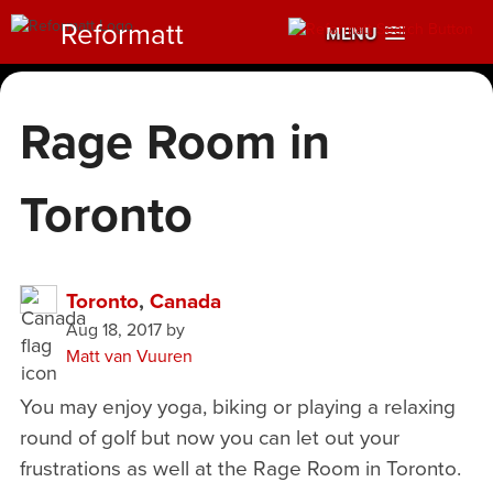
Reformatt
MENU
Rage Room in
Toronto
Toronto
,
Canada
Aug 18, 2017
by
Matt van Vuuren
You may enjoy yoga, biking or playing a relaxing
round of golf but now you can let out your
frustrations as well at the Rage Room in Toronto.