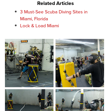
Related Articles
3 Must-See Scuba Diving Sites in
Miami, Florida
Lock & Load Miami