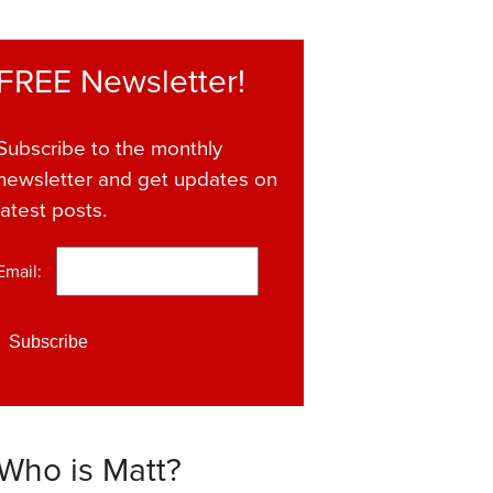
FREE Newsletter!
Subscribe to the monthly
newsletter and get updates on
latest posts.
Email:
*
Who is Matt?