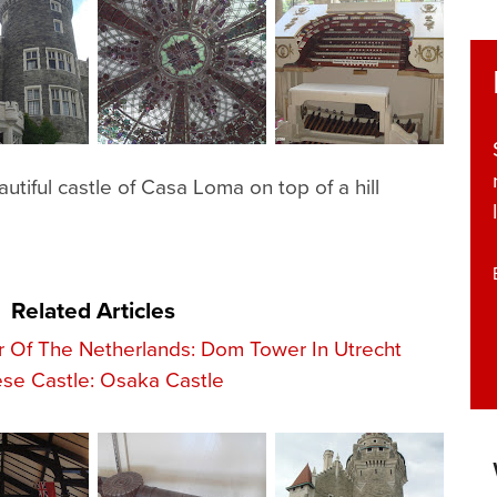
autiful castle of Casa Loma on top of a hill
Related Articles
r Of The Netherlands: Dom Tower In Utrecht
se Castle: Osaka Castle