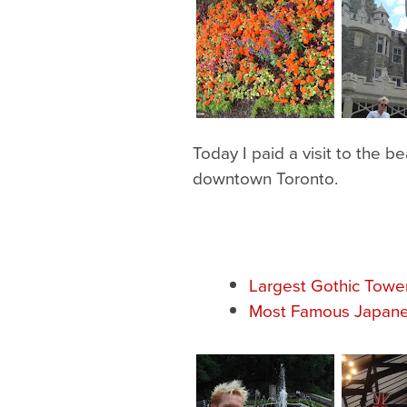
Today I paid a visit to the be
downtown Toronto.
Largest Gothic Towe
Most Famous Japane