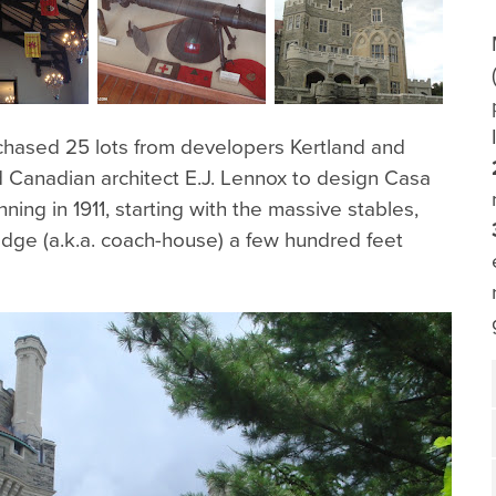
rchased 25 lots from developers Kertland and
d Canadian architect E.J. Lennox to design Casa
ing in 1911, starting with the massive stables,
dge (a.k.a. coach-house) a few hundred feet