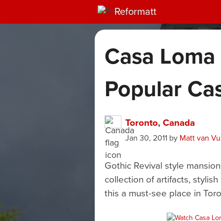
Reformatt
Casa Loma 
Popular Cas
Toronto
,
Canada
Jan 30, 2011
by
Matt van V
Gothic Revival style mansion
collection of artifacts, sty
this a must-see place in Toro