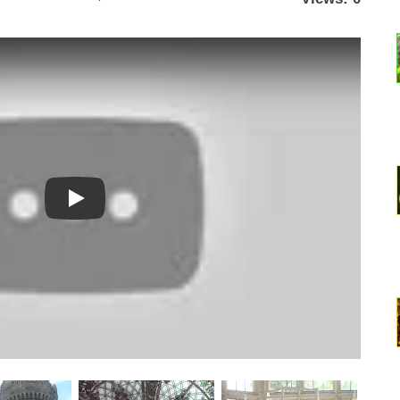
Watch YouTube video