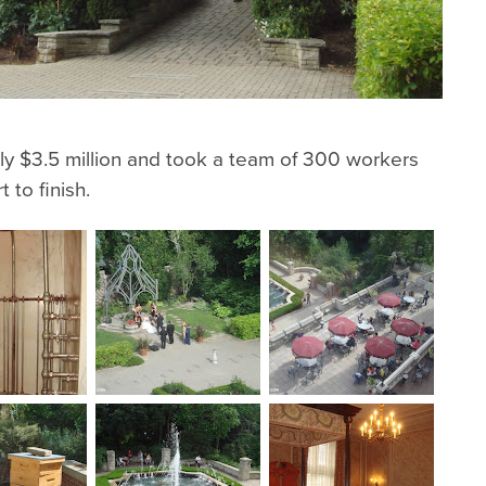
y $3.5 million and took a team of 300 workers
 to finish.