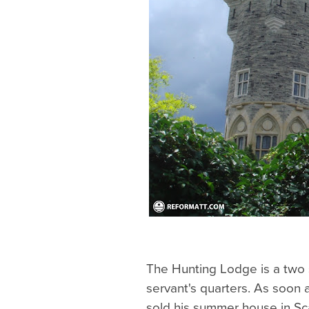
The Hunting Lodge is a two 
servant's quarters. As soon
sold his summer house in Sc