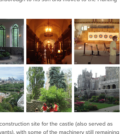
onstruction site for the castle (also served as
vants), with some of the machinery still remaining