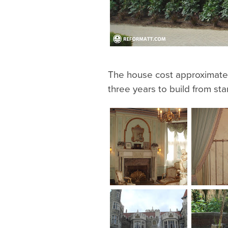
The house cost approximatel
three years to build from start