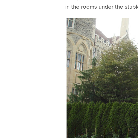
in the rooms under the stabl