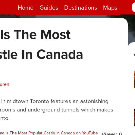
Home
Guides
Destinations
Maps
Is The Most
tle In Canada
uuren
 in midtown Toronto features an astonishing
lish rooms and underground tunnels which makes
nto.
Views: 0