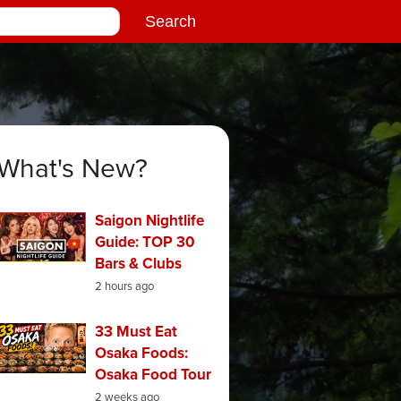
What's New?
Saigon Nightlife
Guide: TOP 30
Bars & Clubs
2 hours ago
33 Must Eat
Osaka Foods:
Osaka Food Tour
2 weeks ago