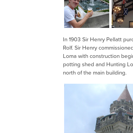
In 1903 Sir Henry Pellatt pu
Rolf. Sir Henry commissione
Loma with construction beginn
potting shed and Hunting Lo
north of the main building.