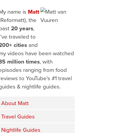
My name is
Matt
(Reformatt), the
past
20 years
,
I've traveled to
200+ cities
and
my videos have been watched
35 million times
, with
episodes ranging from food
reviews to YouTube's #1 travel
guides & nightlife guides.
About Matt
Travel Guides
Nightlife Guides