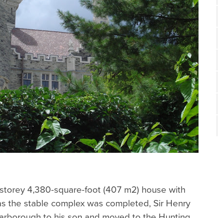
storey 4,380-square-foot (407 m2) house with
 as the stable complex was completed, Sir Henry
arborough to his son and moved to the Hunting