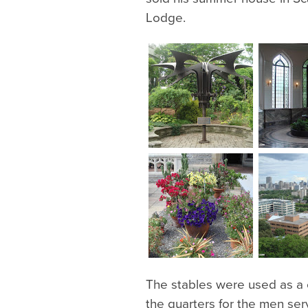
Lodge.
The stables were used as a c
the quarters for the men ser