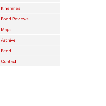
Itineraries
Food Reviews
Maps
Archive
Feed
Contact