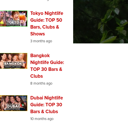
Tokyo Nightlife
Guide: TOP 50
Bars, Clubs &
Shows
3 months ago
Bangkok
Nightlife Guide:
TOP 30 Bars &
Clubs
8 months ago
Dubai Nightlife
Guide: TOP 30
Bars & Clubs
10 months ago