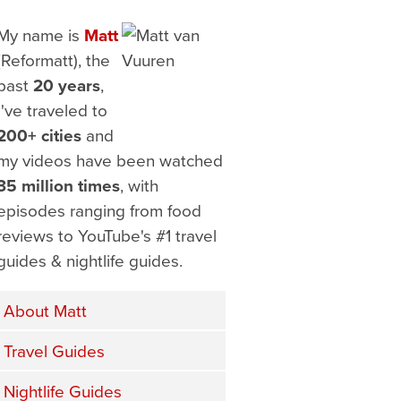
My name is
Matt
(Reformatt), the
past
20 years
,
I've traveled to
200+ cities
and
my videos have been watched
35 million times
, with
episodes ranging from food
reviews to YouTube's #1 travel
guides & nightlife guides.
About Matt
Travel Guides
Nightlife Guides