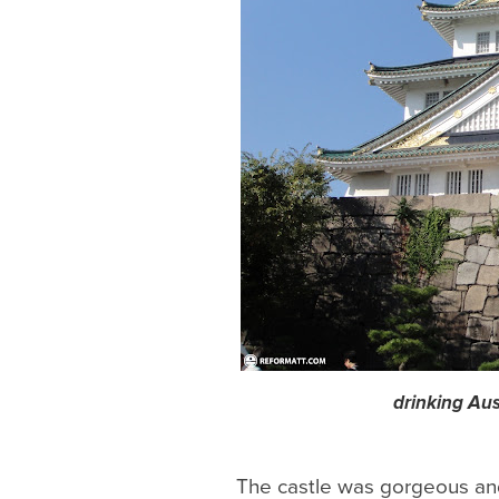
drinking Aus
The castle was gorgeous and