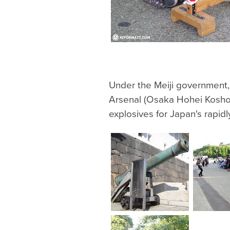
Under the Meiji government
Arsenal (Osaka Hohei Kosho
explosives for Japan's rapidl