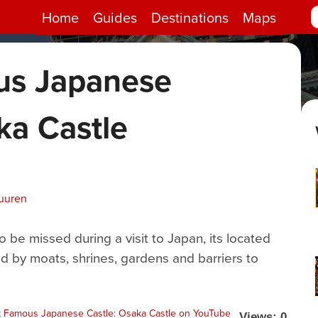
Home
Guides
Destinations
Maps
us Japanese
ka Castle
uuren
o be missed during a visit to Japan, its located
d by moats, shrines, gardens and barriers to
Views: 0