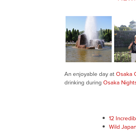
An enjoyable day at
Osaka C
drinking during
Osaka Night
12 Incredi
Wild Japan