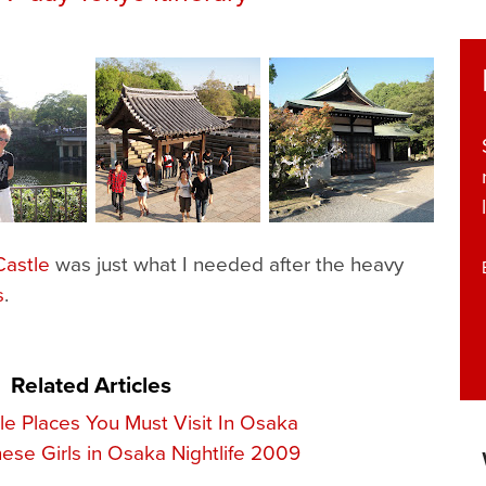
astle
was just what I needed after the heavy
s
.
Related Articles
ble Places You Must Visit In Osaka
ese Girls in Osaka Nightlife 2009