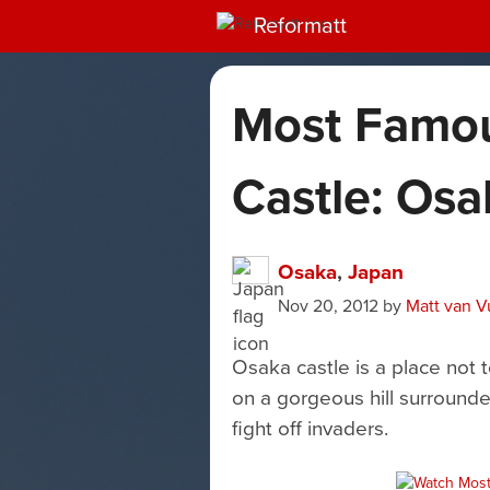
Reformatt
Most Famo
Castle: Osa
Osaka
,
Japan
Nov 20, 2012
by
Matt van V
Osaka castle is a place not t
on a gorgeous hill surrounde
fight off invaders.