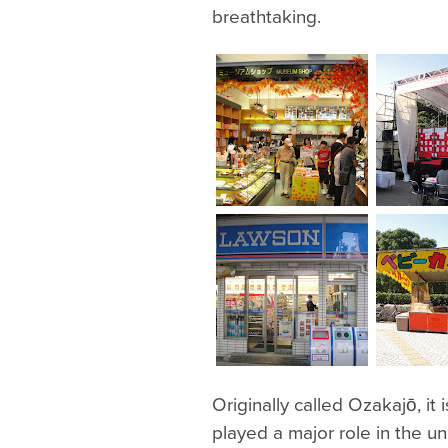
breathtaking.
Originally called Ozakajō, it
played a major role in the un