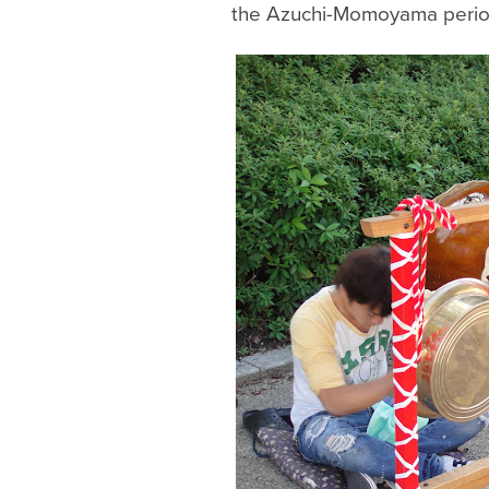
the Azuchi-Momoyama perio