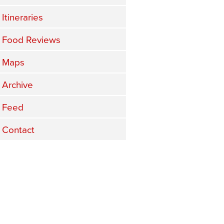
Itineraries
Food Reviews
Maps
Archive
Feed
Contact