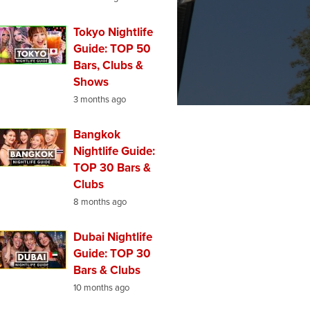
Tokyo Nightlife
Guide: TOP 50
Bars, Clubs &
Shows
3 months ago
Bangkok
Nightlife Guide:
TOP 30 Bars &
Clubs
8 months ago
Dubai Nightlife
Guide: TOP 30
Bars & Clubs
10 months ago