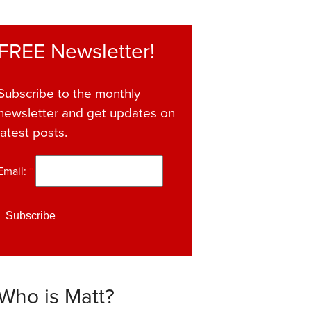
FREE Newsletter!
Subscribe to the monthly
newsletter and get updates on
latest posts.
Email:
*
Who is Matt?