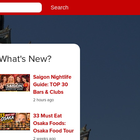
What's New?
Saigon Nightlife
Guide: TOP 30
Bars & Clubs
2 hours ago
33 Must Eat
Osaka Foods:
Osaka Food Tour
2 weeks ago