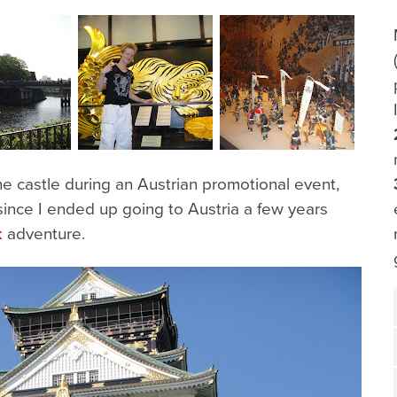
e castle during an Austrian promotional event,
 since I ended up going to Austria a few years
k
adventure.