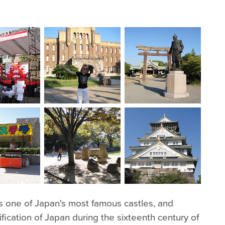
 is one of Japan's most famous castles, and
ification of Japan during the sixteenth century of