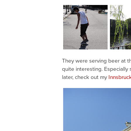
They were serving beer at th
quite interesting. Especially
later, check out my
Innsbruc