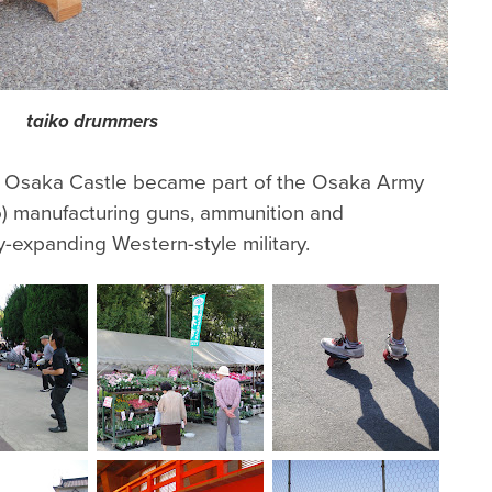
taiko drummers
, Osaka Castle became part of the Osaka Army
) manufacturing guns, ammunition and
y-expanding Western-style military.