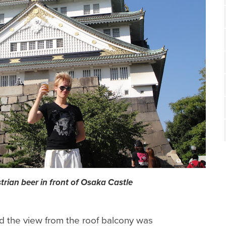
trian beer in front of Osaka Castle
 the view from the roof balcony was