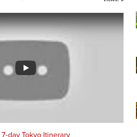
Watch YouTube video
7-day Tokyo Itinerary