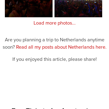
Load more photos...
Are you planning a trip to Netherlands anytime
soon?
Read all my posts about Netherlands here.
If you enjoyed this article, please share!