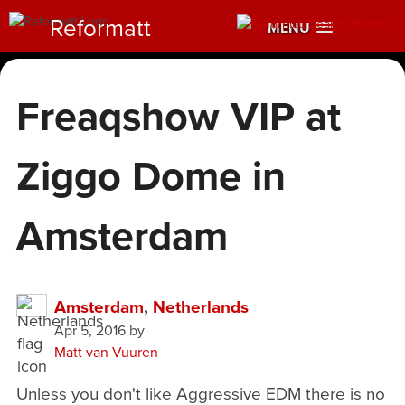
Reformatt
MENU
Freaqshow VIP at
Ziggo Dome in
Amsterdam
Amsterdam
,
Netherlands
Apr 5, 2016
by
Matt van Vuuren
Unless you don't like Aggressive EDM there is no