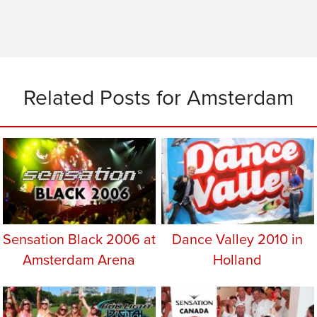
Related Posts for Amsterdam
Sensation Black 2006 at
Dance Valley 2010 in
Amsterdam Arena
Holland