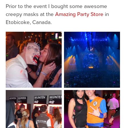
Prior to the event I bought some awesome
creepy masks at the
Amazing Party Store
in
Etobicoke, Canada.