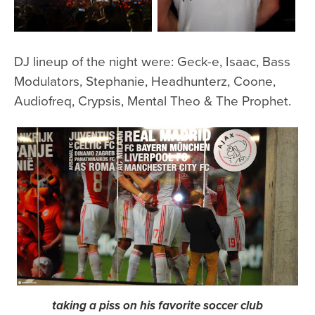
DJ lineup of the night were: Geck-e, Isaac, Bass
Modulators, Stephanie, Headhunterz, Coone,
Audiofreq, Crypsis, Mental Theo & The Prophet.
taking a piss on his favorite soccer club