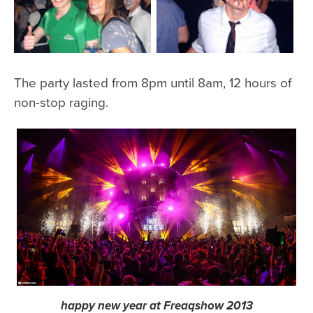
The party lasted from 8pm until 8am, 12 hours of
non-stop raging.
happy new year at Freaqshow 2013