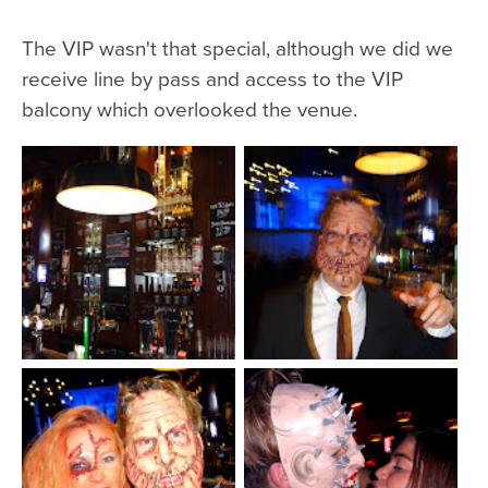
The VIP wasn't that special, although we did we
receive line by pass and access to the VIP
balcony which overlooked the venue.