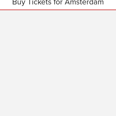
Buy Tickets for Amsterdam