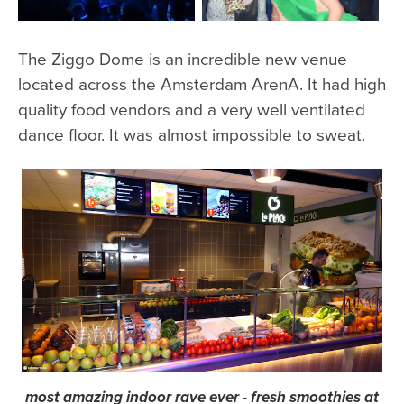
The Ziggo Dome is an incredible new venue
located across the Amsterdam ArenA. It had high
quality food vendors and a very well ventilated
dance floor. It was almost impossible to sweat.
most amazing indoor rave ever - fresh smoothies at