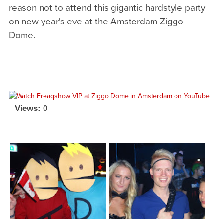
reason not to attend this gigantic hardstyle party
on new year's eve at the Amsterdam Ziggo
Dome.
Views: 0