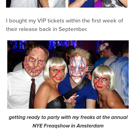
I bought my VIP tickets within the first week of
their release back in September.
getting ready to party with my freaks at the annual
NYE Freaqshow in Amsterdam