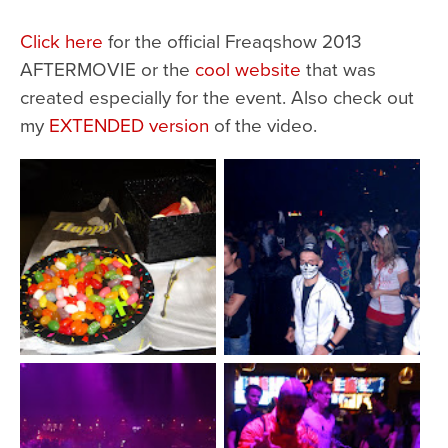
Click here
for the official Freaqshow 2013
AFTERMOVIE or the
cool website
that was
created especially for the event. Also check out
my
EXTENDED version
of the video.