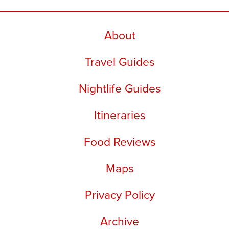
About
Travel Guides
Nightlife Guides
Itineraries
Food Reviews
Maps
Privacy Policy
Archive