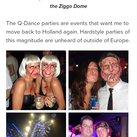
the Ziggo Dome
The Q-Dance parties are events that want me to
move back to Holland again. Hardstyle parties of
this magnitude are unheard of outside of Europe.