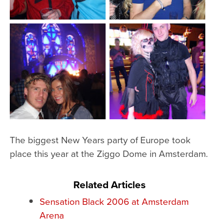
The biggest New Years party of Europe took
place this year at the Ziggo Dome in Amsterdam.
Related Articles
Sensation Black 2006 at Amsterdam
Arena