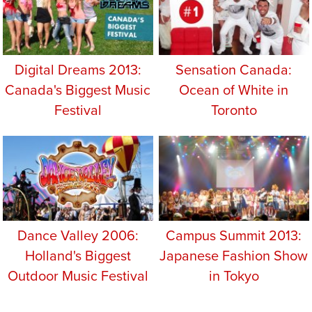
Digital Dreams 2013:
Sensation Canada:
Canada's Biggest Music
Ocean of White in
Festival
Toronto
Dance Valley 2006:
Campus Summit 2013:
Holland's Biggest
Japanese Fashion Show
Outdoor Music Festival
in Tokyo