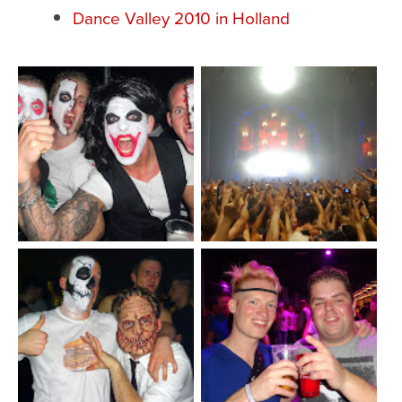
Dance Valley 2010 in Holland