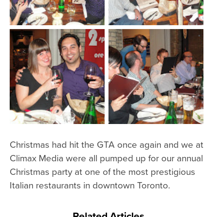
Christmas had hit the GTA once again and we at
Climax Media were all pumped up for our annual
Christmas party at one of the most prestigious
Italian restaurants in downtown Toronto.
Related Articles