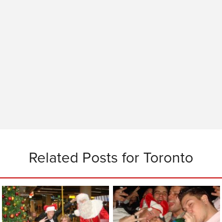
Related Posts for Toronto