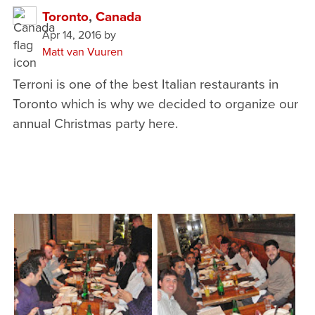
Toronto
,
Canada
Apr 14, 2016
by
Matt van Vuuren
Terroni is one of the best Italian restaurants in
Toronto which is why we decided to organize our
annual Christmas party here.