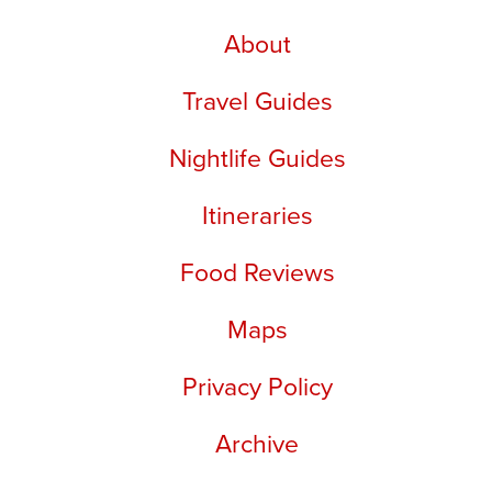
About
Travel Guides
Nightlife Guides
Itineraries
Food Reviews
Maps
Privacy Policy
Archive