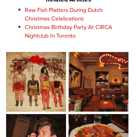
Raw Fish Platters During Dutch
Christmas Celebrations
Christmas Birthday Party At CiRCA
Nightclub In Toronto