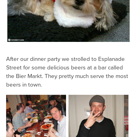
After our dinner party we strolled to Esplanade
Street for some delicious beers at a bar called
the Bier Markt. They pretty much serve the most
beers in town.