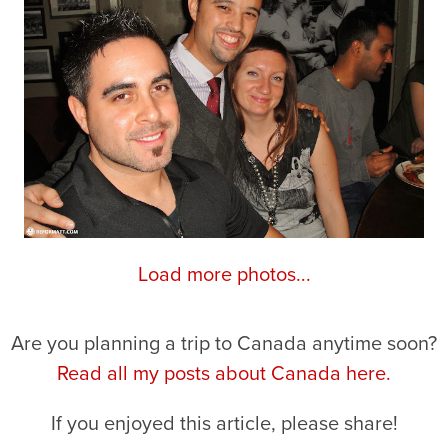
Load more photos...
Are you planning a trip to Canada anytime soon?
Read all my posts about Canada here.
If you enjoyed this article, please share!