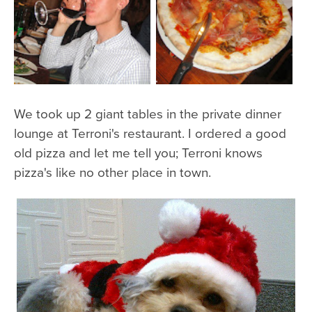
We took up 2 giant tables in the private dinner
lounge at Terroni's restaurant. I ordered a good
old pizza and let me tell you; Terroni knows
pizza's like no other place in town.