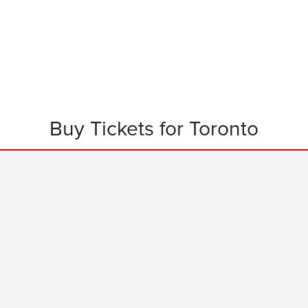
Buy Tickets for Toronto