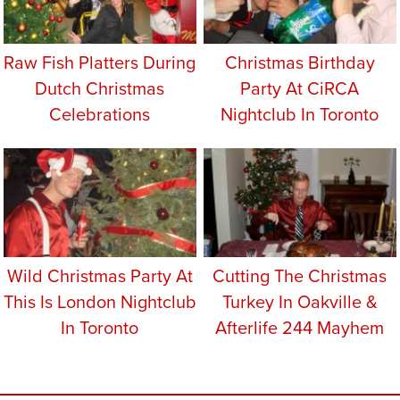
Raw Fish Platters During
Christmas Birthday
Dutch Christmas
Party At CiRCA
Celebrations
Nightclub In Toronto
Wild Christmas Party At
Cutting The Christmas
This Is London Nightclub
Turkey In Oakville &
In Toronto
Afterlife 244 Mayhem