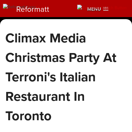
Reformatt
MENU
Climax Media
Christmas Party At
Terroni's Italian
Restaurant In
Toronto