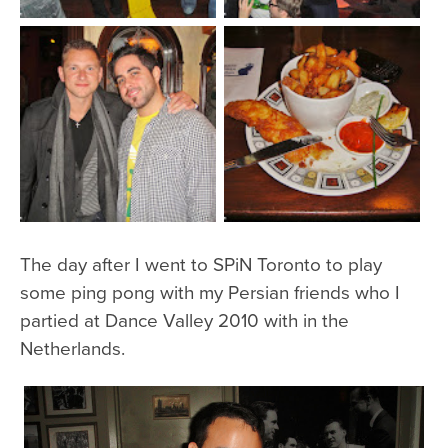
The day after I went to SPiN Toronto to play
some ping pong with my Persian friends who I
partied at Dance Valley 2010 with in the
Netherlands.