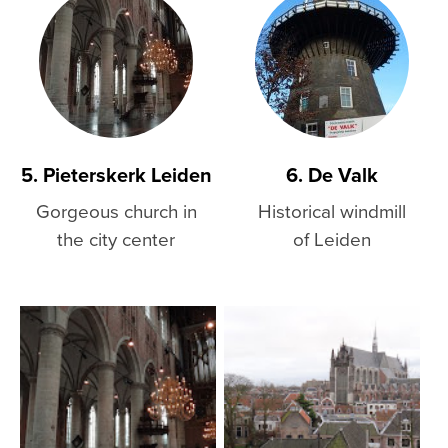
5. Pieterskerk Leiden
6. De Valk
Gorgeous church in
Historical windmill
the city center
of Leiden