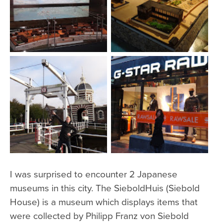
I was surprised to encounter 2 Japanese
museums in this city. The SieboldHuis (Siebold
House) is a museum which displays items that
were collected by Philipp Franz von Siebold