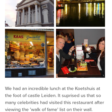
We had an incredible lunch at the Koetshuis at
the foot of castle Leiden. It suprised us that so
many celebrities had visited this restaurant after
viewing the 'walk of fame' list on their wall.