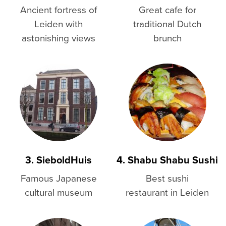
Ancient fortress of
Great cafe for
Leiden with
traditional Dutch
astonishing views
brunch
3. SieboldHuis
4. Shabu Shabu Sushi
Famous Japanese
Best sushi
cultural museum
restaurant in Leiden