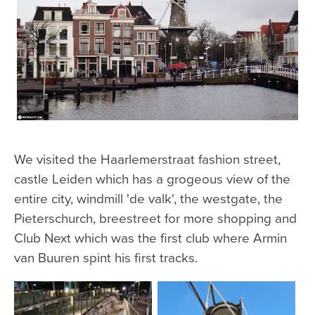
We visited the Haarlemerstraat fashion street,
castle Leiden which has a grogeous view of the
entire city, windmill 'de valk', the westgate, the
Pieterschurch, breestreet for more shopping and
Club Next which was the first club where Armin
van Buuren spint his first tracks.