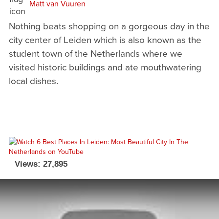
Matt van Vuuren
Nothing beats shopping on a gorgeous day in the
city center of Leiden which is also known as the
student town of the Netherlands where we
visited historic buildings and ate mouthwatering
local dishes.
Views: 27,895