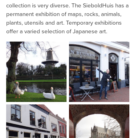
collection is very diverse. The SieboldHuis has a
permanent exhibition of maps, rocks, animals,
plants, utensils and art. Temporary exhibitions
offer a varied selection of Japanese art.