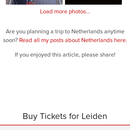
Load more photos...
Are you planning a trip to Netherlands anytime
soon?
Read all my posts about Netherlands here.
If you enjoyed this article, please share!
Buy Tickets for Leiden