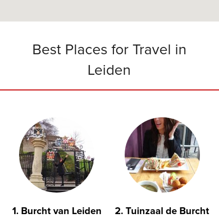
Best Places for Travel in
Leiden
1. Burcht van Leiden
2. Tuinzaal de Burcht