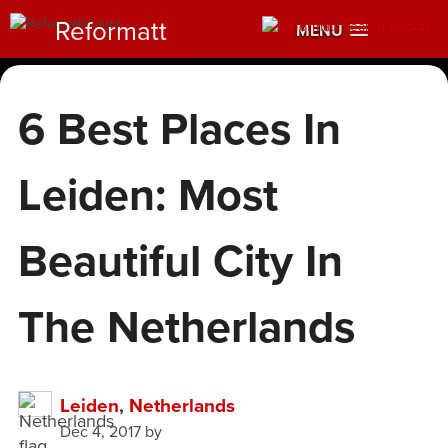
Reformatt
MENU
6 Best Places In
Leiden: Most
Beautiful City In
The Netherlands
Leiden
,
Netherlands
Dec 4, 2017
by