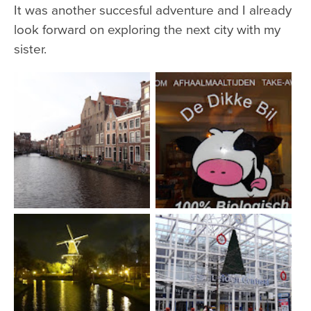
It was another succesful adventure and I already
look forward on exploring the next city with my
sister.