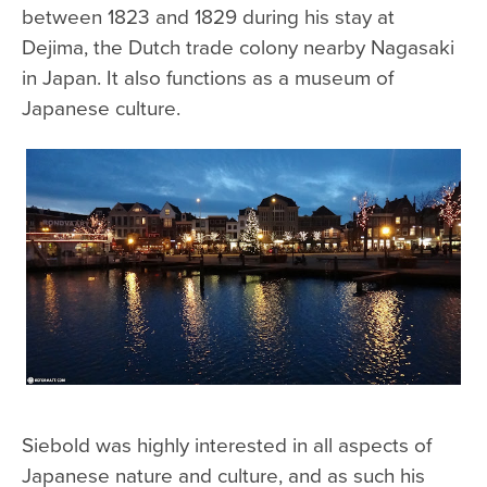
between 1823 and 1829 during his stay at
Dejima, the Dutch trade colony nearby Nagasaki
in Japan. It also functions as a museum of
Japanese culture.
Siebold was highly interested in all aspects of
Japanese nature and culture, and as such his