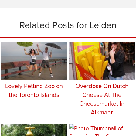
Related Posts for Leiden
Lovely Petting Zoo on
Overdose On Dutch
the Toronto Islands
Cheese At The
Cheesemarket In
Alkmaar