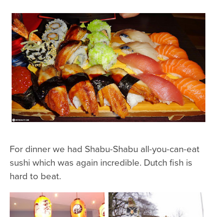
For dinner we had Shabu-Shabu all-you-can-eat
sushi which was again incredible. Dutch fish is
hard to beat.