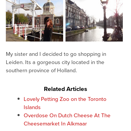
My sister and I decided to go shopping in
Leiden. Its a gorgeous city located in the
southern province of Holland.
Related Articles
Lovely Petting Zoo on the Toronto
Islands
Overdose On Dutch Cheese At The
Cheesemarket In Alkmaar