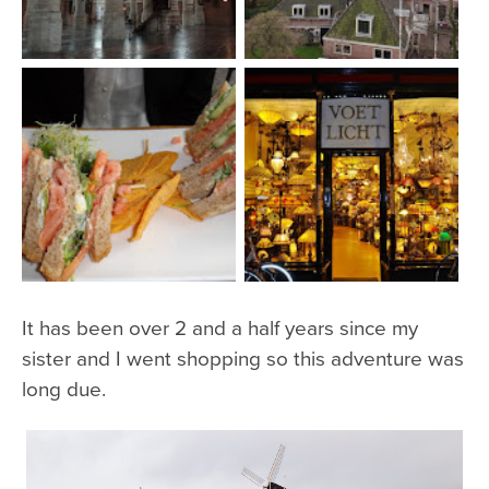
It has been over 2 and a half years since my
sister and I went shopping so this adventure was
long due.