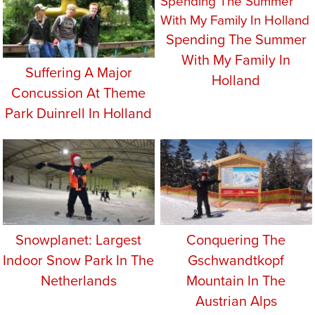
Spending The Summer
With My Family In
Suffering A Major
Holland
Concussion At Theme
Park Duinrell In Holland
Snowplanet: Largest
Conquering The
Indoor Snow Park In The
Gschwandtkopf
Netherlands
Mountain In The
Austrian Alps