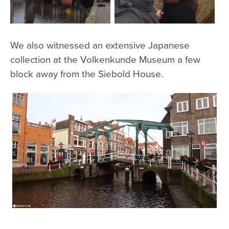
We also witnessed an extensive Japanese
collection at the Volkenkunde Museum a few
block away from the Siebold House.