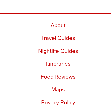
About
Travel Guides
Nightlife Guides
Itineraries
Food Reviews
Maps
Privacy Policy