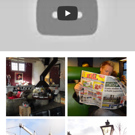
Watch YouTube video