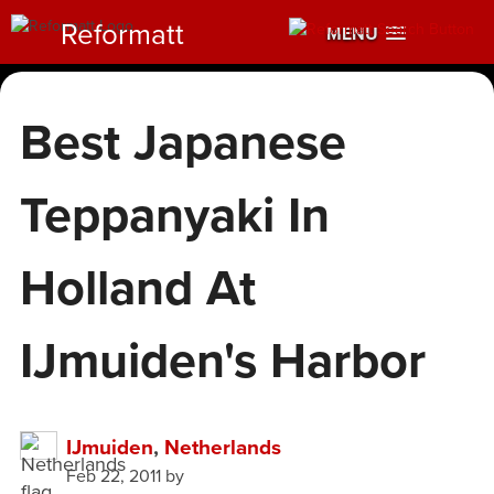
Reformatt
MENU
Best Japanese
Teppanyaki In
Holland At
IJmuiden's Harbor
IJmuiden
,
Netherlands
Feb 22, 2011
by