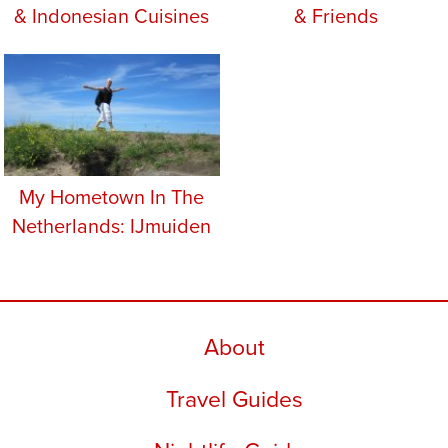
& Indonesian Cuisines
& Friends
My Hometown In The
Netherlands: IJmuiden
About
Travel Guides