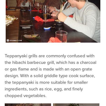
Teppanyaki grills are commonly confused with
the hibachi barbecue grill, which has a charcoal
or gas flame and is made with an open grate
design. With a solid griddle type cook surface,
the teppanyaki is more suitable for smaller
ingredients, such as rice, egg, and finely
chopped vegetables.