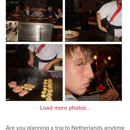
Load more photos...
Are you planning a trip to Netherlands anytime