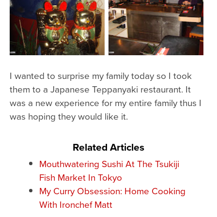
I wanted to surprise my family today so I took
them to a Japanese Teppanyaki restaurant. It
was a new experience for my entire family thus I
was hoping they would like it.
Related Articles
Mouthwatering Sushi At The Tsukiji
Fish Market In Tokyo
My Curry Obsession: Home Cooking
With Ironchef Matt