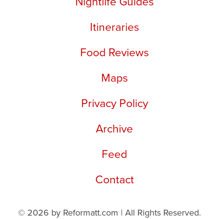
Nightlife Guides
Itineraries
Food Reviews
Maps
Privacy Policy
Archive
Feed
Contact
© 2026 by Reformatt.com | All Rights Reserved.