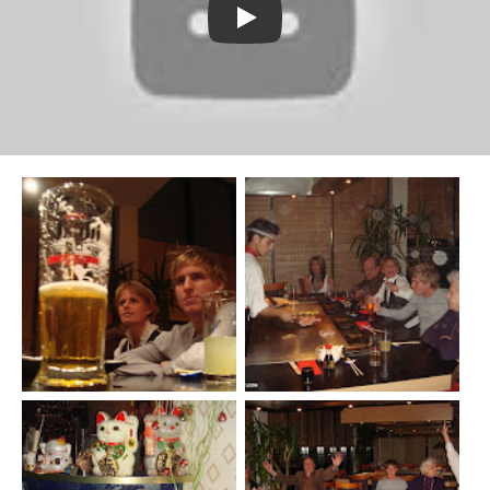
Watch YouTube video