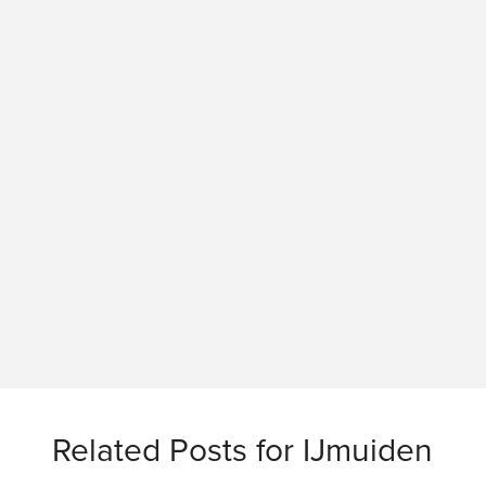
Related Posts for IJmuiden