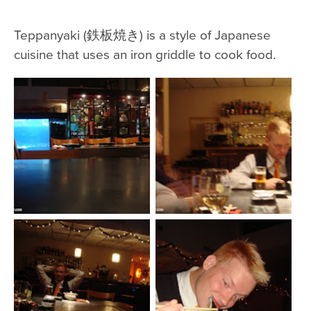
Teppanyaki (鉄板焼き) is a style of Japanese
cuisine that uses an iron griddle to cook food.