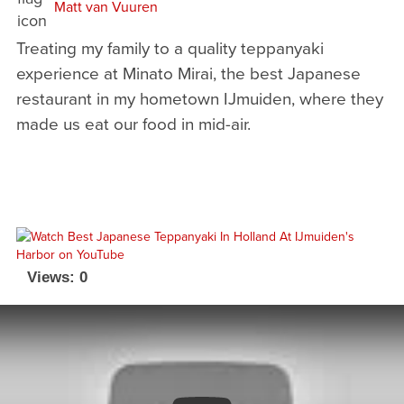
Matt van Vuuren
Treating my family to a quality teppanyaki
experience at Minato Mirai, the best Japanese
restaurant in my hometown IJmuiden, where they
made us eat our food in mid-air.
Views: 0