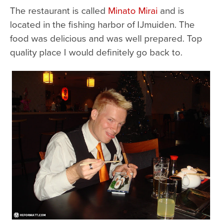
The restaurant is called
Minato Mirai
and is
located in the fishing harbor of IJmuiden. The
food was delicious and was well prepared. Top
quality place I would definitely go back to.