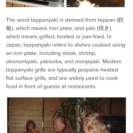
The word teppanyaki is derived from teppan (鉄
板), which means iron plate, and yaki (焼き),
which means grilled, broiled or pan-fried. In
Japan, teppanyaki refers to dishes cooked using
an iron plate, including steak, shrimp,
okonomiyaki, yakisoba, and monjayaki. Modern
teppanyaki grills are typically propane-heated
flat surface grills, and are widely used to cook
food in front of guests at restaurants.