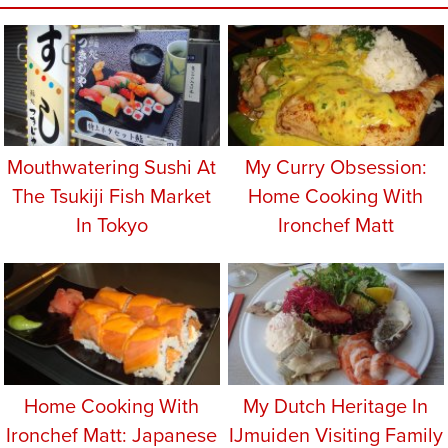
Mouthwatering Sushi At
My Curry Obsession:
The Tsukiji Fish Market
Home Cooking With
In Tokyo
Ironchef Matt
Home Cooking With
My Dutch Heritage In
Ironchef Matt: Japanese
IJmuiden Visiting Family