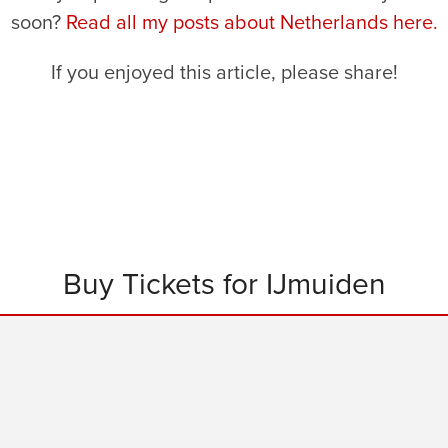
soon?
Read all my posts about Netherlands here.
If you enjoyed this article, please share!
Buy Tickets for IJmuiden