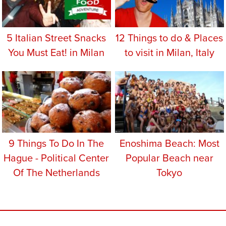
5 Italian Street Snacks
12 Things to do & Places
You Must Eat! in Milan
to visit in Milan, Italy
9 Things To Do In The
Enoshima Beach: Most
Hague - Political Center
Popular Beach near
Of The Netherlands
Tokyo