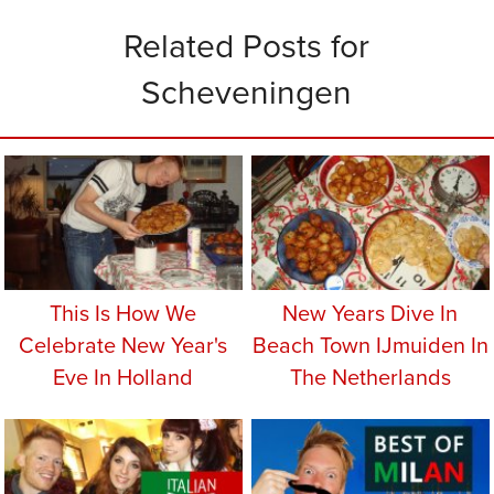
Related Posts for
Scheveningen
This Is How We
New Years Dive In
Celebrate New Year's
Beach Town IJmuiden In
Eve In Holland
The Netherlands