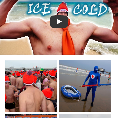
Watch YouTube video