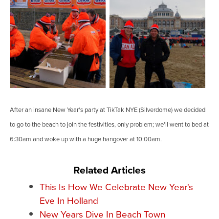
After an insane New Year's party at TikTak NYE (Silverdome) we decided
to go to the beach to join the festivities, only problem; we'll went to bed at
6:30am and woke up with a huge hangover at 10:00am.
Related Articles
This Is How We Celebrate New Year's
Eve In Holland
New Years Dive In Beach Town