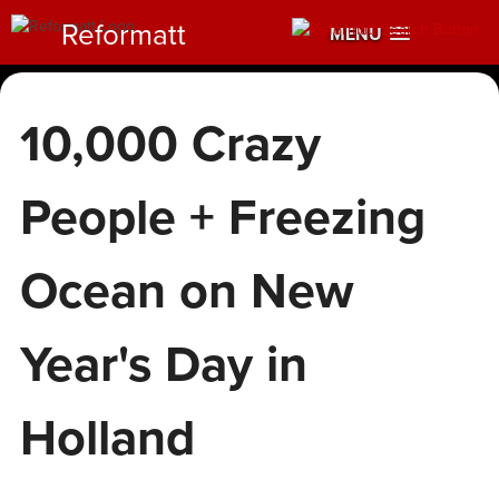
Reformatt
MENU
10,000 Crazy
People + Freezing
Ocean on New
Year's Day in
Holland