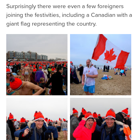
Surprisingly there were even a few foreigners
joining the festivities, including a Canadian with a
giant flag representing the country.