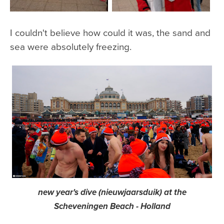
I couldn't believe how could it was, the sand and
sea were absolutely freezing.
new year's dive (nieuwjaarsduik) at the
Scheveningen Beach - Holland