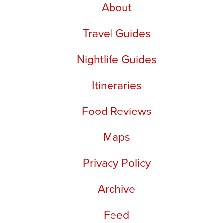
About
Travel Guides
Nightlife Guides
Itineraries
Food Reviews
Maps
Privacy Policy
Archive
Feed