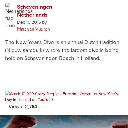
Scheveningen
,
Netherlands
Dec 11, 2015
by
Matt van Vuuren
The New Year's Dive is an annual Dutch tradition
(Nieuwjaarsduik) where the largest dive is being
held on Scheveningen Beach in Holland.
Views: 2,764