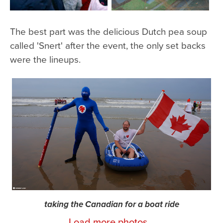
The best part was the delicious Dutch pea soup
called 'Snert' after the event, the only set backs
were the lineups.
taking the Canadian for a boat ride
Load more photos...