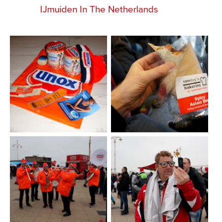
IJmuiden In The Netherlands