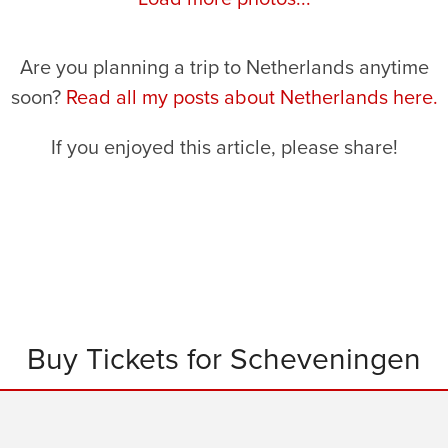
Are you planning a trip to Netherlands anytime
soon?
Read all my posts about Netherlands here.
If you enjoyed this article, please share!
Buy Tickets for Scheveningen