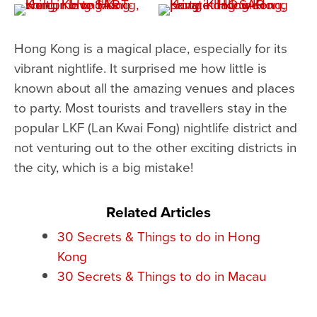
Hong Kong is a magical place, especially for its
vibrant nightlife. It surprised me how little is
known about all the amazing venues and places
to party. Most tourists and travellers stay in the
popular LKF (Lan Kwai Fong) nightlife district and
not venturing out to the other exciting districts in
the city, which is a big mistake!
Related Articles
30 Secrets & Things to do in Hong
Kong
30 Secrets & Things to do in Macau