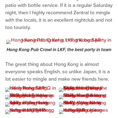
patio with bottle service. If it is a regular Saturday
night, then I highly recommend Zentral to mingle
with the locals, it is an excellent nightclub and not
too touristy.
Hong Kong Pub Crawl in LKF, the best party in town
The great thing about Hong Kong is almost
everyone speaks English, so unlike Japan, it is a
lot easier to mingle and make new friends here.