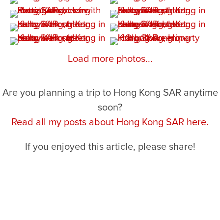
Load more photos...
Are you planning a trip to Hong Kong SAR anytime
soon?
Read all my posts about Hong Kong SAR here.
If you enjoyed this article, please share!