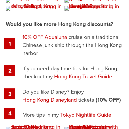
Would you like more Hong Kong discounts?
10% OFF Aqualuna
cruise on a traditional
Chinese junk ship through the Hong Kong
harbor
If you need day time tips for Hong Kong,
checkout my
Hong Kong Travel Guide
Do you like Disney? Enjoy
Hong Kong Disneyland
tickets
(10% OFF)
More tips in my
Tokyo Nightlife Guide