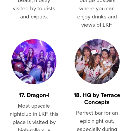
visited by tourists
where you can
and expats.
enjoy drinks and
views of LKF.
17. Dragon-i
18. HQ by Terrace
Concepts
Most upscale
Perfect bar for an
nightclub in LKF, this
epic night out,
place is visited by
especially during
high-rollers, a