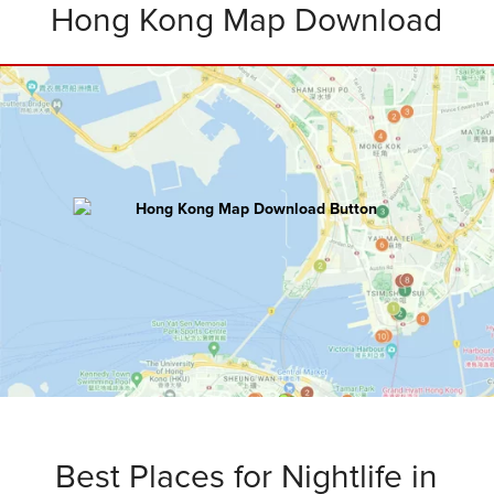
Hong Kong Map Download
HONG KONG
Master Map
100+ hours of research went into creating
this ultimate map including:
Attractions • Restaurants • Rooftops
Bars • Nightclubs • Walking Routes
and
Bonus Tips
.
Best Places for Nightlife in