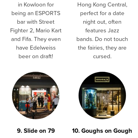
in Kowloon for
Hong Kong Central,
being an ESPORTS
perfect for a date
bar with Street
night out, often
Fighter 2, Mario Kart
features Jazz
and Fifa. They even
bands. Do not touch
have Edelweiss
the fairies, they are
beer on draft!
cursed.
9. Slide on 79
10. Goughs on Gough