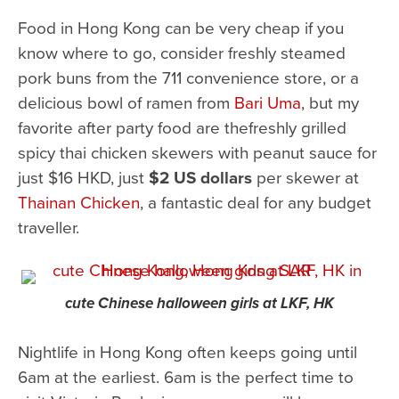
Food in Hong Kong can be very cheap if you
know where to go, consider freshly steamed
pork buns from the 711 convenience store, or a
delicious bowl of ramen from
Bari Uma
, but my
favorite after party food are thefreshly grilled
spicy thai chicken skewers with peanut sauce for
just $16 HKD, just
$2 US dollars
per skewer at
Thainan Chicken
, a fantastic deal for any budget
traveller.
cute Chinese halloween girls at LKF, HK
Nightlife in Hong Kong often keeps going until
6am at the earliest. 6am is the perfect time to