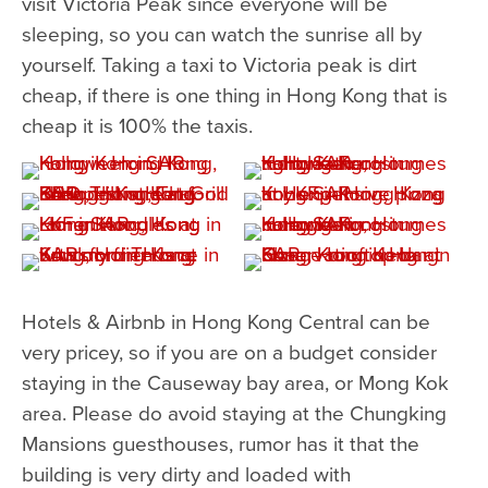
visit Victoria Peak since everyone will be
sleeping, so you can watch the sunrise all by
yourself. Taking a taxi to Victoria peak is dirt
cheap, if there is one thing in Hong Kong that is
cheap it is 100% the taxis.
Hotels & Airbnb in Hong Kong Central can be
very pricey, so if you are on a budget consider
staying in the Causeway bay area, or Mong Kok
area. Please do avoid staying at the Chungking
Mansions guesthouses, rumor has it that the
building is very dirty and loaded with