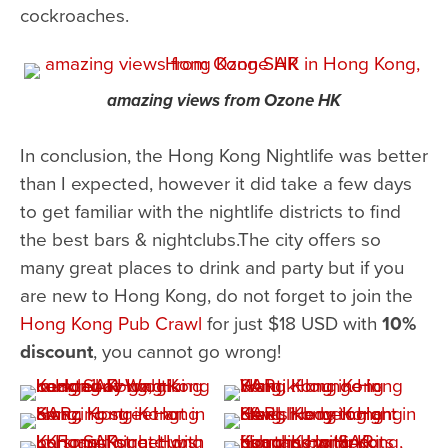
cockroaches.
amazing views from Ozone HK
In conclusion, the Hong Kong Nightlife was better
than I expected, however it did take a few days
to get familiar with the nightlife districts to find
the best bars & nightclubs.The city offers so
many great places to drink and party but if you
are new to Hong Kong, do not forget to join the
Hong Kong Pub Crawl
for just $18 USD with
10%
discount
, you cannot go wrong!