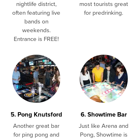
nightlife district,
most tourists great
often featuring live
for predrinking.
bands on
weekends.
Entrance is FREE!
5. Pong Knutsford
6. Showtime Bar
Another great bar
Just like Arena and
for ping pong and
Pong, Showtime is