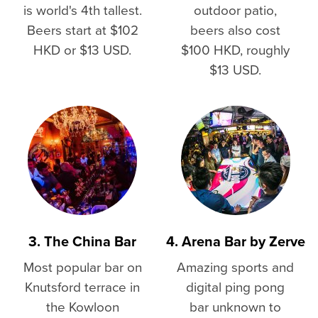
is world's 4th tallest.
outdoor patio,
Beers start at $102
beers also cost
HKD or $13 USD.
$100 HKD, roughly
$13 USD.
3. The China Bar
4. Arena Bar by Zerve
Most popular bar on
Amazing sports and
Knutsford terrace in
digital ping pong
the Kowloon
bar unknown to