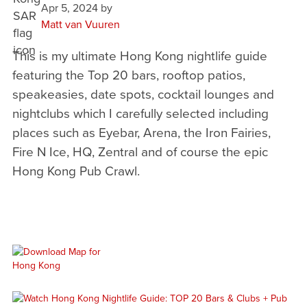
Apr 5, 2024
by
Matt van Vuuren
This is my ultimate Hong Kong nightlife guide
featuring the Top 20 bars, rooftop patios,
speakeasies, date spots, cocktail lounges and
nightclubs which I carefully selected including
places such as Eyebar, Arena, the Iron Fairies,
Fire N Ice, HQ, Zentral and of course the epic
Hong Kong Pub Crawl.