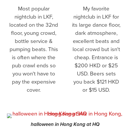
Most popular
My favorite
nightclub in LKF,
nightclub in LKF for
located on the 32nd
its large dance floor,
floor, young crowd,
dark atmosphere,
bottle service &
excellent beats and
pumping beats. This
local crowd but isn't
is often where the
cheap. Entrance is
pub crawl ends so
$200 HKD or $25
you won't have to
USD. Beers sets
pay the expensive
you back $121 HKD
cover.
or $15 USD.
halloween in Hong Kong at HQ