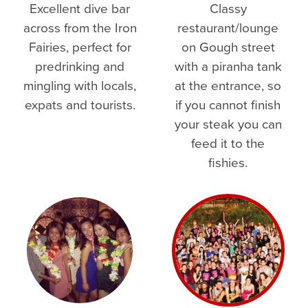
Excellent dive bar
Classy
across from the Iron
restaurant/lounge
Fairies, perfect for
on Gough street
predrinking and
with a piranha tank
mingling with locals,
at the entrance, so
expats and tourists.
if you cannot finish
your steak you can
feed it to the
fishies.