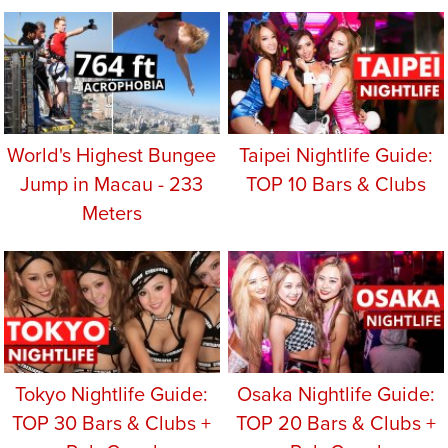
World's Highest Bungee
Taipei Nightlife Guide:
Jump in Macau - 233
TOP 10 Bars & Clubs
Meters
Tokyo Nightlife Guide:
Osaka Nightlife Guide:
TOP 30 Bars & Clubs +
TOP 20 Bars & Clubs +