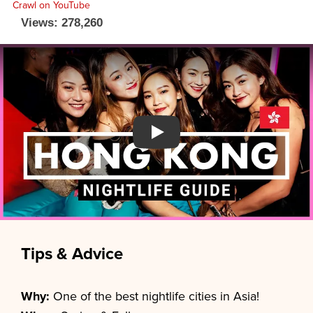
Views: 278,260
Watch YouTube video
Tips & Advice
Why:
One of the best nightlife cities in Asia!