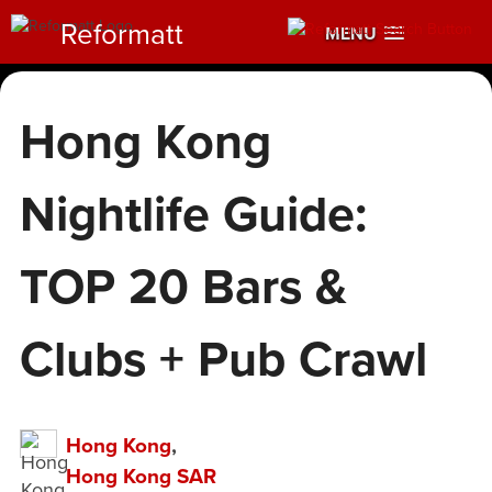
Reformatt
MENU
Hong Kong
Nightlife Guide:
TOP 20 Bars &
Clubs + Pub Crawl
Hong Kong
,
Hong Kong SAR