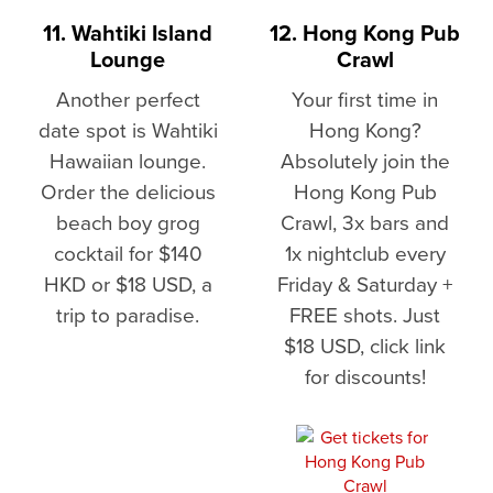
11. Wahtiki Island
12. Hong Kong Pub
Lounge
Crawl
Another perfect
Your first time in
date spot is Wahtiki
Hong Kong?
Hawaiian lounge.
Absolutely join the
Order the delicious
Hong Kong Pub
beach boy grog
Crawl, 3x bars and
cocktail for $140
1x nightclub every
HKD or $18 USD, a
Friday & Saturday +
trip to paradise.
FREE shots. Just
$18 USD, click link
for discounts!