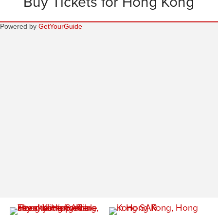
Buy Tickets for Hong Kong
Powered by
GetYourGuide