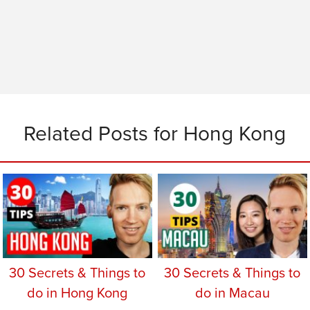
Related Posts for Hong Kong
30 Secrets & Things to
30 Secrets & Things to
do in Hong Kong
do in Macau