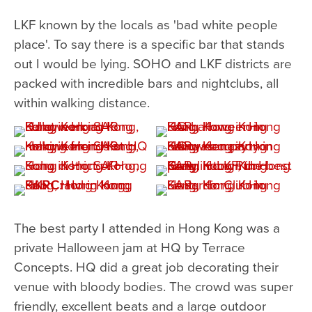
LKF known by the locals as 'bad white people
place'. To say there is a specific bar that stands
out I would be lying. SOHO and LKF districts are
packed with incredible bars and nightclubs, all
within walking distance.
The best party I attended in Hong Kong was a
private Halloween jam at HQ by Terrace
Concepts. HQ did a great job decorating their
venue with bloody bodies. The crowd was super
friendly, excellent beats and a large outdoor