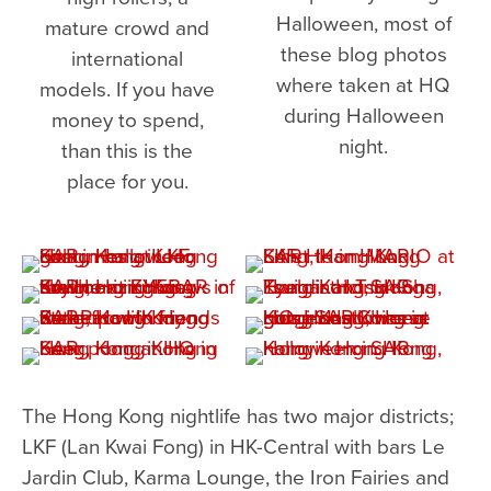
Halloween, most of
mature crowd and
these blog photos
international
where taken at HQ
models. If you have
during Halloween
money to spend,
night.
than this is the
place for you.
The Hong Kong nightlife has two major districts;
LKF (Lan Kwai Fong) in HK-Central with bars Le
Jardin Club, Karma Lounge, the Iron Fairies and