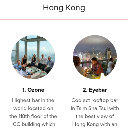
Hong Kong
1. Ozone
2. Eyebar
Highest bar in the
Coolect rooftop bar
world located on
in Tsim Sha Tsui with
the 118th floor of the
the best view of
ICC building which
Hong Kong with an