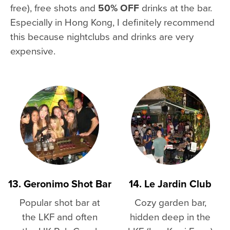
free), free shots and
50% OFF
drinks at the bar.
Especially in Hong Kong, I definitely recommend
this because nightclubs and drinks are very
expensive.
13. Geronimo Shot Bar
14. Le Jardin Club
Popular shot bar at
Cozy garden bar,
the LKF and often
hidden deep in the