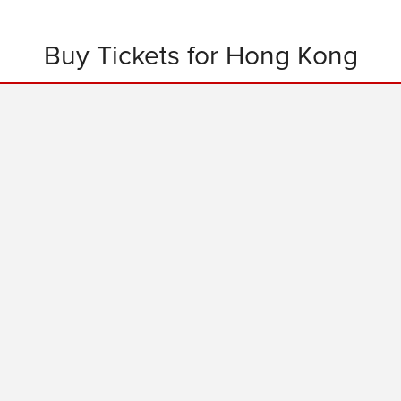
Buy Tickets for Hong Kong