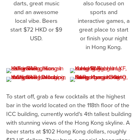
darts, great music
also focused on
and an awesome
sports and
local vibe. Beers
interactive games, a
start $72 HKD or $9
great place to start
USD.
or finish your night
in Hong Kong.
To start off, grab a few cocktails at the highest
bar in the world located on the 118th floor of the
ICC building, currently world's 4th tallest building
with stunning views of the Hong Kong skyline. A
beer starts at $102 Hong Kong dollars, roughly
$13 US dollars. They have a special observatory