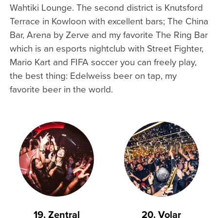
Wahtiki Lounge. The second district is Knutsford
Terrace in Kowloon with excellent bars; The China
Bar, Arena by Zerve and my favorite The Ring Bar
which is an esports nightclub with Street Fighter,
Mario Kart and FIFA soccer you can freely play,
the best thing: Edelweiss beer on tap, my
favorite beer in the world.
19. Zentral
20. Volar