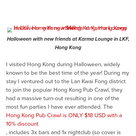
Halloween with new friends at Karma Lounge in LKF,
Hong Kong
I visited Hong Kong during Halloween, widely
known to be the best time of the year! During my
stay I ventured out to the Lan Kwai Fong district
to join the popular Hong Kong Pub Crawl, they
had a massive turn-out resulting in one of the
most fun parties I have ever attended. The
Hong Kong Pub Crawl is ONLY $18 USD with a
10% discount
, includes 3x bars and 1x nightclub (so cover is