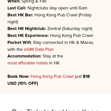
When:
Spring & Fall
Last Call:
Nightclubs stay open until 6am
Best HK Bar:
Hong Kong Pub Crawl (Friday
night)
Best HK Nightclub:
Zentral (Saturday night)
Best HK Experience:
Hong Kong Pub Crawl
Pocket Wifi:
Stay connected in HK & Macau
with the
eSIM Data Plan
Accommodation:
Stay at the
most afforable hotels
in HK
Book Now:
Hong Kong Pub Crawl
just
$18
USD (10% OFF)