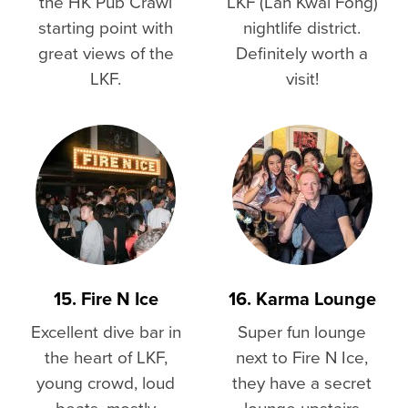
the HK Pub Crawl
LKF (Lan Kwai Fong)
starting point with
nightlife district.
great views of the
Definitely worth a
LKF.
visit!
15. Fire N Ice
16. Karma Lounge
Excellent dive bar in
Super fun lounge
the heart of LKF,
next to Fire N Ice,
young crowd, loud
they have a secret
beats, mostly
lounge upstairs