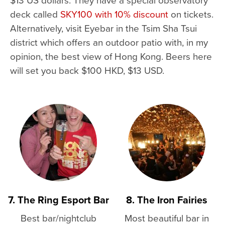
deck called
SKY100 with 10% discount
on tickets.
Alternatively, visit Eyebar in the Tsim Sha Tsui
district which offers an outdoor patio with, in my
opinion, the best view of Hong Kong. Beers here
will set you back $100 HKD, $13 USD.
7. The Ring Esport Bar
8. The Iron Fairies
Best bar/nightclub
Most beautiful bar in