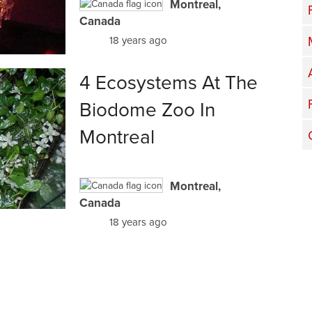
Montreal,
Canada
18 years ago
4 Ecosystems At The
Biodome Zoo In
Montreal
Montreal,
Canada
18 years ago