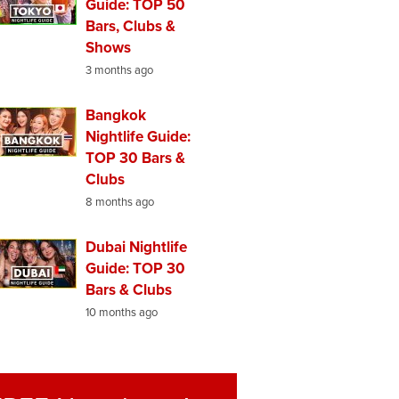
Guide: TOP 50
Bars, Clubs &
Shows
3 months ago
Bangkok
Nightlife Guide:
TOP 30 Bars &
Clubs
8 months ago
Dubai Nightlife
Guide: TOP 30
Bars & Clubs
10 months ago