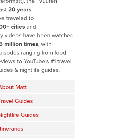
Reformatt), the
ast
20 years
,
've traveled to
00+ cities
and
y videos have been watched
5 million times
, with
pisodes ranging from food
eviews to YouTube's #1 travel
uides & nightlife guides.
About Matt
Travel Guides
Nightlife Guides
Itineraries