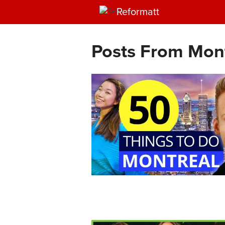
Reformatt
Posts From Mon