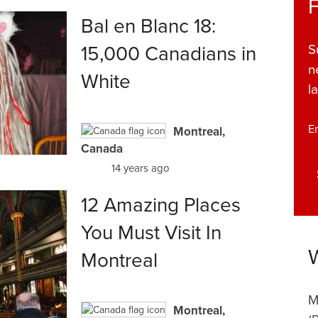
Bal en Blanc 18:
15,000 Canadians in
S
n
White
l
E
Montreal,
Canada
14 years ago
12 Amazing Places
You Must Visit In
Montreal
M
Montreal,