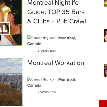
Montreal Nightlife
Guide: TOP 35 Bars
& Clubs + Pub Crawl
Montreal,
Canada
2 years ago
Montreal Workation
Montreal,
Canada
7 years ago