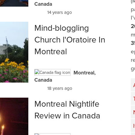
(
Canada
p
14 years ago
I
Mind-bloggling
2
m
Church l'Oratoire In
3
Montreal
e
r
g
Montreal,
Canada
18 years ago
Montreal Nightlife
Review in Canada