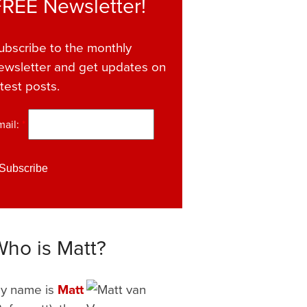
FREE Newsletter!
ubscribe to the monthly
ewsletter and get updates on
atest posts.
mail:
*
Who is Matt?
y name is
Matt