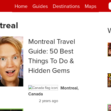
Home
Guides
Destinations
Maps
treal
Montreal Travel
Guide: 50 Best
Things To Do &
Hidden Gems
Montreal,
Canada
2 years ago