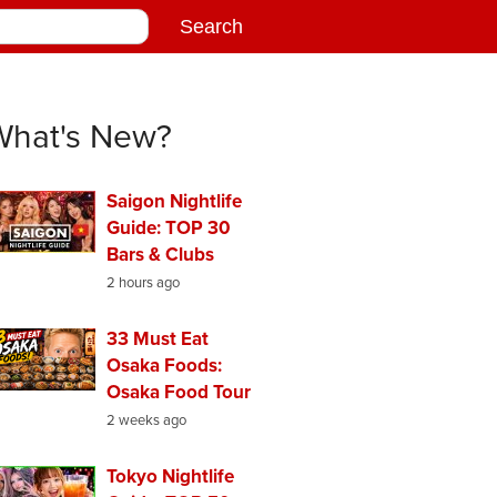
What's New?
Saigon Nightlife
Guide: TOP 30
Bars & Clubs
2 hours ago
33 Must Eat
Osaka Foods:
Osaka Food Tour
2 weeks ago
Tokyo Nightlife