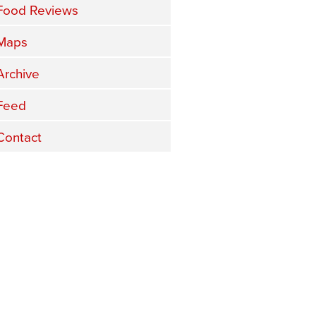
Food Reviews
Maps
Archive
Feed
Contact