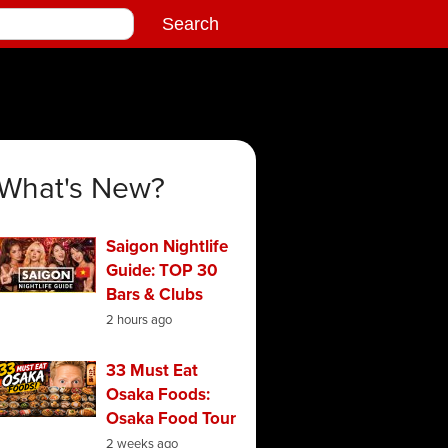
What's New?
Saigon Nightlife
Guide: TOP 30
Bars & Clubs
2 hours ago
33 Must Eat
Osaka Foods:
Osaka Food Tour
2 weeks ago