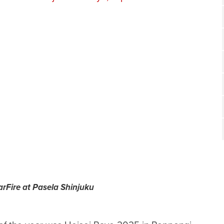
arFire at Pasela Shinjuku