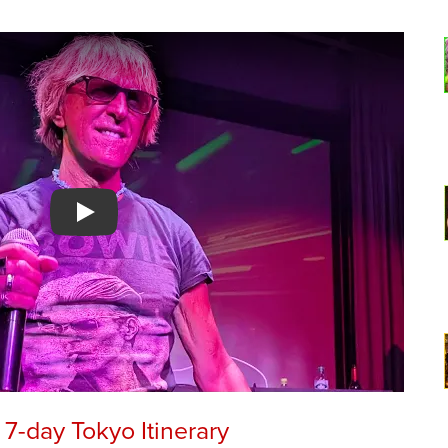
Watch YouTube video
7-day Tokyo Itinerary