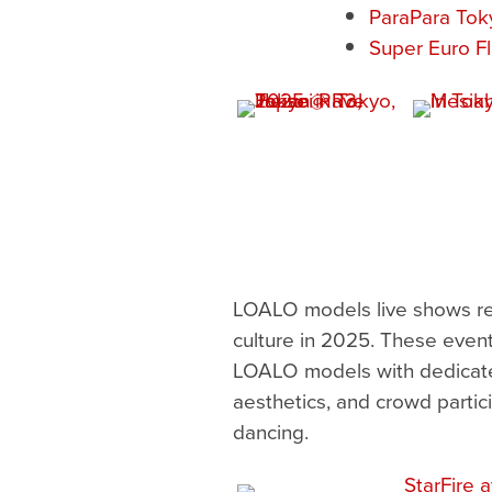
ParaPara To
Super Euro Fl
LOALO models live shows rem
culture in 2025. These even
LOALO models with dedicated
aesthetics, and crowd partici
dancing.