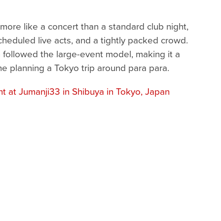
more like a concert than a standard club night,
heduled live acts, and a tightly packed crowd.
 followed the large-event model, making it a
ne planning a Tokyo trip around para para.