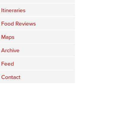
Itineraries
Food Reviews
Maps
Archive
Feed
Contact