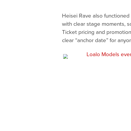
Heisei Rave also functioned 
with clear stage moments, sc
Ticket pricing and promotion
clear “anchor date” for anyo