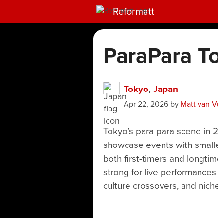
Reformatt
ParaPara T
Tokyo
,
Japan
Apr 22, 2026
by
Matt van V
Tokyo’s para para scene in 
showcase events with smaller
both first-timers and longtim
strong for live performances
culture crossovers, and niche