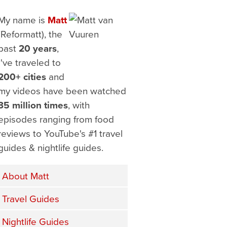
My name is
Matt
(Reformatt), the
past
20 years
,
I've traveled to
200+ cities
and
my videos have been watched
35 million times
, with
episodes ranging from food
reviews to YouTube's #1 travel
guides & nightlife guides.
About Matt
Travel Guides
Nightlife Guides