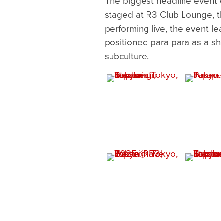
The biggest headline event 
staged at R3 Club Lounge, t
performing live, the event l
positioned para para as a sh
subculture.