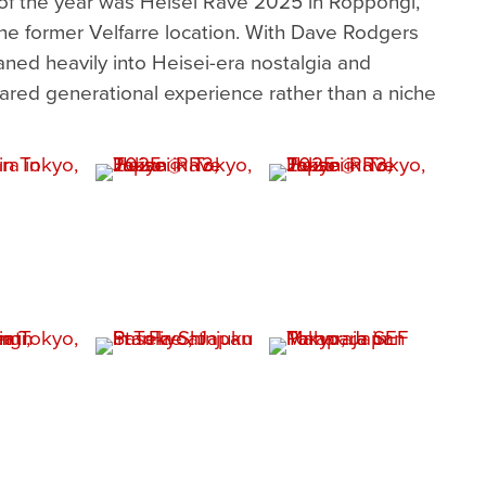
of the year was Heisei Rave 2025 in Roppongi,
he former Velfarre location. With Dave Rodgers
eaned heavily into Heisei-era nostalgia and
ared generational experience rather than a niche