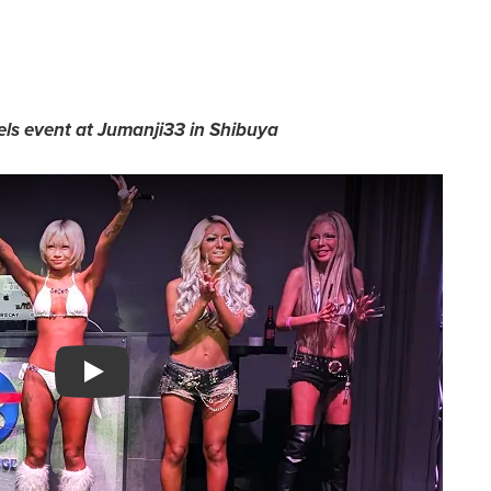
ls event at Jumanji33 in Shibuya
Watch YouTube video