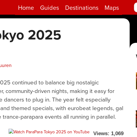
Home
Guides
Destinations
Maps
okyo 2025
uuren
2025 continued to balance big nostalgic
, community-driven nights, making it easy for
e dancers to plug in. The year felt especially
 and themed specials, with eurobeat legends, gal
 trance-parapara events all running in parallel.
Views: 1,069