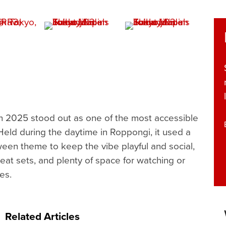
 2025 stood out as one of the most accessible
 Held during the daytime in Roppongi, it used a
een theme to keep the vibe playful and social,
eat sets, and plenty of space for watching or
es.
Related Articles