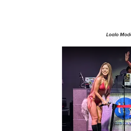
Loalo Mode