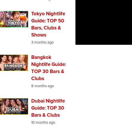
Tokyo Nightlife
Guide: TOP 50
Bars, Clubs &
Shows
3 months ago
Bangkok
Nightlife Guide:
TOP 30 Bars &
Clubs
8 months ago
Dubai Nightlife
Guide: TOP 30
Bars & Clubs
10 months ago