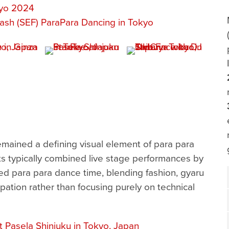
kyo 2024
ash (SEF) ParaPara Dancing in Tokyo
ained a defining visual element of para para
ts typically combined live stage performances by
 para para dance time, blending fashion, gyaru
pation rather than focusing purely on technical