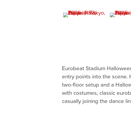
Eurobeat Stadium Halloween
entry points into the scene.
two-floor setup and a Hallow
with costumes, classic eurob
casually joining the dance lin