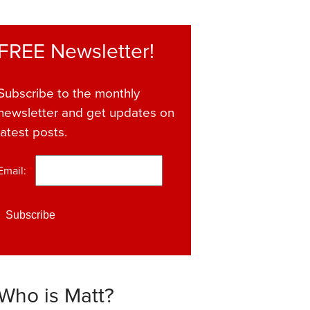
FREE Newsletter!
Subscribe to the monthly
newsletter and get updates on
latest posts.
Email:
*
Who is Matt?