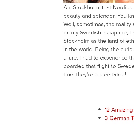
Ah, Stockholm, that Nordic p
beauty and splendor! You k
Well, sometimes, the reality
on my Swedish escapade, I h
Stockholm as the land of et
in the world. Being the curiou
allure. I had to experience th
boarded that flight to Swede
true, they're understated!
12 Amazing
3 German Te