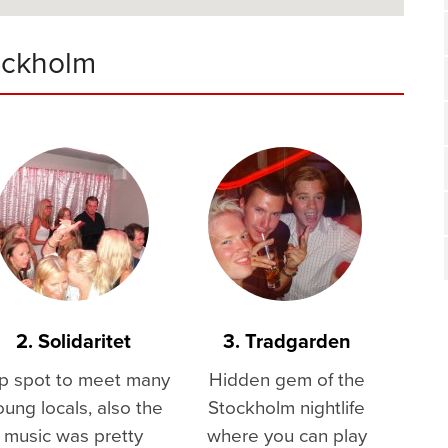
ockholm
2. Solidaritet
3. Tradgarden
p spot to meet many
Hidden gem of the
oung locals, also the
Stockholm nightlife
music was pretty
where you can play