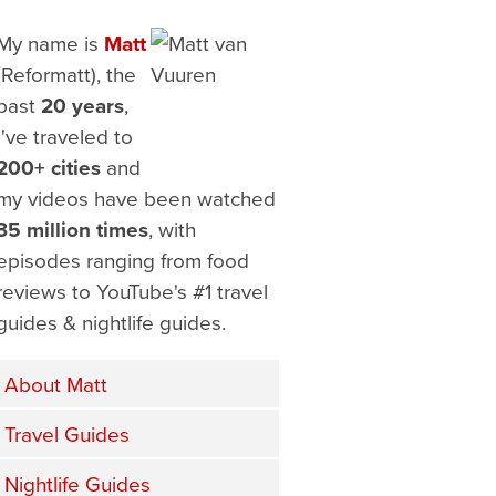
My name is
Matt
(Reformatt), the
past
20 years
,
I've traveled to
200+ cities
and
my videos have been watched
35 million times
, with
episodes ranging from food
reviews to YouTube's #1 travel
guides & nightlife guides.
About Matt
Travel Guides
Nightlife Guides