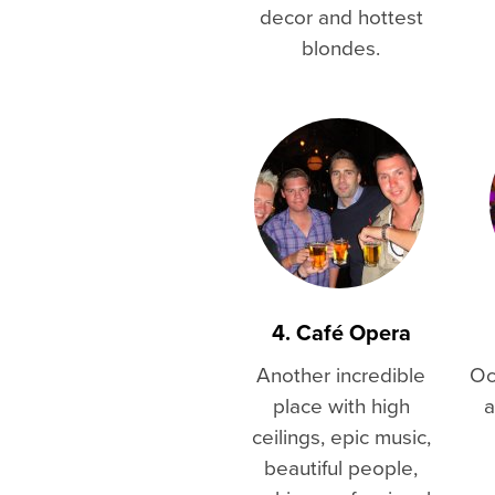
decor and hottest
blondes.
4. Café Opera
Another incredible
Oc
place with high
a
ceilings, epic music,
beautiful people,