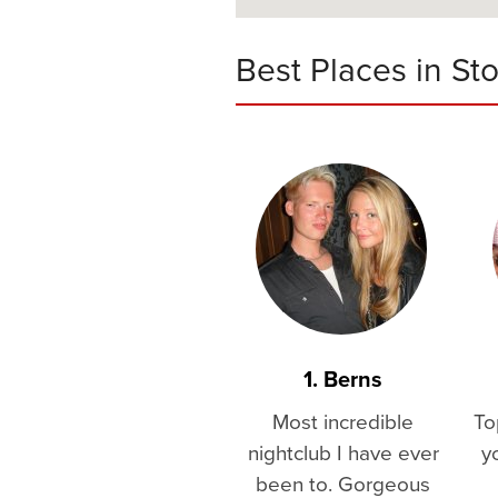
Best Places in St
1. Berns
Most incredible
To
nightclub I have ever
y
been to. Gorgeous