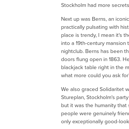
Stockholm had more secrets 
Next up was Berns, an iconic 
practically pulsating with hi
place is trendy, I mean it's t
into a 19th-century mansion 
nightclub. Berns has been the
doors flung open in 1863. He
blackjack table right in the 
what more could you ask for
We also graced Solidaritet w
Stureplan, Stockholm's party
but it was the humanity tha
people were genuinely friendl
only exceptionally good-look