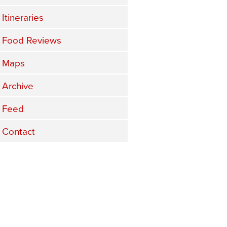
Itineraries
Food Reviews
Maps
Archive
Feed
Contact