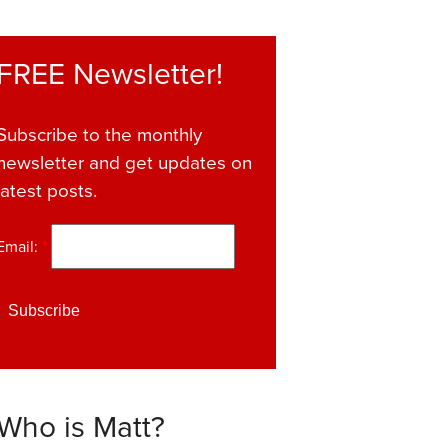
FREE Newsletter!
Subscribe to the monthly
newsletter and get updates on
latest posts.
Email:
*
Who is Matt?