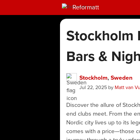
Reformatt
Stockholm N
Bars & Nigh
Stockholm
,
Sweden
Jul 22, 2025
by
Matt van V
Discover the allure of Stock
end clubs meet. From the enc
Nordic city lives up to its l
comes with a price—those coc
journey through a truly unfor