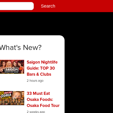
What's New?
Saigon Nightlife
Guide: TOP 30
Bars & Clubs
2 hours ago
33 Must Eat
Osaka Foods:
Osaka Food Tour
2 weeks ago