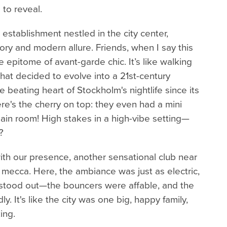
to reveal.
establishment nestled in the city center,
story and modern allure. Friends, when I say this
he epitome of avant-garde chic. It’s like walking
that decided to evolve into a 21st-century
 beating heart of Stockholm's nightlife since its
re's the cherry on top: they even had a mini
main room! High stakes in a high-vibe setting—
?
ith our presence, another sensational club near
 mecca. Here, the ambiance was just as electric,
t stood out—the bouncers were affable, and the
y. It's like the city was one big, happy family,
ing.