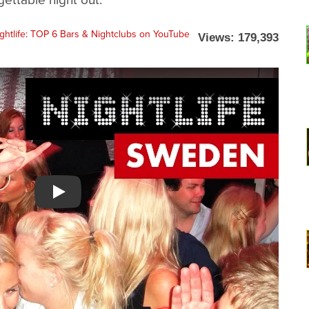
Views: 179,393
Watch YouTube video