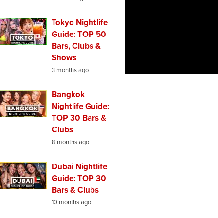
Tokyo Nightlife
Guide: TOP 50
Bars, Clubs &
Shows
3 months ago
Bangkok
Nightlife Guide:
TOP 30 Bars &
Clubs
8 months ago
Dubai Nightlife
Guide: TOP 30
Bars & Clubs
10 months ago