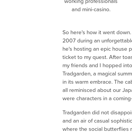
working professionals
and mini-casino.
So here's how it went down. I
2007 during an unforgettable
he's hosting an epic house p
ticket to my quest. After to
my friends and I hopped into
Tradgarden, a magical summe
in its warm embrace. The cab
all reminisced about our Jap
were characters in a coming
Tradgarden did not disappoin
and an air of casual sophistic
where the social butterflies