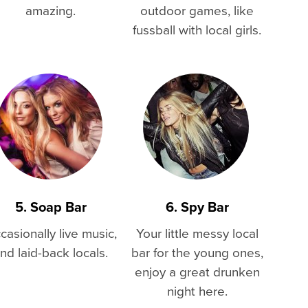
amazing.
outdoor games, like
fussball with local girls.
5. Soap Bar
6. Spy Bar
casionally live music,
Your little messy local
nd laid-back locals.
bar for the young ones,
enjoy a great drunken
night here.