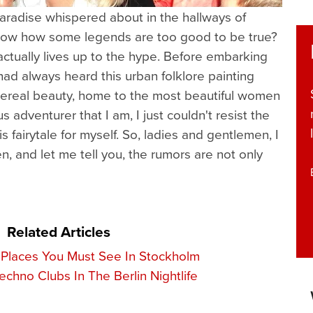
aradise whispered about in the hallways of
now how some legends are too good to be true?
 actually lives up to the hype. Before embarking
ad always heard this urban folklore painting
hereal beauty, home to the most beautiful women
s adventurer that I am, I just couldn't resist the
is fairytale for myself. So, ladies and gentlemen, I
n, and let me tell you, the rumors are not only
Related Articles
 Places You Must See In Stockholm
chno Clubs In The Berlin Nightlife