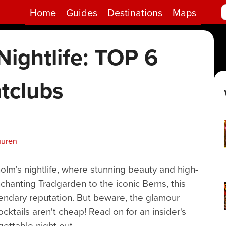
Home
Guides
Destinations
Maps
ightlife: TOP 6
tclubs
uuren
holm's nightlife, where stunning beauty and high-
hanting Tradgarden to the iconic Berns, this
egendary reputation. But beware, the glamour
ktails aren't cheap! Read on for an insider's
gettable night out.