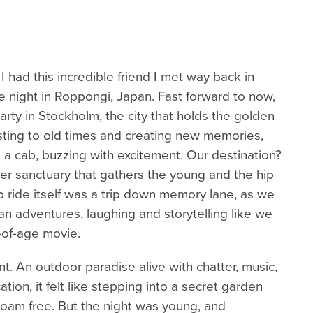
 had this incredible friend I met way back in
 night in Roppongi, Japan. Fast forward to now,
arty in Stockholm, the city that holds the golden
asting to old times and creating new memories,
 a cab, buzzing with excitement. Our destination?
r sanctuary that gathers the young and the hip
 ride itself was a trip down memory lane, as we
an adventures, laughing and storytelling like we
-of-age movie.
t. An outdoor paradise alive with chatter, music,
ation, it felt like stepping into a secret garden
 roam free. But the night was young, and