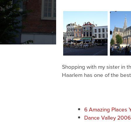
Shopping with my sister in 
Haarlem has one of the best
6 Amazing Places Y
Dance Valley 2006: