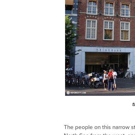
t
The people on this narrow st