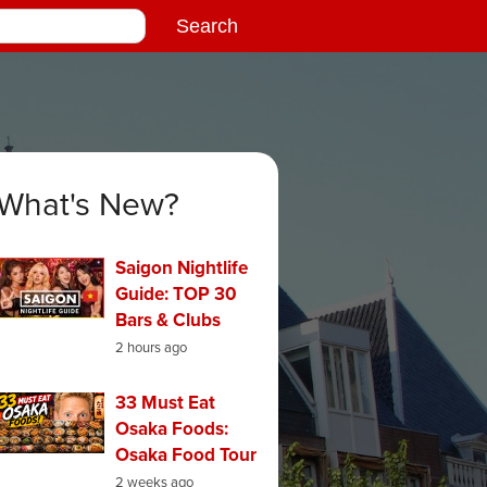
What's New?
Saigon Nightlife
Guide: TOP 30
Bars & Clubs
2 hours ago
33 Must Eat
Osaka Foods:
Osaka Food Tour
2 weeks ago