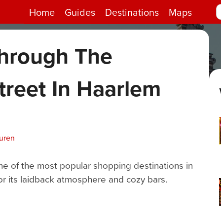
Home
Guides
Destinations
Maps
hrough The
treet In Haarlem
uren
ne of the most popular shopping destinations in
or its laidback atmosphere and cozy bars.