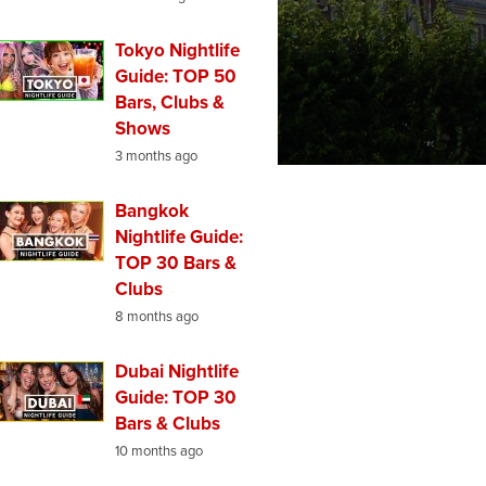
Tokyo Nightlife
Guide: TOP 50
Bars, Clubs &
Shows
3 months ago
Bangkok
Nightlife Guide:
TOP 30 Bars &
Clubs
8 months ago
Dubai Nightlife
Guide: TOP 30
Bars & Clubs
10 months ago