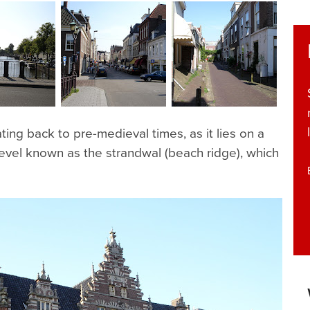
ting back to pre-medieval times, as it lies on a
 level known as the strandwal (beach ridge), which