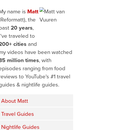
My name is
Matt
(Reformatt), the
past
20 years
,
I've traveled to
200+ cities
and
my videos have been watched
35 million times
, with
episodes ranging from food
reviews to YouTube's #1 travel
guides & nightlife guides.
About Matt
Travel Guides
Nightlife Guides