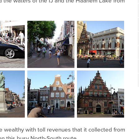
d the waters of the IJ and the Haarlem Lake from
ealthy with toll revenues that it collected from
on this busy North-South route.