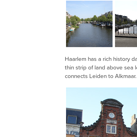
Haarlem has a rich history da
thin strip of land above sea
connects Leiden to Alkmaar.