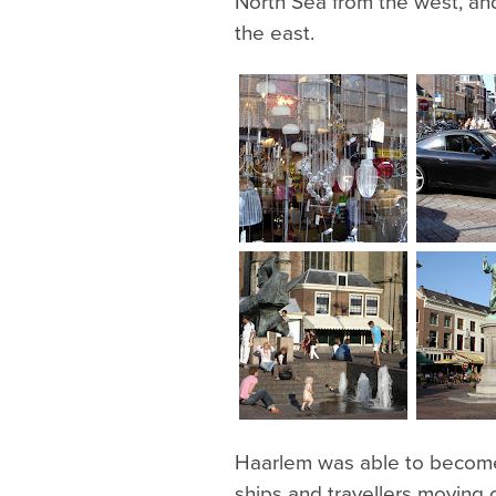
North Sea from the west, an
the east.
Haarlem was able to become w
ships and travellers moving 