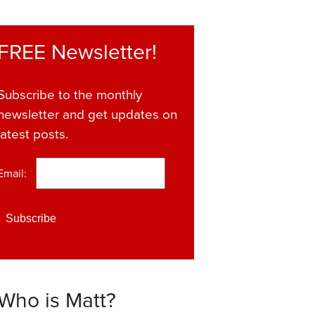
FREE Newsletter!
Subscribe to the monthly
newsletter and get updates on
latest posts.
Email:
*
Who is Matt?