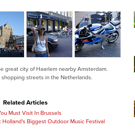
the great city of Haarlem nearby Amsterdam.
 shopping streets in the Netherlands.
Related Articles
ou Must Visit In Brussels
 Holland's Biggest Outdoor Music Festival