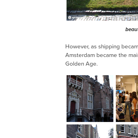
beaut
However, as shipping became 
Amsterdam became the main 
Golden Age.