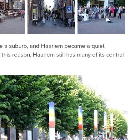
 a suburb, and Haarlem became a quiet
his reason, Haarlem still has many of its central