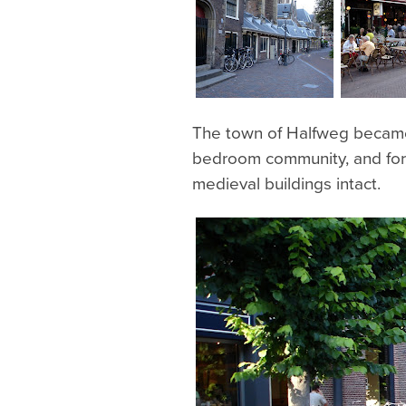
The town of Halfweg became
bedroom community, and for t
medieval buildings intact.