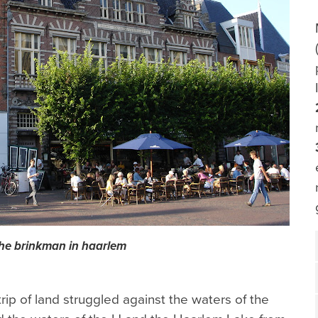
he brinkman in haarlem
rip of land struggled against the waters of the