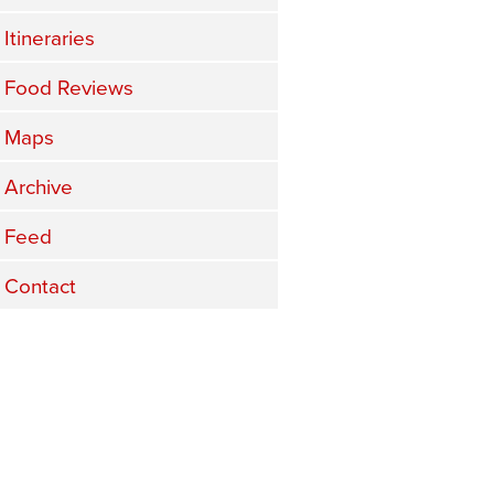
Itineraries
Food Reviews
Maps
Archive
Feed
Contact