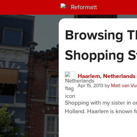
Reformatt
Browsing T
Shopping S
Haarlem
,
Netherlands
Apr 15, 2013
by
Matt van Vu
Shopping with my sister in o
Holland. Haarlem is known f