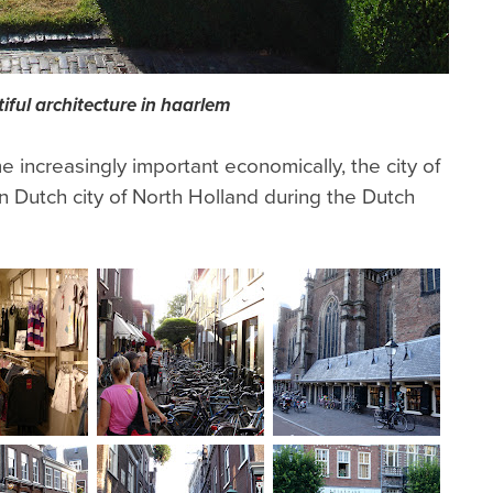
iful architecture in haarlem
increasingly important economically, the city of
Dutch city of North Holland during the Dutch