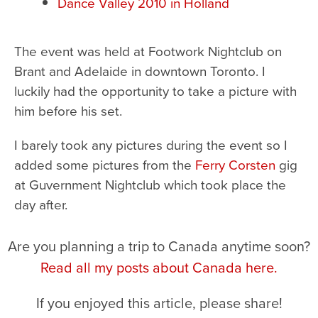
Dance Valley 2010 in Holland
The event was held at Footwork Nightclub on
Brant and Adelaide in downtown Toronto. I
luckily had the opportunity to take a picture with
him before his set.
I barely took any pictures during the event so I
added some pictures from the
Ferry Corsten
gig
at Guvernment Nightclub which took place the
day after.
Are you planning a trip to Canada anytime soon?
Read all my posts about Canada here.
If you enjoyed this article, please share!