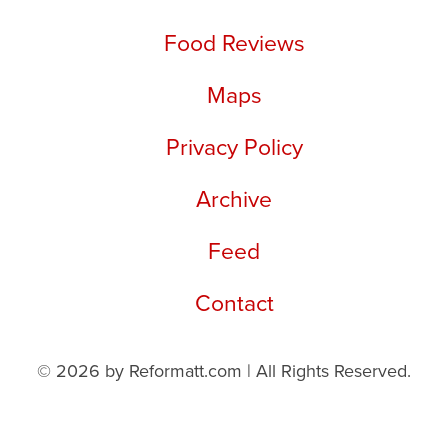
Food Reviews
Maps
Privacy Policy
Archive
Feed
Contact
© 2026 by Reformatt.com | All Rights Reserved.