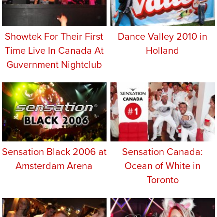
Showtek For Their First
Dance Valley 2010 in
Time Live In Canada At
Holland
Guvernment Nightclub
Sensation Black 2006 at
Sensation Canada:
Amsterdam Arena
Ocean of White in
Toronto