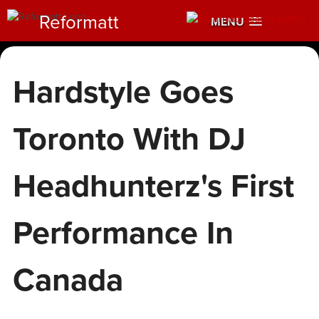
Reformatt
MENU
Hardstyle Goes
Toronto With DJ
Headhunterz's First
Performance In
Canada