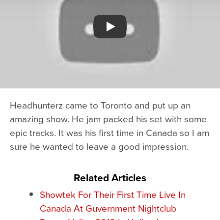
Watch YouTube video
Headhunterz came to Toronto and put up an
amazing show. He jam packed his set with some
epic tracks. It was his first time in Canada so I am
sure he wanted to leave a good impression.
Related Articles
Showtek For Their First Time Live In
Canada At Guvernment Nightclub