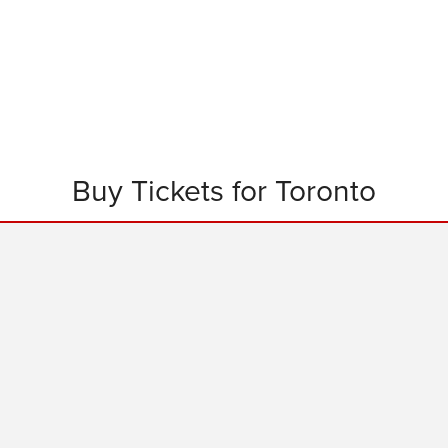
Buy Tickets for Toronto