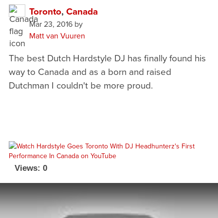
Toronto
,
Canada
Mar 23, 2016
by
Matt van Vuuren
The best Dutch Hardstyle DJ has finally found his
way to Canada and as a born and raised
Dutchman I couldn't be more proud.
Views: 0