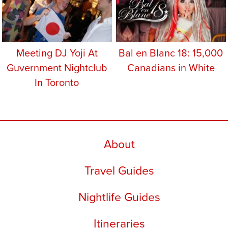
Meeting DJ Yoji At
Bal en Blanc 18: 15,000
Guvernment Nightclub
Canadians in White
In Toronto
About
Travel Guides
Nightlife Guides
Itineraries