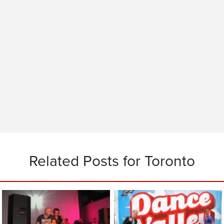
Related Posts for Toronto