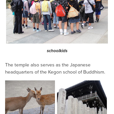
schoolkids
The temple also serves as the Japanese
headquarters of the Kegon school of Buddhism.