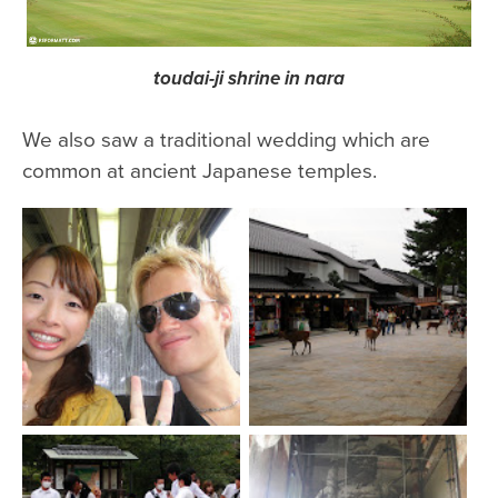
toudai-ji shrine in nara
We also saw a traditional wedding which are
common at ancient Japanese temples.