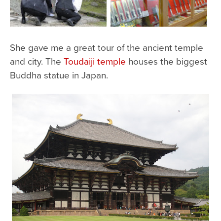
She gave me a great tour of the ancient temple
and city. The
Toudaiji temple
houses the biggest
Buddha statue in Japan.