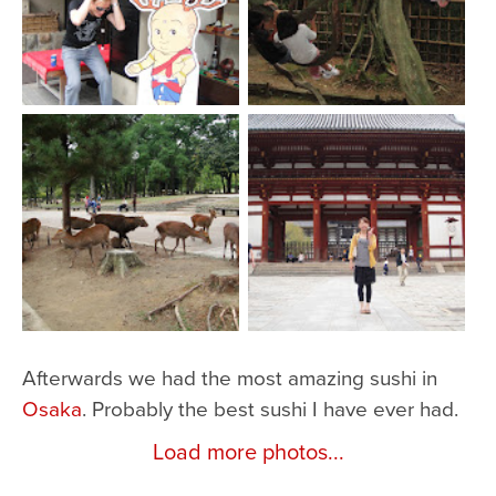
Afterwards we had the most amazing sushi in
Osaka
. Probably the best sushi I have ever had.
Load more photos...