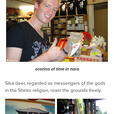
ocarina of time in nara
Sika deer, regarded as messengers of the gods
in the Shinto religion, roam the grounds freely.