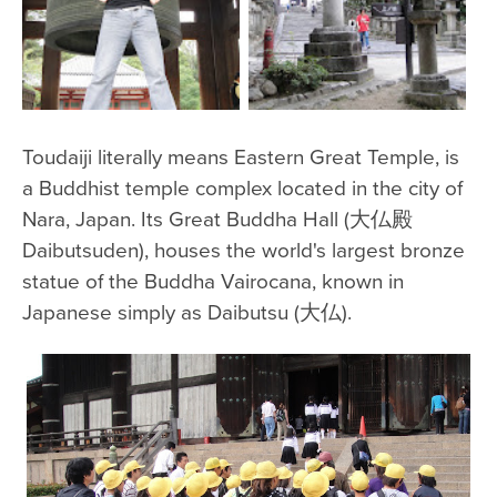
Toudaiji literally means Eastern Great Temple, is
a Buddhist temple complex located in the city of
Nara, Japan. Its Great Buddha Hall (大仏殿
Daibutsuden), houses the world's largest bronze
statue of the Buddha Vairocana, known in
Japanese simply as Daibutsu (大仏).