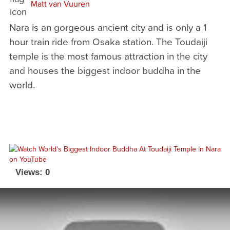
Matt van Vuuren
Nara is an gorgeous ancient city and is only a 1
hour train ride from Osaka station. The Toudaiji
temple is the most famous attraction in the city
and houses the biggest indoor buddha in the
world.
Views: 0