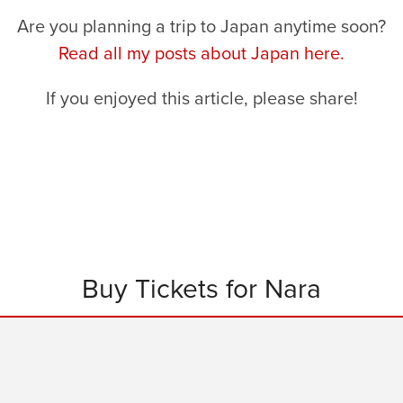
Are you planning a trip to Japan anytime soon?
Read all my posts about Japan here.
If you enjoyed this article, please share!
Buy Tickets for Nara