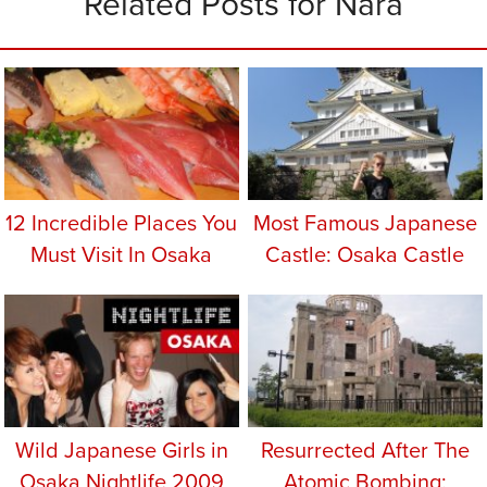
Related Posts for Nara
12 Incredible Places You
Most Famous Japanese
Must Visit In Osaka
Castle: Osaka Castle
Wild Japanese Girls in
Resurrected After The
Osaka Nightlife 2009
Atomic Bombing: