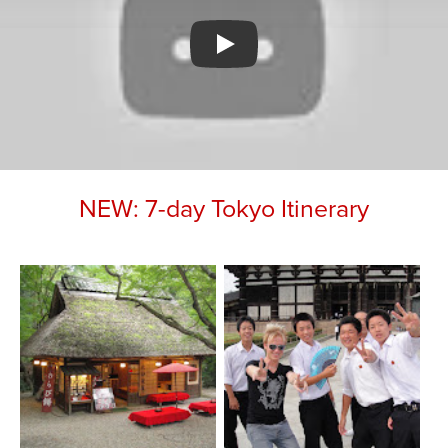
Watch YouTube video
NEW: 7-day Tokyo Itinerary