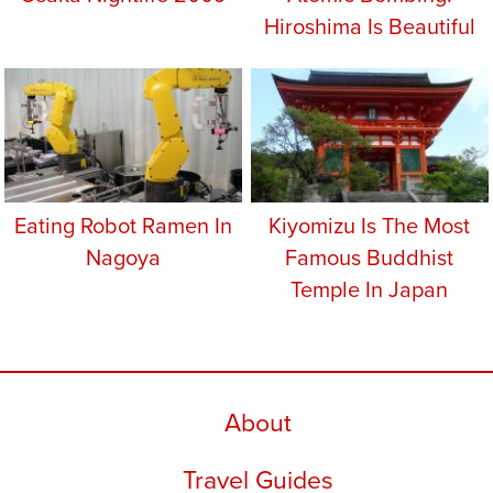
Hiroshima Is Beautiful
Eating Robot Ramen In
Kiyomizu Is The Most
Nagoya
Famous Buddhist
Temple In Japan
About
Travel Guides