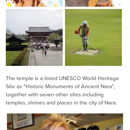
The temple is a listed UNESCO World Heritage
Site as "Historic Monuments of Ancient Nara",
together with seven other sites including
temples, shrines and places in the city of Nara.