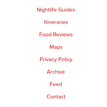
Nightlife Guides
Itineraries
Food Reviews
Maps
Privacy Policy
Archive
Feed
Contact