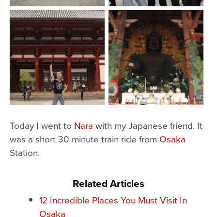
Today I went to
Nara
with my Japanese friend. It
was a short 30 minute train ride from
Osaka
Station.
Related Articles
12 Incredible Places You Must Visit In
Osaka