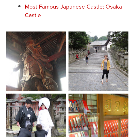
Most Famous Japanese Castle: Osaka
Castle