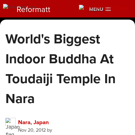
Reformatt
MENU
World's Biggest
Indoor Buddha At
Toudaiji Temple In
Nara
Nara
,
Japan
Nov 20, 2012
by