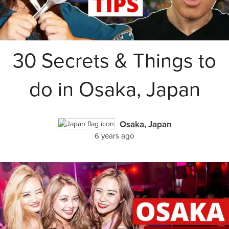
30 Secrets & Things to
do in Osaka, Japan
Osaka, Japan
6 years ago