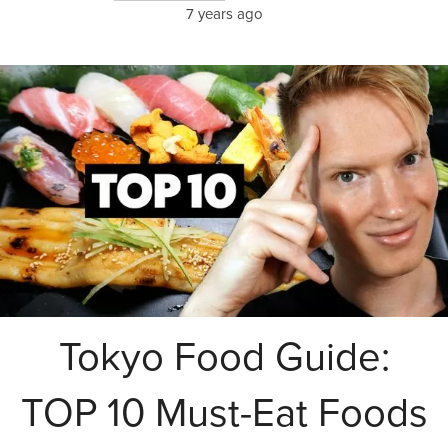
7 years ago
Tokyo Food Guide:
TOP 10 Must-Eat Foods