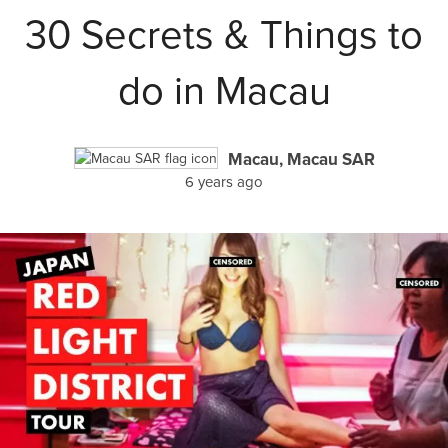
30 Secrets & Things to
do in Macau
Macau, Macau SAR
6 years ago