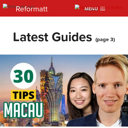
Reformatt
MENU
Latest Guides
(page 3)