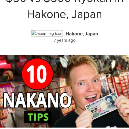
Hakone, Japan
Hakone, Japan
7 years ago