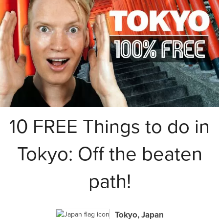
10 FREE Things to do in
Tokyo: Off the beaten
path!
Tokyo, Japan