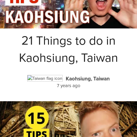
21 Things to do in
Kaohsiung, Taiwan
Kaohsiung, Taiwan
7 years ago