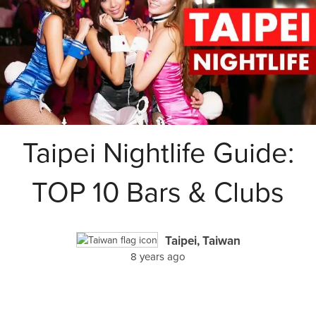
Taipei Nightlife Guide:
TOP 10 Bars & Clubs
Taipei, Taiwan
8 years ago