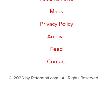
Maps
Privacy Policy
Archive
Feed
Contact
© 2026 by Reformatt.com | All Rights Reserved.