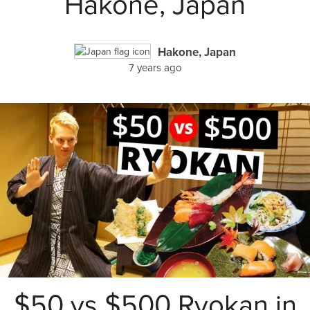
Hakone, Japan
Hakone, Japan
7 years ago
$50 vs $500 Ryokan in