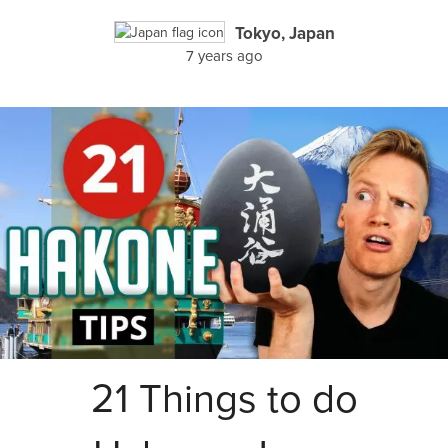
Tokyo, Japan
7 years ago
21 Things to do