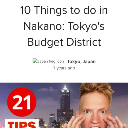
10 Things to do in
Nakano: Tokyo's
Budget District
Tokyo, Japan
7 years ago