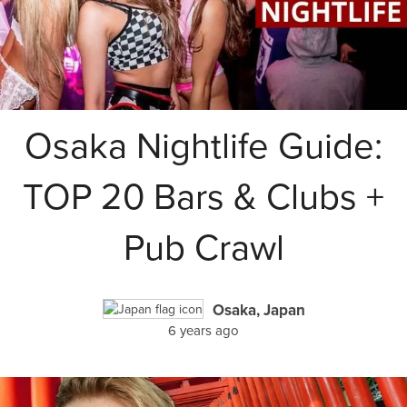
Osaka Nightlife Guide:
TOP 20 Bars & Clubs +
Pub Crawl
Osaka, Japan
6 years ago