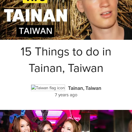
15 Things to do in
Tainan, Taiwan
Tainan, Taiwan
7 years ago