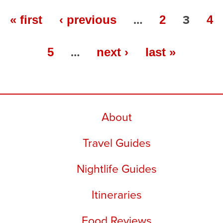
…
3
« first
‹ previous
2
4
…
5
next ›
last »
About
Travel Guides
Nightlife Guides
Itineraries
Food Reviews