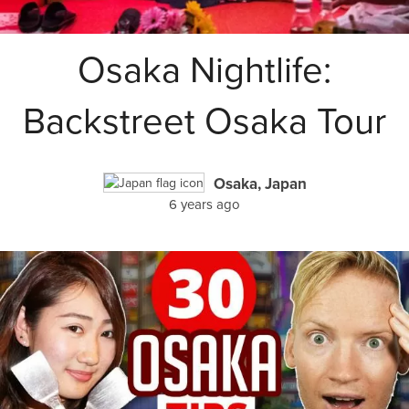
Osaka Nightlife:
Backstreet Osaka Tour
Osaka, Japan
6 years ago