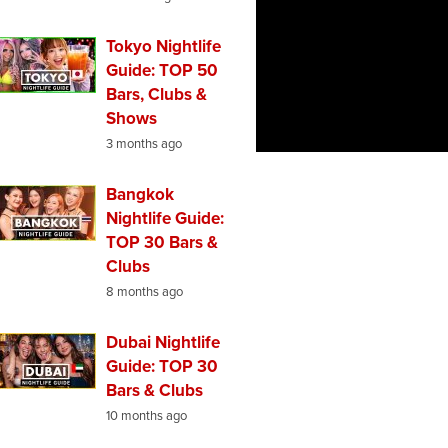
Tokyo Nightlife
Guide: TOP 50
Bars, Clubs &
Shows
3 months ago
Bangkok
Nightlife Guide:
TOP 30 Bars &
Clubs
8 months ago
Dubai Nightlife
Guide: TOP 30
Bars & Clubs
10 months ago