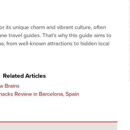
r its unique charm and vibrant culture, often
ane travel guides. That's why this guide aims to
a, from well-known attractions to hidden local
Related Articles
w Brains
nacks Review in Barcelona, Spain