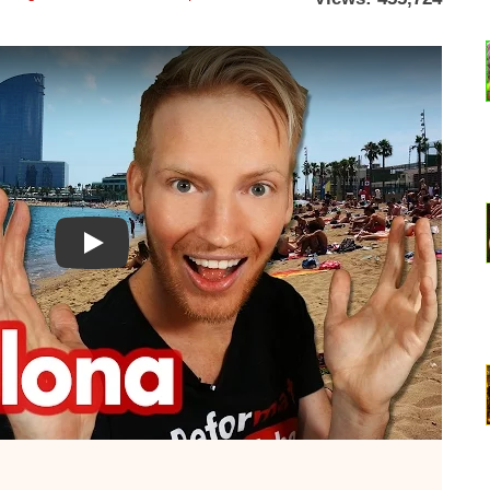
Watch YouTube video