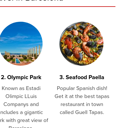
2. Olympic Park
3. Seafood Paella
Known as Estadi
Popular Spanish dish!
Olimpic LLuis
Get it at the best tapas
Companys and
restaurant in town
includes a gigantic
called Guell Tapas.
rk with great view of
Barcelona.