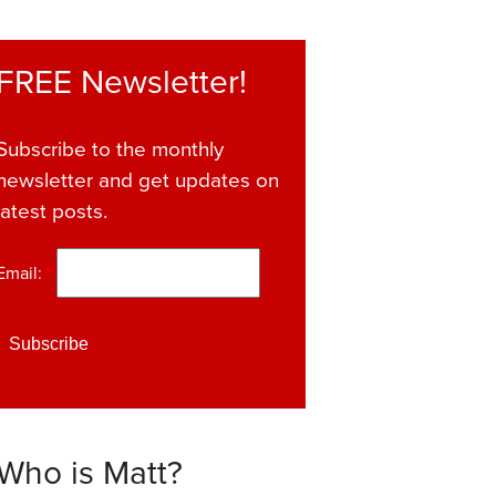
FREE Newsletter!
Subscribe to the monthly
newsletter and get updates on
latest posts.
Email:
*
Who is Matt?