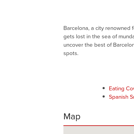
Barcelona, a city renowned fo
gets lost in the sea of mund
uncover the best of Barcelon
spots.
Eating Co
Spanish S
Map