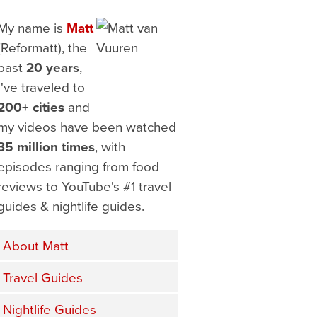
My name is
Matt
(Reformatt), the
past
20 years
,
I've traveled to
200+ cities
and
my videos have been watched
35 million times
, with
episodes ranging from food
reviews to YouTube's #1 travel
guides & nightlife guides.
About Matt
Travel Guides
Nightlife Guides