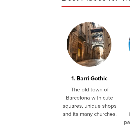
1. Barri Gothic
The old town of
Barcelona with cute
squares, unique shops
and its many churches.
pa