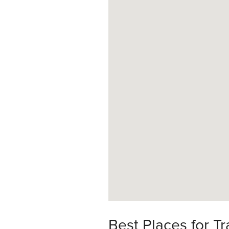
Best Places for Tr