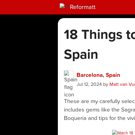
Reformatt
18 Things t
Spain
Barcelona
,
Spain
Jul 12, 2024
by
Matt van Vu
These are my carefully selec
includes gems like the Sagr
Boqueria and tips for the vivi