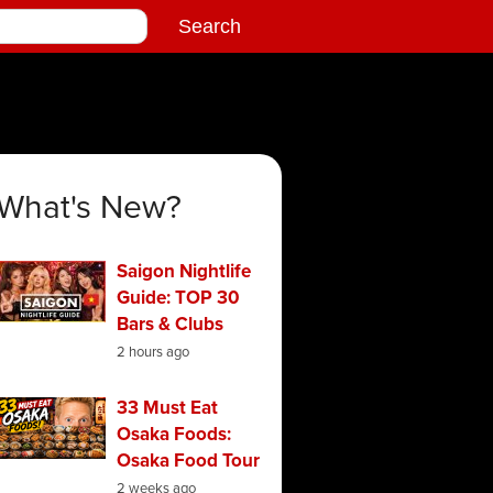
What's New?
Saigon Nightlife
Guide: TOP 30
Bars & Clubs
2 hours ago
33 Must Eat
Osaka Foods:
Osaka Food Tour
2 weeks ago