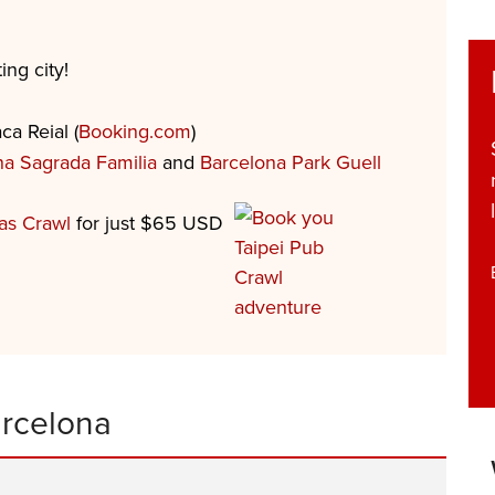
ing city!
ca Reial (
Booking.com
)
na Sagrada Familia
and
Barcelona Park Guell
as Crawl
for just $65 USD
arcelona