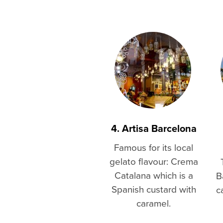
4. Artisa Barcelona
Famous for its local
gelato flavour: Crema
Catalana which is a
B
Spanish custard with
c
caramel.