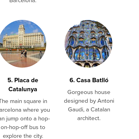
5. Placa de
6. Casa Batlló
Catalunya
Gorgeous house
designed by Antoni
The main square in
Gaudi, a Catalan
arcelona where you
architect.
an jump onto a hop-
on-hop-off bus to
explore the city.