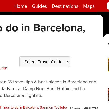
Home
Guides
Destinations
Maps
o do in Barcelona,
uren
ted 18 travel tips & best places in Barcelona and
ada Familia, Camp Nou, Barri Gothic and La
d Barcelona nightlife.
Views: 455,724