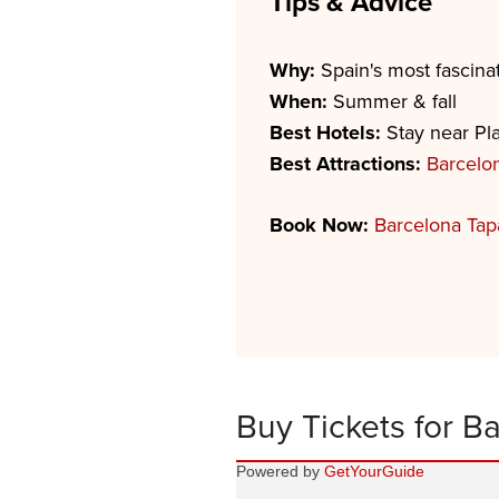
Tips & Advice
Why:
Spain's most fascinat
When:
Summer & fall
Best Hotels:
Stay near Pla
Best Attractions:
Barcelo
Book Now:
Barcelona Tap
Buy Tickets for B
Powered by
GetYourGuide