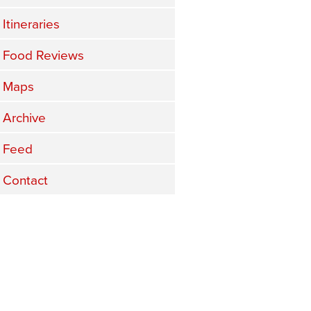
Itineraries
Food Reviews
Maps
Archive
Feed
Contact