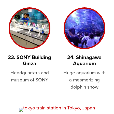
23. SONY Building
24. Shinagawa
Ginza
Aquarium
Headquarters and
Huge aquarium with
museum of SONY
a mesmerizing
dolphin show