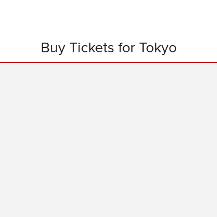
Buy Tickets for Tokyo