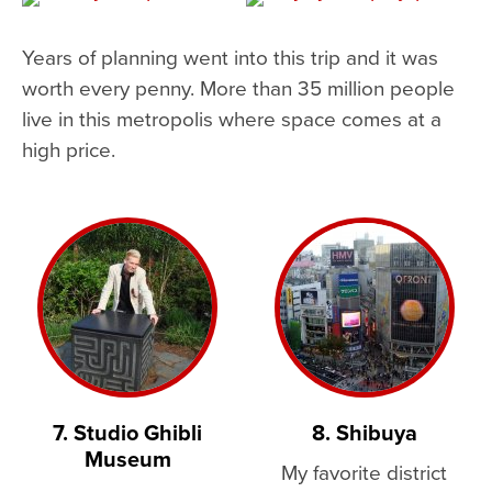
Years of planning went into this trip and it was
worth every penny. More than 35 million people
live in this metropolis where space comes at a
high price.
7. Studio Ghibli
8. Shibuya
Museum
My favorite district