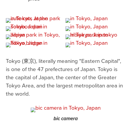
Tokyo (東京), literally meaning "Eastern Capital",
is one of the 47 prefectures of Japan. Tokyo is
the capital of Japan, the center of the Greater
Tokyo Area, and the largest metropolitan area in
the world.
bic camera