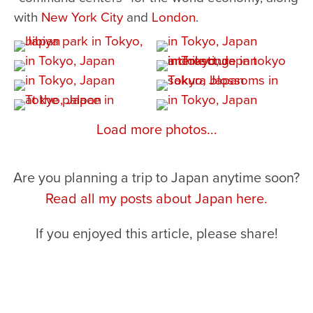
with
New York City
and
London
.
Load more photos...
Are you planning a trip to Japan anytime soon?
Read all my posts about Japan here.
If you enjoyed this article, please share!