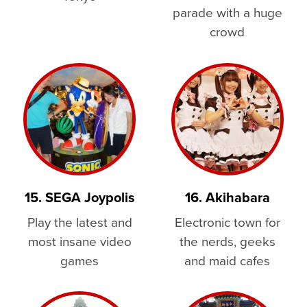
parade with a huge
crowd
15. SEGA Joypolis
16. Akihabara
Play the latest and
Electronic town for
most insane video
the nerds, geeks
games
and maid cafes