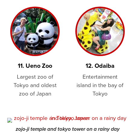
11. Ueno Zoo
12. Odaiba
Largest zoo of
Entertainment
Tokyo and oldest
island in the bay of
zoo of Japan
Tokyo
zojo-ji temple and tokyo tower on a rainy day