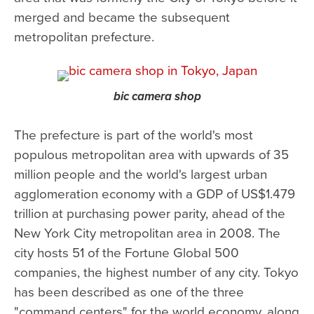
merged and became the subsequent
metropolitan prefecture.
bic camera shop
The prefecture is part of the world's most
populous metropolitan area with upwards of 35
million people and the world's largest urban
agglomeration economy with a GDP of US$1.479
trillion at purchasing power parity, ahead of the
New York City metropolitan area in 2008. The
city hosts 51 of the Fortune Global 500
companies, the highest number of any city. Tokyo
has been described as one of the three
"command centers" for the world economy, along