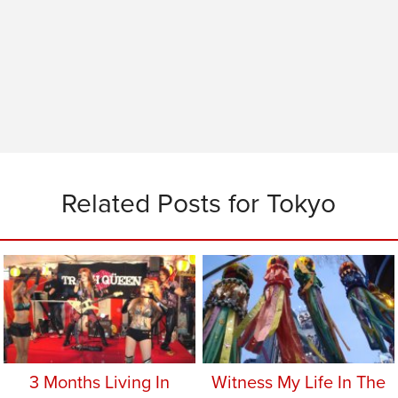
Related Posts for Tokyo
3 Months Living In
Witness My Life In The