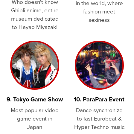
Who doesn't know
in the world, where
Ghibli anime, entire
fashion meet
museum dedicated
sexiness
to Hayao Miyazaki
9. Tokyo Game Show
10. ParaPara Event
Most popular video
Dance synchronize
game event in
to fast Eurobeat &
Japan
Hyper Techno music