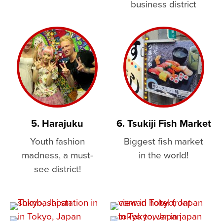
business district
5. Harajuku
6. Tsukiji Fish Market
Youth fashion
Biggest fish market
madness, a must-
in the world!
see district!