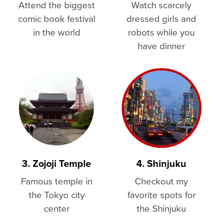
Attend the biggest
Watch scarcely
comic book festival
dressed girls and
in the world
robots while you
have dinner
3. Zojoji Temple
4. Shinjuku
Famous temple in
Checkout my
the Tokyo city
favorite spots for
center
the Shinjuku