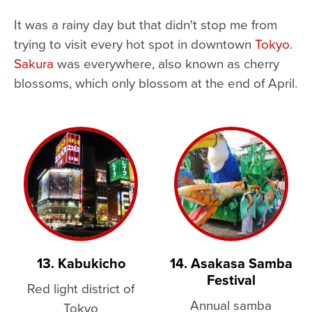
It was a rainy day but that didn't stop me from
trying to visit every hot spot in downtown
Tokyo
.
Sakura
was everywhere, also known as cherry
blossoms, which only blossom at the end of April.
13. Kabukicho
14. Asakasa Samba
Festival
Red light district of
Annual samba
Tokyo