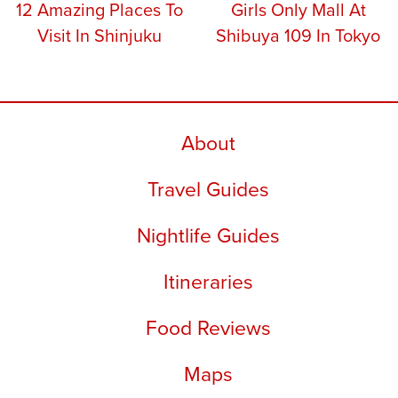
12 Amazing Places To
Girls Only Mall At
Visit In Shinjuku
Shibuya 109 In Tokyo
About
Travel Guides
Nightlife Guides
Itineraries
Food Reviews
Maps