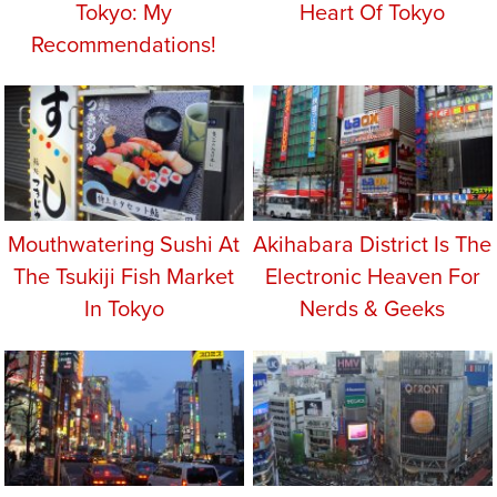
Tokyo: My
Heart Of Tokyo
Recommendations!
Mouthwatering Sushi At
Akihabara District Is The
The Tsukiji Fish Market
Electronic Heaven For
In Tokyo
Nerds & Geeks