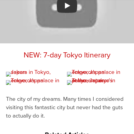
Watch YouTube video
NEW: 7-day Tokyo Itinerary
The city of my dreams. Many times I considered
visiting this fantastic city but never had the guts
to actually do it.