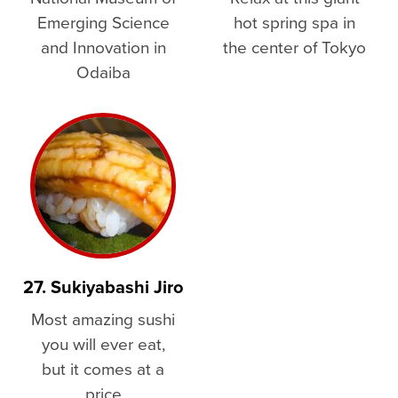
Emerging Science
hot spring spa in
and Innovation in
the center of Tokyo
Odaiba
27. Sukiyabashi Jiro
Most amazing sushi
you will ever eat,
but it comes at a
price