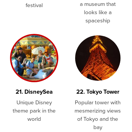
a museum that
festival
looks like a
spaceship
21. DisneySea
22. Tokyo Tower
Unique Disney
Popular tower with
theme park in the
mesmerizing views
world
of Tokyo and the
bay