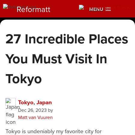
Reformatt
MENU
27 Incredible Places
You Must Visit In
Tokyo
Tokyo
,
Japan
Dec 26, 2023
by
Matt van Vuuren
Tokyo is undeniably my favorite city for