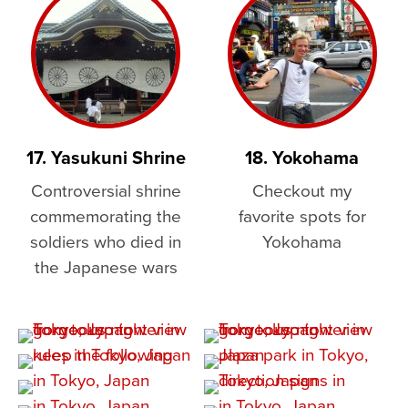
17. Yasukuni Shrine
18. Yokohama
Controversial shrine
Checkout my
commemorating the
favorite spots for
soldiers who died in
Yokohama
the Japanese wars