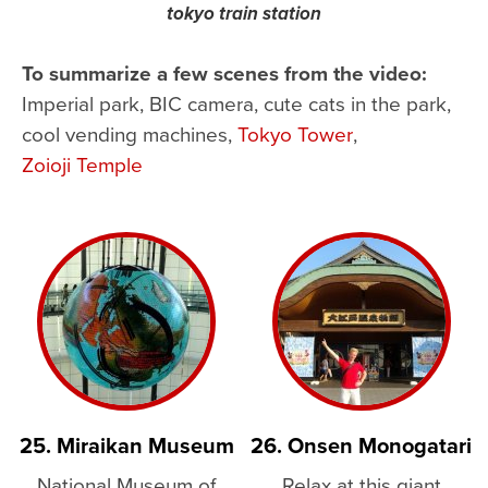
tokyo train station
To summarize a few scenes from the video:
Imperial park, BIC camera, cute cats in the park,
cool vending machines,
Tokyo Tower
,
Zoioji Temple
25. Miraikan Museum
26. Onsen Monogatari
National Museum of
Relax at this giant