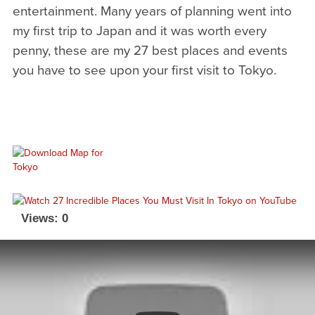
entertainment. Many years of planning went into
my first trip to Japan and it was worth every
penny, these are my 27 best places and events
you have to see upon your first visit to Tokyo.
Views: 0