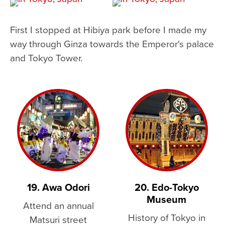
First I stopped at Hibiya park before I made my
way through Ginza towards the Emperor's palace
and Tokyo Tower.
19. Awa Odori
20. Edo-Tokyo
Museum
Attend an annual
History of Tokyo in
Matsuri street