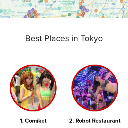
Best Places in Tokyo
1. Comiket
2. Robot Restaurant