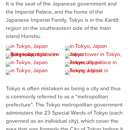
It is the seat of the Japanese government and
the Imperial Palace, and the home of the
Japanese Imperial Family. Tokyo is in the Kantō
region on the southeastern side of the main
island Honshu.
Tokyo is often mistaken as being a city and thus
is commonly referred to as a "metropolitan
prefecture". The Tokyo metropolitan government
administers the 23 Special Wards of Tokyo (each
governed as an individual city), which cover the
area that was formerly the City of Tokyo before it