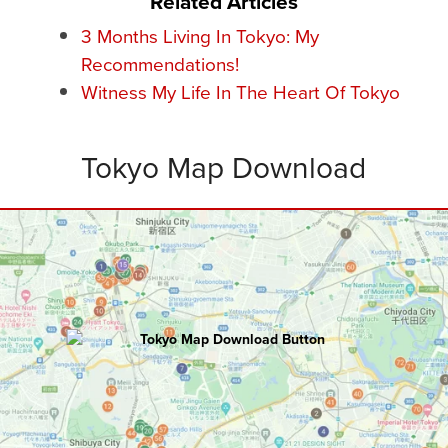
Related Articles
3 Months Living In Tokyo: My
Recommendations!
Witness My Life In The Heart Of Tokyo
Tokyo Map Download
TOKYO
Master Map
100+ hours of research went into creating
this ultimate map including:
Attractions • Restaurants • Rooftops
Bars • Nightclubs • Walking Routes
and
Bonus Tips
.