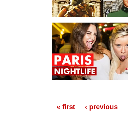
« first
‹ previous