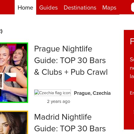
Home
Guides
Destinations
Maps
)
Prague Nightlife
Guide: TOP 30 Bars
S
n
& Clubs + Pub Crawl
l
Prague, Czechia
E
2 years ago
Madrid Nightlife
Guide: TOP 30 Bars