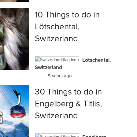
10 Things to do in
Lötschental,
Switzerland
Lötschental,
Switzerland
5 years ago
30 Things to do in
Engelberg & Titlis,
Switzerland