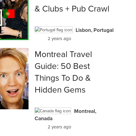
& Clubs + Pub Crawl
Lisbon, Portugal
2 years ago
Montreal Travel
Guide: 50 Best
Things To Do &
Hidden Gems
Montreal,
Canada
2 years ago