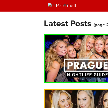
Reformatt
Latest Posts
(page 2