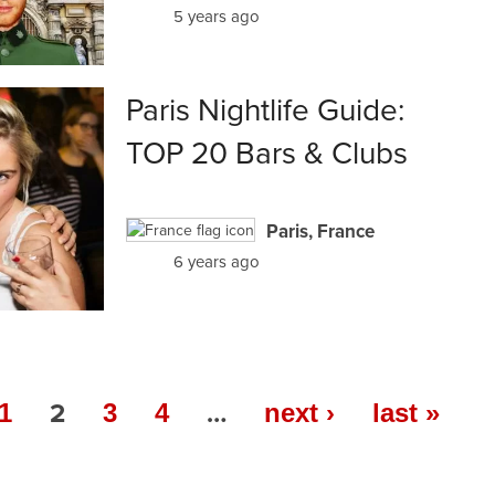
5 years ago
Paris Nightlife Guide:
TOP 20 Bars & Clubs
Paris, France
6 years ago
2
…
1
3
4
next ›
last »