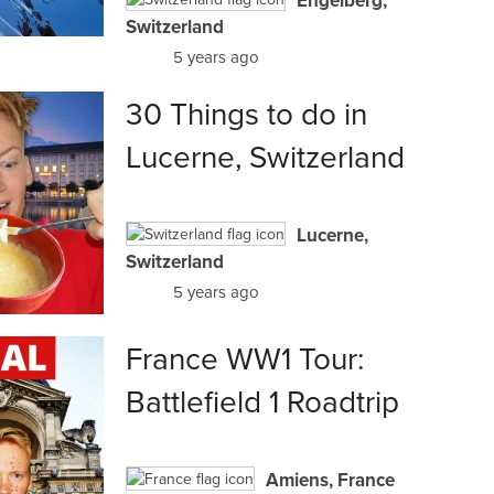
Engelberg,
Switzerland
5 years ago
30 Things to do in
Lucerne, Switzerland
Lucerne,
Switzerland
5 years ago
France WW1 Tour:
Battlefield 1 Roadtrip
Amiens, France