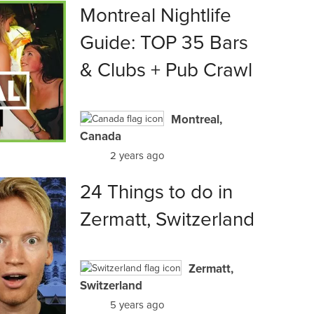
Montreal Nightlife
Guide: TOP 35 Bars
& Clubs + Pub Crawl
Montreal,
Canada
2 years ago
24 Things to do in
Zermatt, Switzerland
Zermatt,
Switzerland
5 years ago