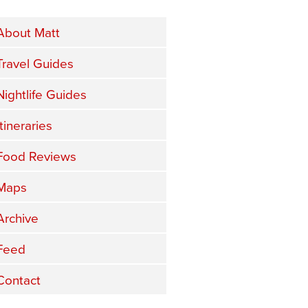
About Matt
Travel Guides
Nightlife Guides
Itineraries
Food Reviews
Maps
Archive
Feed
Contact