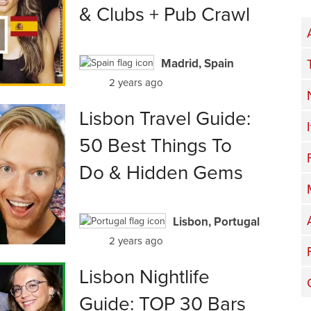
& Clubs + Pub Crawl
Madrid, Spain
2 years ago
Lisbon Travel Guide:
50 Best Things To
Do & Hidden Gems
Lisbon, Portugal
2 years ago
Lisbon Nightlife
Guide: TOP 30 Bars