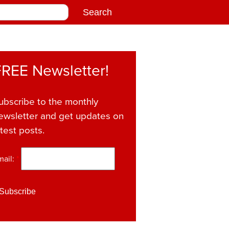
FREE Newsletter!
ubscribe to the monthly
ewsletter and get updates on
atest posts.
mail:
*