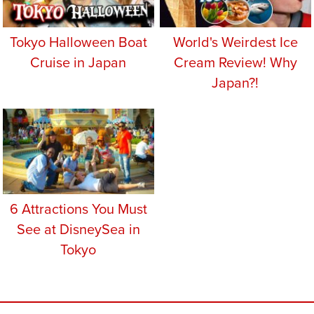
Tokyo Halloween Boat
World's Weirdest Ice
Cruise in Japan
Cream Review! Why
Japan?!
6 Attractions You Must
See at DisneySea in
Tokyo