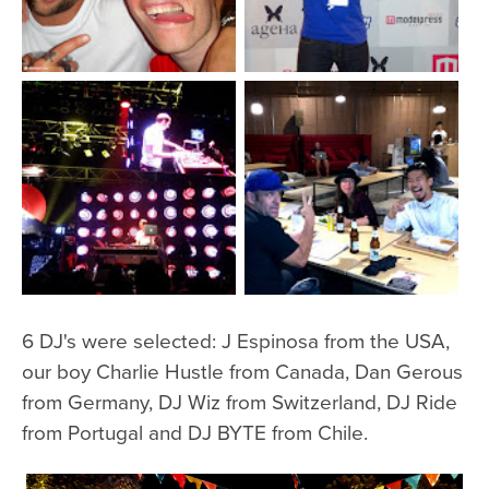
6 DJ's were selected: J Espinosa from the USA,
our boy Charlie Hustle from Canada, Dan Gerous
from Germany, DJ Wiz from Switzerland, DJ Ride
from Portugal and DJ BYTE from Chile.