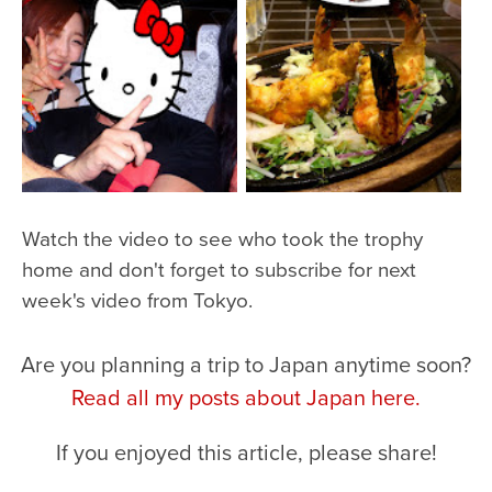
Watch the video to see who took the trophy
home and don't forget to subscribe for next
week's video from Tokyo.
Are you planning a trip to Japan anytime soon?
Read all my posts about Japan here.
If you enjoyed this article, please share!