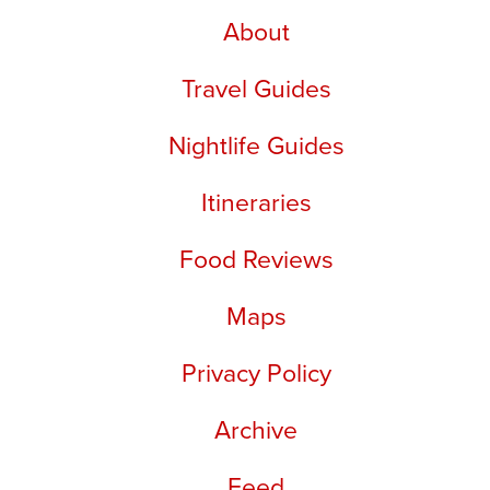
About
Travel Guides
Nightlife Guides
Itineraries
Food Reviews
Maps
Privacy Policy
Archive
Feed