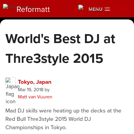
Reformatt
MENU
World's Best DJ at
Thre3style 2015
Tokyo
,
Japan
Mar 19, 2018
by
Matt van Vuuren
Mad DJ skills were heating up the decks at the
Red Bull Thre3style 2015 World DJ
Championships in Tokyo.