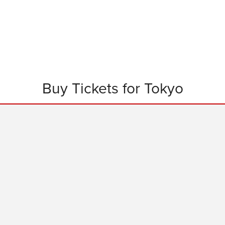
Buy Tickets for Tokyo