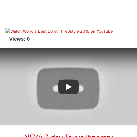
Views: 0
Watch YouTube video
NEW: 7-day Tokyo Itinerary