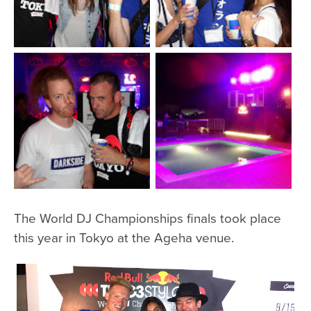
The World DJ Championships finals took place
this year in Tokyo at the Ageha venue.