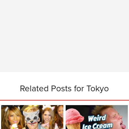
Related Posts for Tokyo