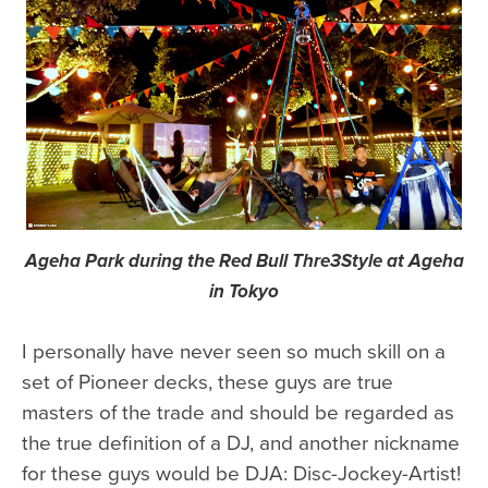
Ageha Park during the Red Bull Thre3Style at Ageha
in Tokyo
I personally have never seen so much skill on a
set of Pioneer decks, these guys are true
masters of the trade and should be regarded as
the true definition of a DJ, and another nickname
for these guys would be DJA: Disc-Jockey-Artist!