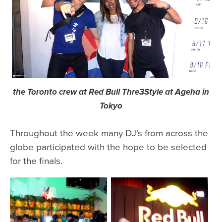
the Toronto crew at Red Bull Thre3Style at Ageha in
Tokyo
Throughout the week many DJ's from across the
globe participated with the hope to be selected
for the finals.