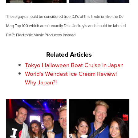
These guys should be considered true DJ's of this trade unlike the DJ
Mag Top 100 which aren't exactly Disc-Jockey's and should be labeled
EMP: Electronic Music Producers instead!
Related Articles
Tokyo Halloween Boat Cruise in Japan
World's Weirdest Ice Cream Review!
Why Japan?!