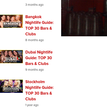
3 months ago
Bangkok
Nightlife Guide:
TOP 30 Bars &
Clubs
8 months ago
Dubai Nightlife
Guide: TOP 30
Bars & Clubs
9 months ago
Stockholm
Nightlife Guide:
TOP 30 Bars &
Clubs
1 year ago