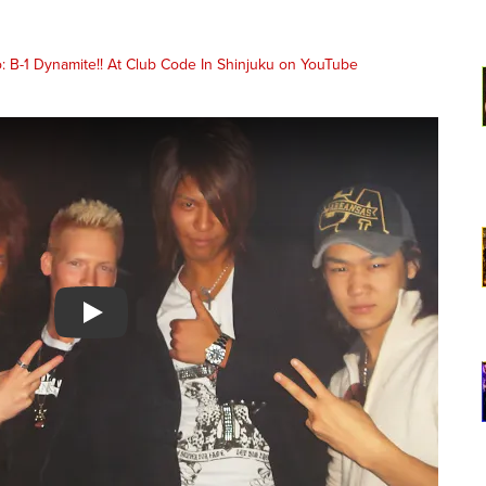
Watch YouTube video