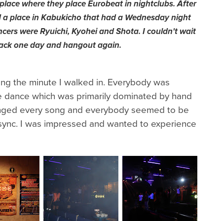
place where they place Eurobeat in nightclubs. After
d a place in Kabukicho that had a Wednesday night
ncers were Ryuichi, Kyohei and Shota. I couldn't wait
ack one day and hangout again.
ing the minute I walked in. Everybody was
ge dance which was primarily dominated by hand
ged every song and everybody seemed to be
 sync. I was impressed and wanted to experience