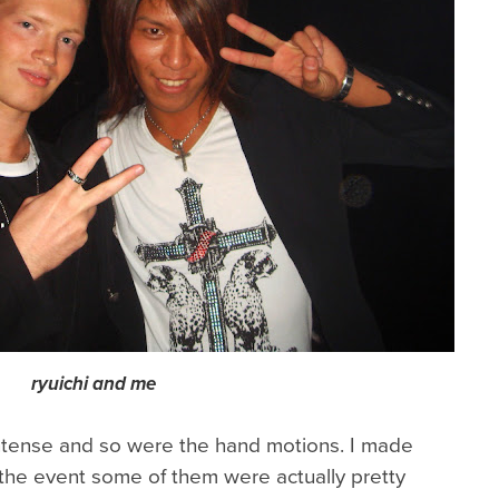
ryuichi and me
ntense and so were the hand motions. I made
 the event some of them were actually pretty