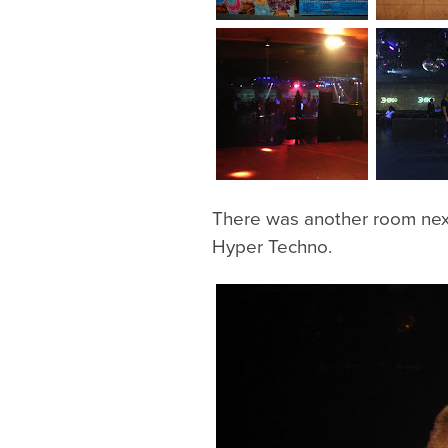
There was another room nex
Hyper Techno.