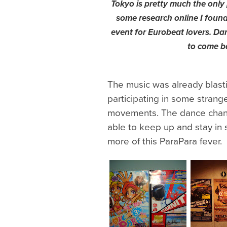
Tokyo is pretty much the only 
some research online I foun
event for Eurobeat lovers. Da
to come b
The music was already blast
participating in some stran
movements. The dance chan
able to keep up and stay in
more of this ParaPara fever.