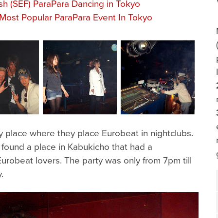
sh (SEF) ParaPara Dancing in Tokyo
Most Popular ParaPara Event In Tokyo
y place where they place Eurobeat in nightclubs.
 found a place in Kabukicho that had a
robeat lovers. The party was only from 7pm till
.