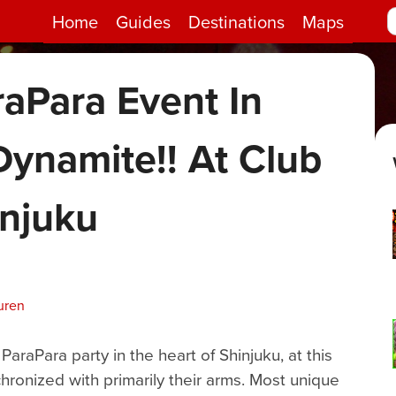
Home
Guides
Destinations
Maps
raPara Event In
Dynamite!! At Club
injuku
uren
raPara party in the heart of Shinjuku, at this
ronized with primarily their arms. Most unique