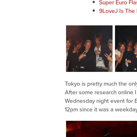
Super Euro Fla
9LoveJ Is The 
Tokyo is pretty much the onl
After some research online I
Wednesday night event for Eu
12pm since it was a weekday