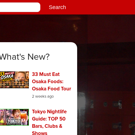
What's New?
33 Must Eat
Osaka Foods:
Osaka Food Tour
2 weeks ago
Tokyo Nightlife
Guide: TOP 50
Bars, Clubs &
Shows