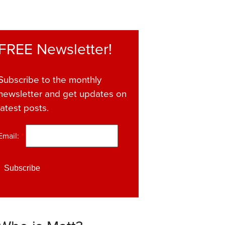
FREE Newsletter!
Subscribe to the monthly
newsletter and get updates on
latest posts.
Email:
*