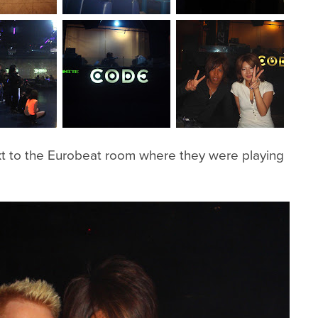
t to the Eurobeat room where they were playing