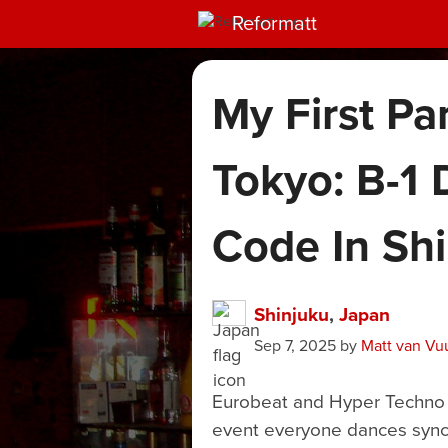
Reformatt
My First Pa
Tokyo: B-1 
Code In Sh
Shinjuku
,
Japan
Sep 7, 2025
by
Matt van Vu
Eurobeat and Hyper Techno Pa
event everyone dances synch