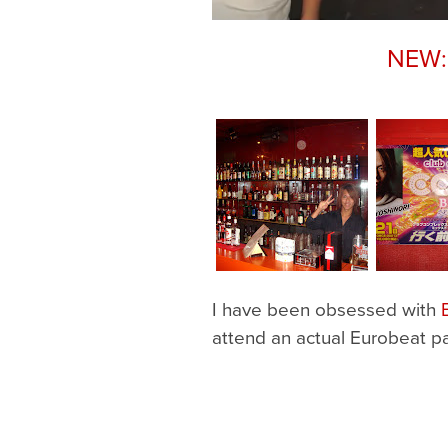
NEW: 
I have been obsessed with
attend an actual Eurobeat pa