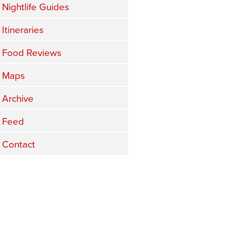
Nightlife Guides
Itineraries
Food Reviews
Maps
Archive
Feed
Contact