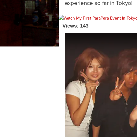
experience so far in Tokyo!
Views: 143