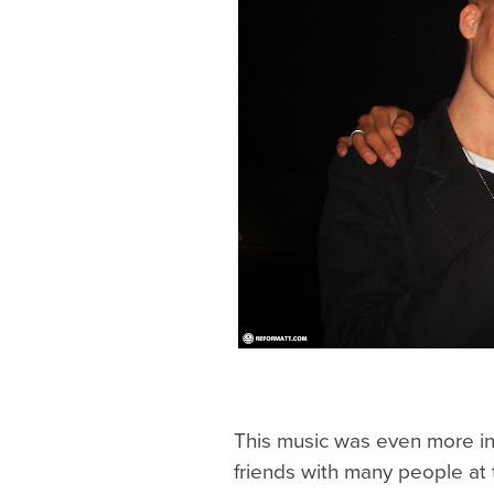
This music was even more i
friends with many people at