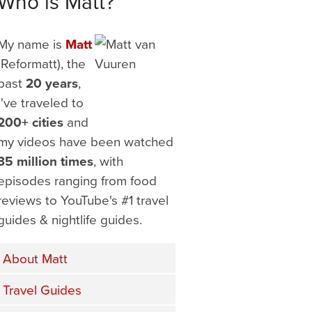
Who is Matt?
My name is
Matt
(Reformatt), the
past
20 years
,
I've traveled to
200+ cities
and
my videos have been watched
35 million times
, with
episodes ranging from food
reviews to YouTube's #1 travel
guides & nightlife guides.
About Matt
Travel Guides