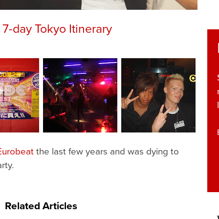
7-day Tokyo Itinerary
Eurobeat
the last few years and was dying to
rty.
Related Articles