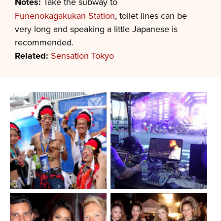
Notes:
Take the subway to
Funenokagakukan Station
, toilet lines can be
very long and speaking a little Japanese is
recommended.
Related:
Sensation Tokyo