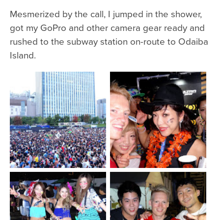
Mesmerized by the call, I jumped in the shower,
got my GoPro and other camera gear ready and
rushed to the subway station on-route to Odaiba
Island.