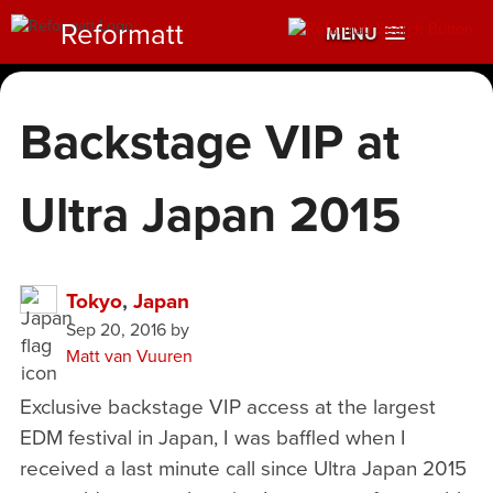
Reformatt
MENU
Backstage VIP at
Ultra Japan 2015
Tokyo
,
Japan
Sep 20, 2016
by
Matt van Vuuren
Exclusive backstage VIP access at the largest
EDM festival in Japan, I was baffled when I
received a last minute call since Ultra Japan 2015