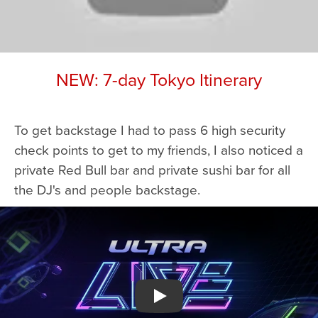
NEW: 7-day Tokyo Itinerary
To get backstage I had to pass 6 high security
check points to get to my friends, I also noticed a
private Red Bull bar and private sushi bar for all
the DJ's and people backstage.
Watch YouTube video