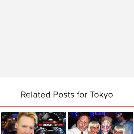
Related Posts for Tokyo