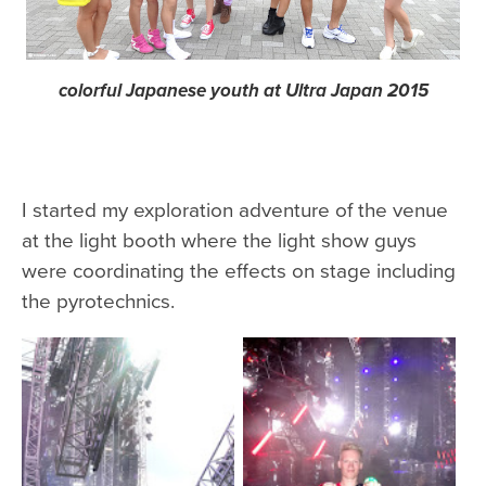
colorful Japanese youth at Ultra Japan 2015
I started my exploration adventure of the venue
at the light booth where the light show guys
were coordinating the effects on stage including
the pyrotechnics.