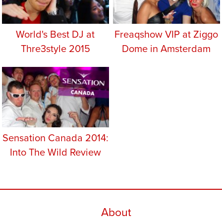
World's Best DJ at
Freaqshow VIP at Ziggo
Thre3style 2015
Dome in Amsterdam
Sensation Canada 2014:
Into The Wild Review
About