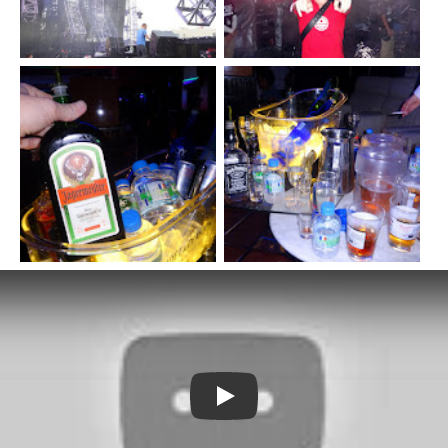
Watch YouTube video