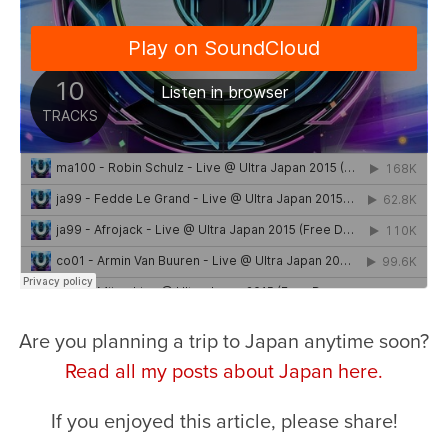
Are you planning a trip to Japan anytime soon?
Read all my posts about Japan here.
If you enjoyed this article, please share!