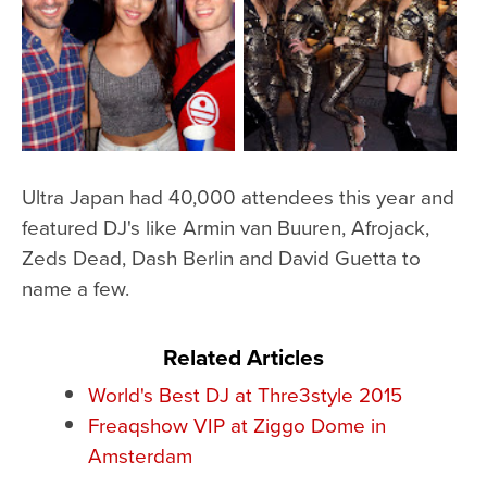
Ultra Japan had 40,000 attendees this year and
featured DJ's like Armin van Buuren, Afrojack,
Zeds Dead, Dash Berlin and David Guetta to
name a few.
Related Articles
World's Best DJ at Thre3style 2015
Freaqshow VIP at Ziggo Dome in
Amsterdam