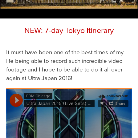
NEW: 7-day Tokyo Itinerary
It must have been one of the best times of my
life being able to record such incredible video
footage and I hope to be able to do it all over
again at Ultra Japan 2016!