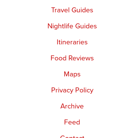
Travel Guides
Nightlife Guides
Itineraries
Food Reviews
Maps
Privacy Policy
Archive
Feed
Contact