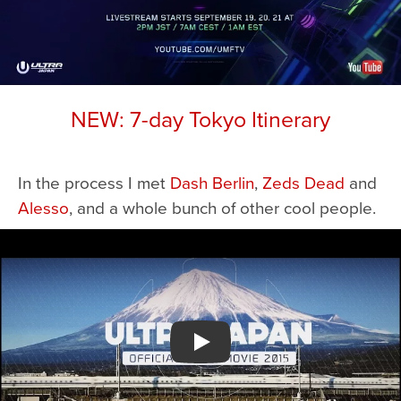
NEW: 7-day Tokyo Itinerary
In the process I met
Dash Berlin
,
Zeds Dead
and
Alesso
, and a whole bunch of other cool people.
Watch YouTube video