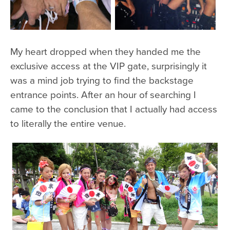
My heart dropped when they handed me the
exclusive access at the VIP gate, surprisingly it
was a mind job trying to find the backstage
entrance points. After an hour of searching I
came to the conclusion that I actually had access
to literally the entire venue.