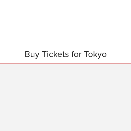
Buy Tickets for Tokyo