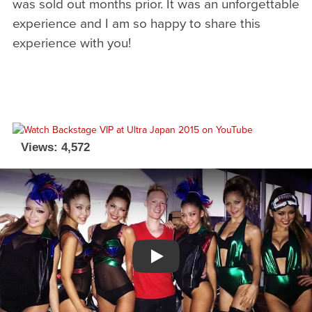
was sold out months prior. It was an unforgettable
experience and I am so happy to share this
experience with you!
Views: 4,572
Watch YouTube video