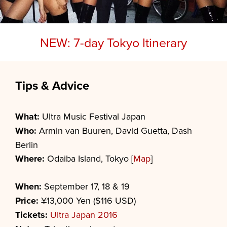
NEW: 7-day Tokyo Itinerary
Tips & Advice
What:
Ultra Music Festival Japan
Who:
Armin van Buuren, David Guetta, Dash
Berlin
Where:
Odaiba Island, Tokyo [
Map
]
When:
September 17, 18 & 19
Price:
¥13,000 Yen ($116 USD)
Tickets:
Ultra Japan 2016