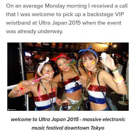
On an average Monday morning I received a call
that I was welcome to pick up a backstage VIP
wristband at Ultra Japan 2015 when the event
was already underway.
welcome to Ultra Japan 2015 - massive electronic
music festival downtown Tokyo